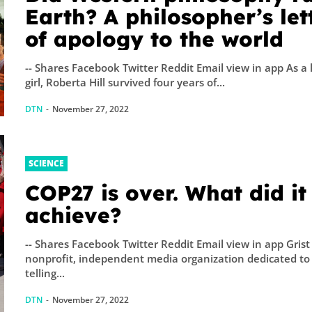
Earth? A philosopher’s let
of apology to the world
-- Shares Facebook Twitter Reddit Email view in app As a l
girl, Roberta Hill survived four years of...
DTN
-
November 27, 2022
SCIENCE
COP27 is over. What did it
achieve?
-- Shares Facebook Twitter Reddit Email view in app Grist 
nonprofit, independent media organization dedicated to
telling...
DTN
-
November 27, 2022