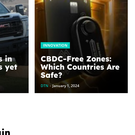
INNOVATION
s in
CBDC-Free Zones:
s yet
Which Countries Are
Safe?
oblog
DTN
-
January 1, 2024
uin