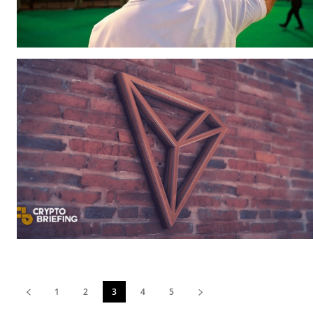
1
2
3
4
5