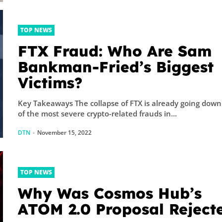
TOP NEWS
FTX Fraud: Who Are Sam
Bankman-Fried’s Biggest
Victims?
Key Takeaways The collapse of FTX is already going down
of the most severe crypto-related frauds in...
DTN
-
November 15, 2022
TOP NEWS
Why Was Cosmos Hub’s
ATOM 2.0 Proposal Reject