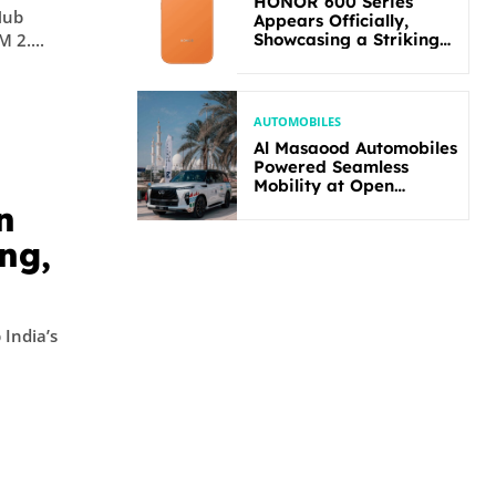
HONOR 600 Series
Hub
Appears Officially,
Showcasing a Striking
 2....
New Bold Design
AUTOMOBILES
Al Masaood Automobiles
Powered Seamless
Mobility at Open
Masters Games Abu
n
Dhabi 2026
ng,
 India’s