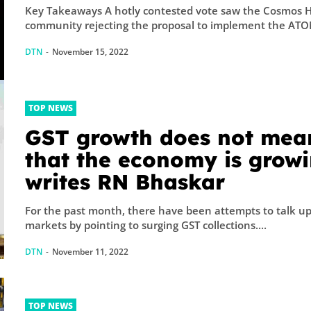
Key Takeaways A hotly contested vote saw the Cosmos 
community rejecting the proposal to implement the ATOM
DTN
-
November 15, 2022
TOP NEWS
GST growth does not mea
that the economy is growi
writes RN Bhaskar
For the past month, there have been attempts to talk up
markets by pointing to surging GST collections....
DTN
-
November 11, 2022
TOP NEWS