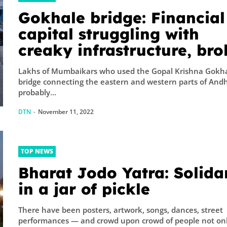
Gokhale bridge: Financial
capital struggling with
creaky infrastructure, br
governance
Lakhs of Mumbaikars who used the Gopal Krishna Gokh
bridge connecting the eastern and western parts of Andh
probably...
DTN
-
November 11, 2022
TOP NEWS
Bharat Jodo Yatra: Solida
in a jar of pickle
There have been posters, artwork, songs, dances, street
performances — and crowd upon crowd of people not on