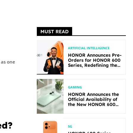
MUST READ
ARTIFICIAL INTELLIGENCE
HONOR Announces Pre-
Orders for HONOR 600
 as one
Series, Redefining the
Flagship-level
Performance in Its
Segment
GAMING
HONOR Announces the
Official Availability of
the New HONOR 600
Lite
ed?
5G