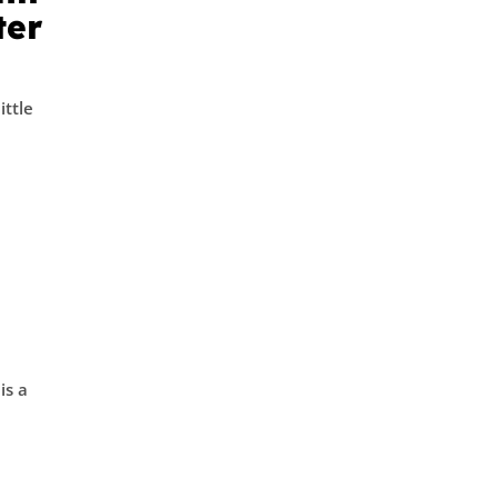
ter
ittle
is a