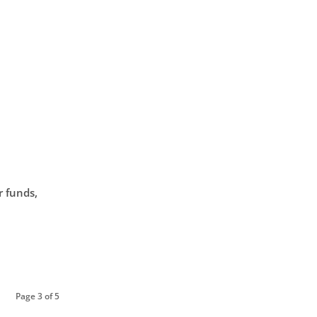
r funds,
Page 3 of 5