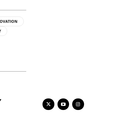
OVATION
Y
Y