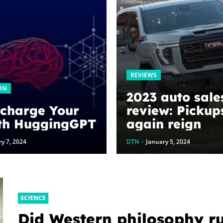
REVIEWS
ON
2023 auto sale
charge Your
review: Pickup
th HuggingGPT
again reign
supreme – Aut
y 7, 2024
DTN
-
January 5, 2024
SCIENCE
Did Western philosophy r