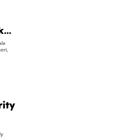
oken
ale
eri,
rity
ly