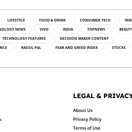
LIFESTYLE
FOOD & DRINK
CONSUMER TECH
INN
NOLOGY NEWS
VIVO
INDIA
TOPNEWS
BEAUT
TECHNOLOGY FEATURES
DECISION MAKER CONTENT
ENCE
RAOUL PAL
FEAR AND GREED INDEX
STOCKS
LEGAL & PRIVAC
About Us
Privacy Policy
k
Terms of Use