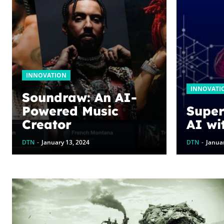
INNOVATION
INNOVATI
Soundraw: An AI-
Powered Music
Super
Creator
AI wi
DTN
-
January 13, 2024
DTN
-
Januar