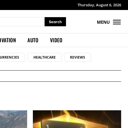
Thursday, August 6, 2026
MENU
Search
OVATION
AUTO
VIDEO
URRENCIES
HEALTHCARE
REVIEWS