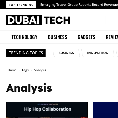
Emerging Travel Group Reports Record Revenue wi
TOP TRENDING
TECHNOLOGY
BUSINESS
GADGETS
REVI
TRENDING TOPICS
BUSINESS
INNOVATION
Home
Tags
Analysis
Analysis