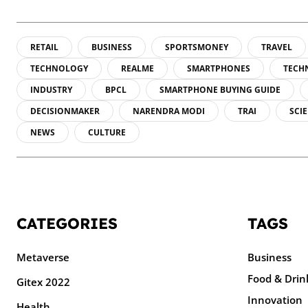
RETAIL
BUSINESS
SPORTSMONEY
TRAVEL
TECHNOLOGY
REALME
SMARTPHONES
TECH
INDUSTRY
BPCL
SMARTPHONE BUYING GUIDE
DECISIONMAKER
NARENDRA MODI
TRAI
SCI
NEWS
CULTURE
CATEGORIES
TAGS
Metaverse
Business
Food & Drin
Gitex 2022
Innovation
Health