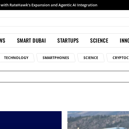
th RateHawk’s Expansion and Agentic AI Integration
Samsung launches Galaxy S26 Ultra with upgraded Nightography and Super Steady
EWS
SMART DUBAI
STARTUPS
SCIENCE
INN
TECHNOLOGY
SMARTPHONES
SCIENCE
CRYPTOC