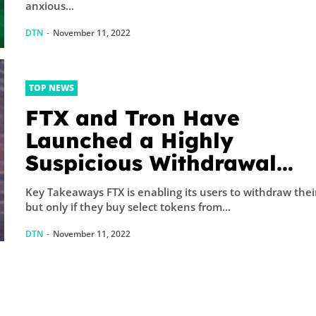
anxious...
DTN
-
November 11, 2022
TOP NEWS
FTX and Tron Have
Launched a Highly
Suspicious Withdrawal
Scheme
Key Takeaways FTX is enabling its users to withdraw thei
but only if they buy select tokens from...
DTN
-
November 11, 2022