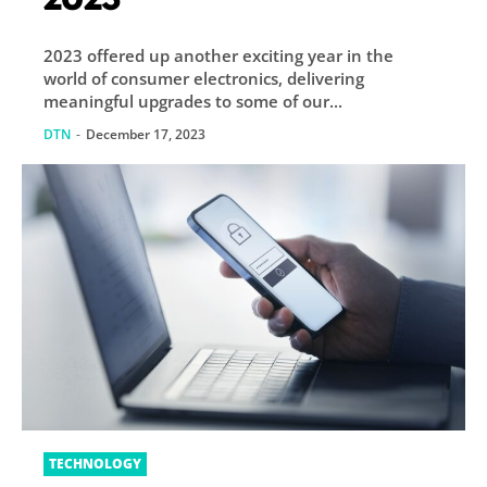
2023 offered up another exciting year in the
world of consumer electronics, delivering
meaningful upgrades to some of our...
DTN
-
December 17, 2023
TECHNOLOGY