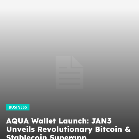
BUSINESS
AQUA Wallet Launch: JAN3
Unveils Revolutionary Bitcoin &
Stablecoin Superapp,