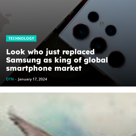
TECHNOLOGY
Look who just replaced
Samsung as king of global
smartphone market
DTN
-
January 17, 2024