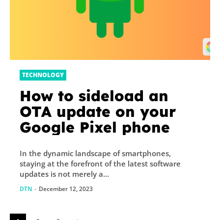
TECHNOLOGY
How to sideload an
OTA update on your
Google Pixel phone
In the dynamic landscape of smartphones,
staying at the forefront of the latest software
updates is not merely a...
DTN
-
December 12, 2023