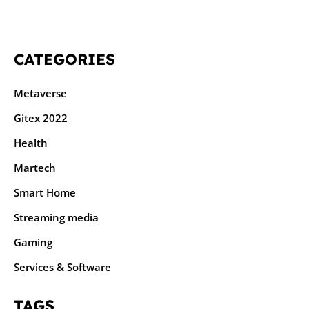
CATEGORIES
Metaverse
Gitex 2022
Health
Martech
Smart Home
Streaming media
Gaming
Services & Software
TAGS