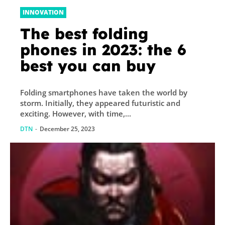
INNOVATION
The best folding
phones in 2023: the 6
best you can buy
Folding smartphones have taken the world by
storm. Initially, they appeared futuristic and
exciting. However, with time,...
DTN
-
December 25, 2023