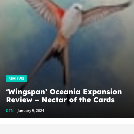
REVIEWS
‘Wingspan’ Oceania Expansion
Review – Nectar of the Cards
DTN
-
January 9, 2024