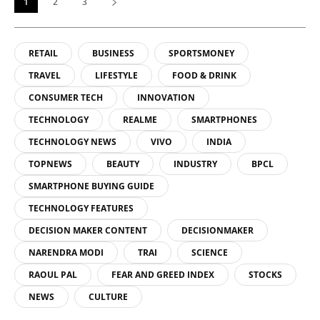
1
2
3
RETAIL
BUSINESS
SPORTSMONEY
TRAVEL
LIFESTYLE
FOOD & DRINK
CONSUMER TECH
INNOVATION
TECHNOLOGY
REALME
SMARTPHONES
TECHNOLOGY NEWS
VIVO
INDIA
TOPNEWS
BEAUTY
INDUSTRY
BPCL
SMARTPHONE BUYING GUIDE
TECHNOLOGY FEATURES
DECISION MAKER CONTENT
DECISIONMAKER
NARENDRA MODI
TRAI
SCIENCE
RAOUL PAL
FEAR AND GREED INDEX
STOCKS
NEWS
CULTURE