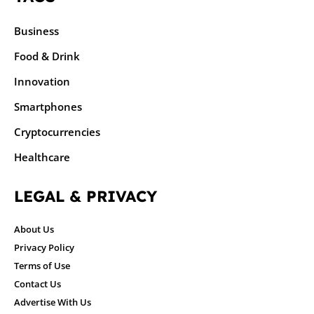
Business
Food & Drink
Innovation
Smartphones
Cryptocurrencies
Healthcare
LEGAL & PRIVACY
About Us
Privacy Policy
Terms of Use
Contact Us
Advertise With Us