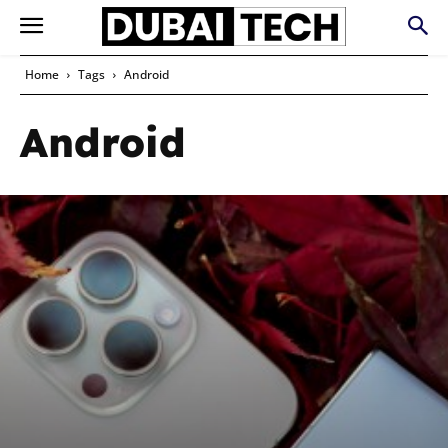
Home
Tags
Android
Android