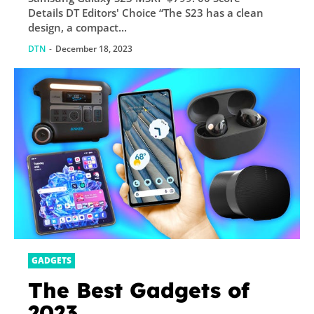
Details DT Editors' Choice “The S23 has a clean
design, a compact...
DTN
-
December 18, 2023
GADGETS
The Best Gadgets of
2023