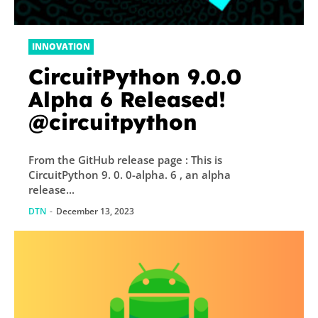
INNOVATION
CircuitPython 9.0.0
Alpha 6 Released!
@circuitpython
From the GitHub release page : This is
CircuitPython 9. 0. 0-alpha. 6 , an alpha
release...
DTN
-
December 13, 2023