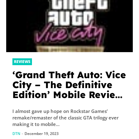
REVIEWS
‘Grand Theft Auto: Vice
City – The Definitive
Edition’ Mobile Review
– The Best GTA Game
I almost gave up hope on Rockstar Games’
Returns, Again
remake/remaster of the classic GTA trilogy ever
making it to mobile...
DTN
-
December 19, 2023