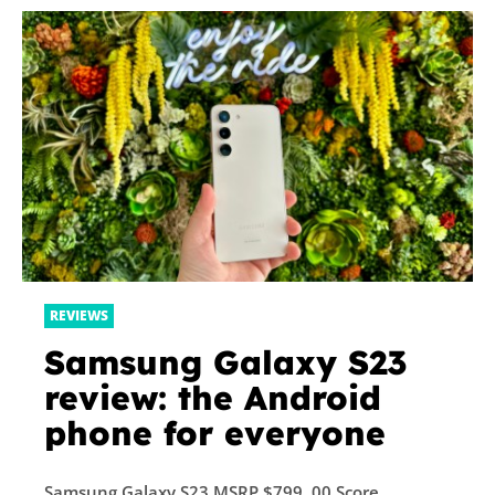
REVIEWS
Samsung Galaxy S23
review: the Android
phone for everyone
Samsung Galaxy S23 MSRP $799. 00 Score