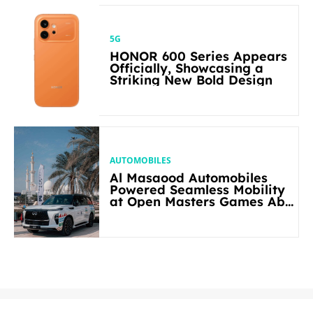
5G
HONOR 600 Series Appears
Officially, Showcasing a
Striking New Bold Design
AUTOMOBILES
Al Masaood Automobiles
Powered Seamless Mobility
at Open Masters Games Abu
Dhabi 2026