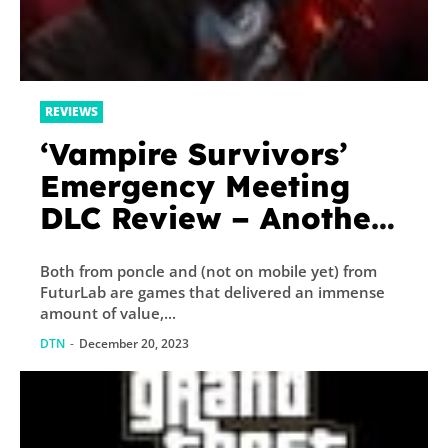
REVIEWS
‘Vampire Survivors’
Emergency Meeting
DLC Review – Another
Essential Purchase
Both from poncle and (not on mobile yet) from
FuturLab are games that delivered an immense
amount of value,...
DTN
-
December 20, 2023