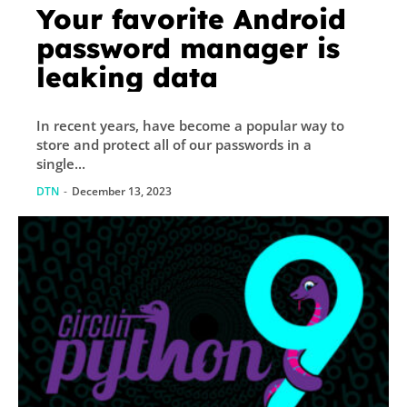
Your favorite Android
password manager is
leaking data
In recent years, have become a popular way to
store and protect all of our passwords in a
single...
DTN
-
December 13, 2023