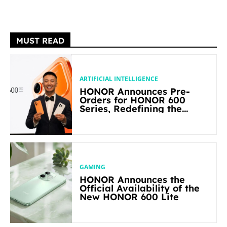
MUST READ
ARTIFICIAL INTELLIGENCE
HONOR Announces Pre-
Orders for HONOR 600
Series, Redefining the
Flagship-level Performance
in Its Segment
GAMING
HONOR Announces the
Official Availability of the
New HONOR 600 Lite