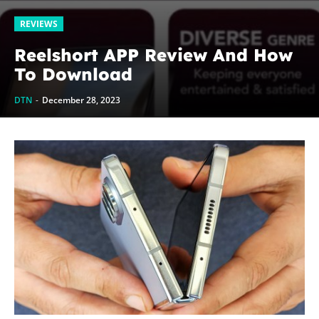
REVIEWS
Reelshort APP Review And How
To Download
DTN
-
December 28, 2023