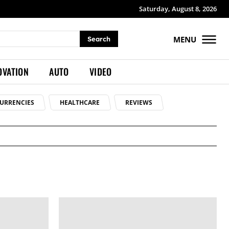
Saturday, August 8, 2026
MENU
Search
OVATION
AUTO
VIDEO
URRENCIES
HEALTHCARE
REVIEWS