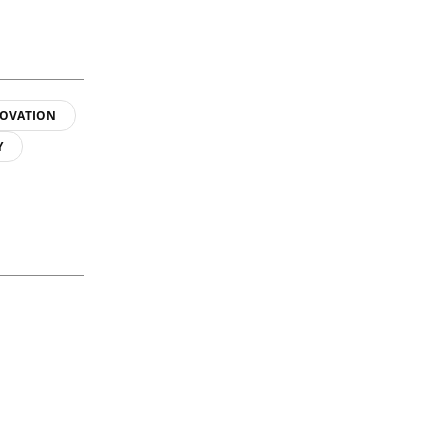
OVATION
Y