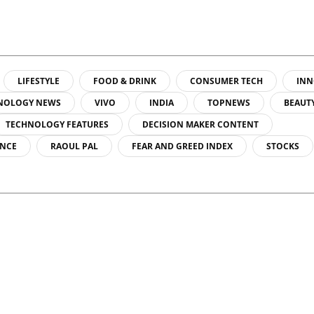
LIFESTYLE
FOOD & DRINK
CONSUMER TECH
INN
NOLOGY NEWS
VIVO
INDIA
TOPNEWS
BEAUT
TECHNOLOGY FEATURES
DECISION MAKER CONTENT
ENCE
RAOUL PAL
FEAR AND GREED INDEX
STOCKS