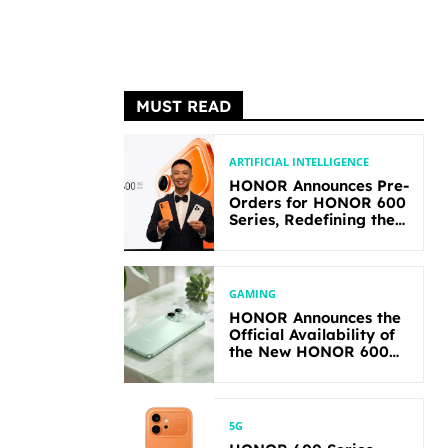
MUST READ
ARTIFICIAL INTELLIGENCE
HONOR Announces Pre-
Orders for HONOR 600
Series, Redefining the
Flagship-level
Performance in Its
Segment
GAMING
HONOR Announces the
Official Availability of
the New HONOR 600
Lite
5G