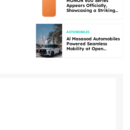
HONOR 600 Series
Appears Officially,
Showcasing a Striking
New Bold Design
AUTOMOBILES
Al Masaood Automobiles
Powered Seamless
Mobility at Open
Masters Games Abu
Dhabi 2026