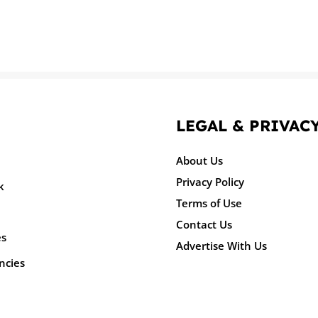
LEGAL & PRIVAC
About Us
Privacy Policy
k
Terms of Use
Contact Us
es
Advertise With Us
ncies