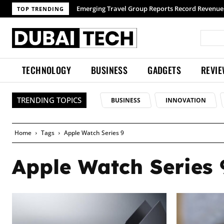
Emerging Travel Group Reports Record Revenue 
TOP TRENDING
TECHNOLOGY
BUSINESS
GADGETS
REVI
TRENDING TOPICS
BUSINESS
INNOVATION
Home
Tags
Apple Watch Series 9
Apple Watch Series 