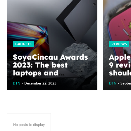
GADGETS
REVIEWS
SoyaCincau Awards
Apple
2023: The best
9 rev
laptops and
shoul
gadgets this year
now
DTN
-
December 22, 2023
DTN
-
Septe
No posts to display