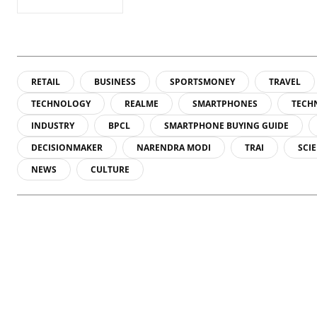
RETAIL
BUSINESS
SPORTSMONEY
TRAVEL
TECHNOLOGY
REALME
SMARTPHONES
TECH
INDUSTRY
BPCL
SMARTPHONE BUYING GUIDE
DECISIONMAKER
NARENDRA MODI
TRAI
SCI
NEWS
CULTURE