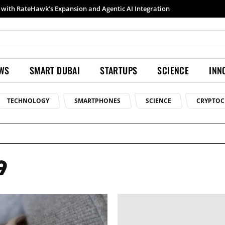
with RateHawk’s Expansion and Agentic AI Integration
EWS
SMART DUBAI
STARTUPS
SCIENCE
INN
TECHNOLOGY
SMARTPHONES
SCIENCE
CRYPTOC
9