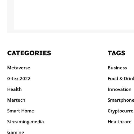
CATEGORIES
TAGS
Metaverse
Business
Gitex 2022
Food & Drin
Health
Innovation
Martech
Smartphon
Smart Home
Cryptocurre
Streaming media
Healthcare
Gaming