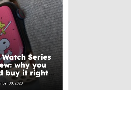
 Watch Series
iew: why you
d buy it right
mber 30, 2023