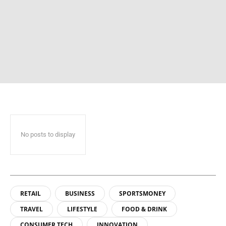
No posts to display
RETAIL
BUSINESS
SPORTSMONEY
TRAVEL
LIFESTYLE
FOOD & DRINK
CONSUMER TECH
INNOVATION