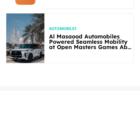
AUTOMOBILES
Al Masaood Automobiles
Powered Seamless Mobility
at Open Masters Games Abu
Dhabi 2026