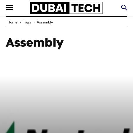
Home
Tags
Assembly
Assembly