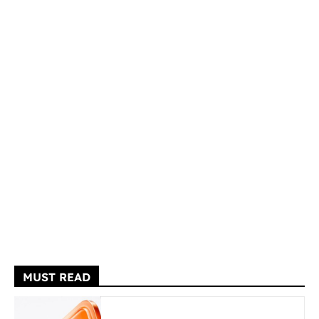
MUST READ