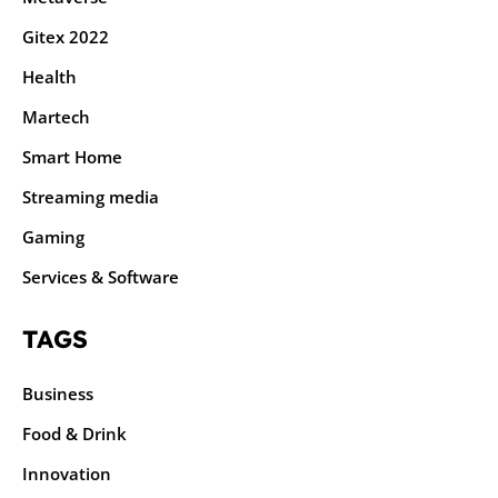
Gitex 2022
Health
Martech
Smart Home
Streaming media
Gaming
Services & Software
TAGS
Business
Food & Drink
Innovation