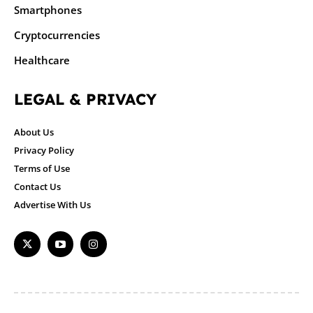
Smartphones
Cryptocurrencies
Healthcare
LEGAL & PRIVACY
About Us
Privacy Policy
Terms of Use
Contact Us
Advertise With Us