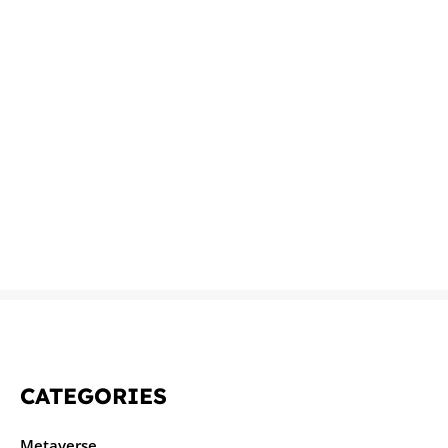
CATEGORIES
Metaverse