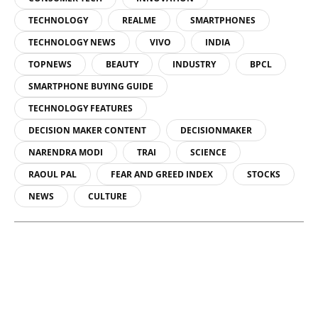
TECHNOLOGY
REALME
SMARTPHONES
TECHNOLOGY NEWS
VIVO
INDIA
TOPNEWS
BEAUTY
INDUSTRY
BPCL
SMARTPHONE BUYING GUIDE
TECHNOLOGY FEATURES
DECISION MAKER CONTENT
DECISIONMAKER
NARENDRA MODI
TRAI
SCIENCE
RAOUL PAL
FEAR AND GREED INDEX
STOCKS
NEWS
CULTURE