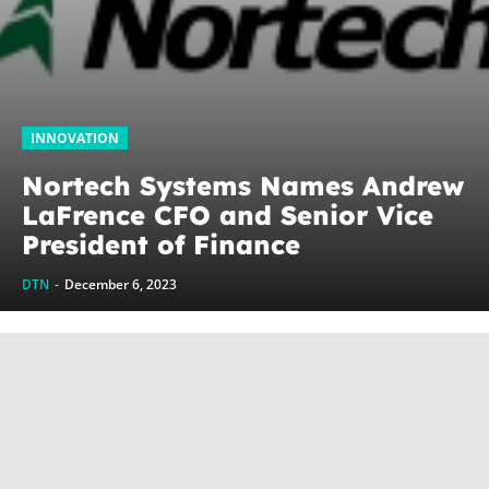
INNOVATION
Nortech Systems Names Andrew
LaFrence CFO and Senior Vice
President of Finance
DTN
-
December 6, 2023