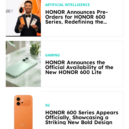
ARTIFICIAL INTELLIGENCE
HONOR Announces Pre-
Orders for HONOR 600
Series, Redefining the
Flagship-level Performance
in Its Segment
GAMING
HONOR Announces the
Official Availability of the
New HONOR 600 Lite
5G
HONOR 600 Series Appears
Officially, Showcasing a
Striking New Bold Design