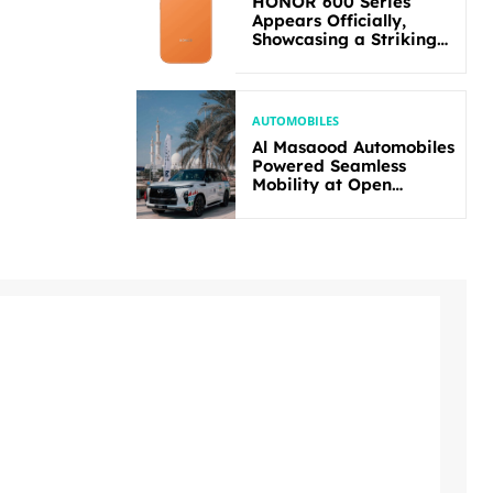
HONOR 600 Series
Appears Officially,
Showcasing a Striking
New Bold Design
AUTOMOBILES
Al Masaood Automobiles
Powered Seamless
Mobility at Open
Masters Games Abu
Dhabi 2026