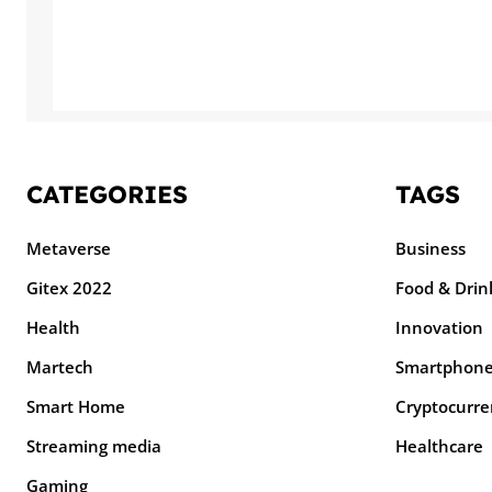
CATEGORIES
TAGS
Metaverse
Business
Gitex 2022
Food & Drin
Health
Innovation
Martech
Smartphon
Smart Home
Cryptocurre
Streaming media
Healthcare
Gaming