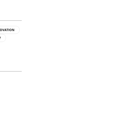
OVATION
Y