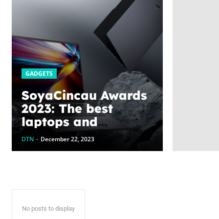
GADGETS
SoyaCincau Awards
2023: The best
laptops and
gadgets this year
DTN
-
December 22, 2023
No posts to display