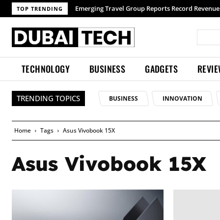
Emerging Travel Group Reports Record Revenue 
TOP TRENDING
TECHNOLOGY
BUSINESS
GADGETS
REVI
TRENDING TOPICS
BUSINESS
INNOVATION
Home
Tags
Asus Vivobook 15X
Asus Vivobook 15X