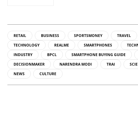
RETAIL
BUSINESS
SPORTSMONEY
TRAVEL
TECHNOLOGY
REALME
SMARTPHONES
TECH
INDUSTRY
BPCL
SMARTPHONE BUYING GUIDE
DECISIONMAKER
NARENDRA MODI
TRAI
SCI
NEWS
CULTURE