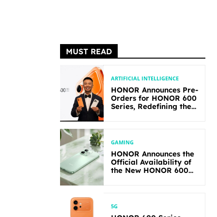
MUST READ
ARTIFICIAL INTELLIGENCE
HONOR Announces Pre-
Orders for HONOR 600
Series, Redefining the
Flagship-level
Performance in Its
Segment
GAMING
HONOR Announces the
Official Availability of
the New HONOR 600
Lite
5G