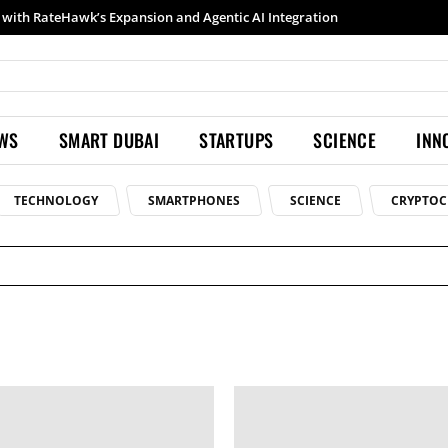
with RateHawk’s Expansion and Agentic AI Integration
EWS
SMART DUBAI
STARTUPS
SCIENCE
INN
TECHNOLOGY
SMARTPHONES
SCIENCE
CRYPTOC