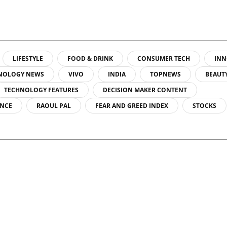
LIFESTYLE
FOOD & DRINK
CONSUMER TECH
INN
NOLOGY NEWS
VIVO
INDIA
TOPNEWS
BEAUT
TECHNOLOGY FEATURES
DECISION MAKER CONTENT
ENCE
RAOUL PAL
FEAR AND GREED INDEX
STOCKS