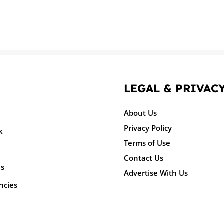
LEGAL & PRIVAC
About Us
Privacy Policy
k
Terms of Use
Contact Us
es
Advertise With Us
ncies