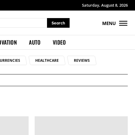
Saturday, August 8, 2026
MENU
Search
OVATION
AUTO
VIDEO
URRENCIES
HEALTHCARE
REVIEWS