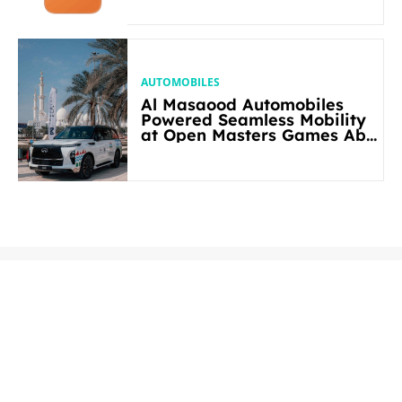
AUTOMOBILES
Al Masaood Automobiles
Powered Seamless Mobility
at Open Masters Games Abu
Dhabi 2026