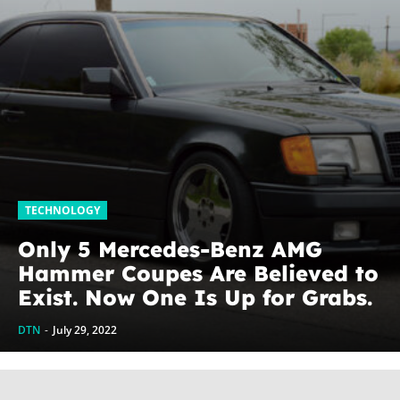
TECHNOLOGY
Only 5 Mercedes-Benz AMG
Hammer Coupes Are Believed to
Exist. Now One Is Up for Grabs.
DTN
-
July 29, 2022