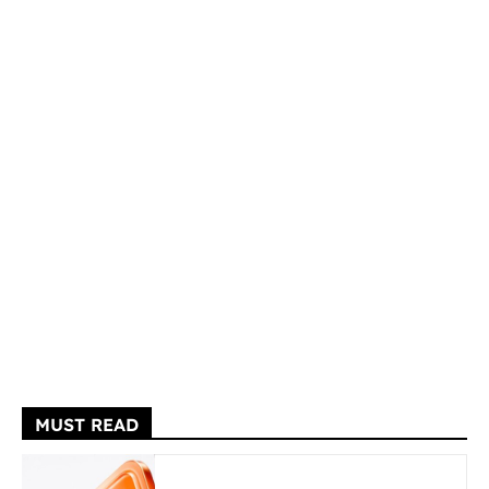
MUST READ