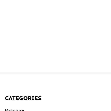
CATEGORIES
Metaverse