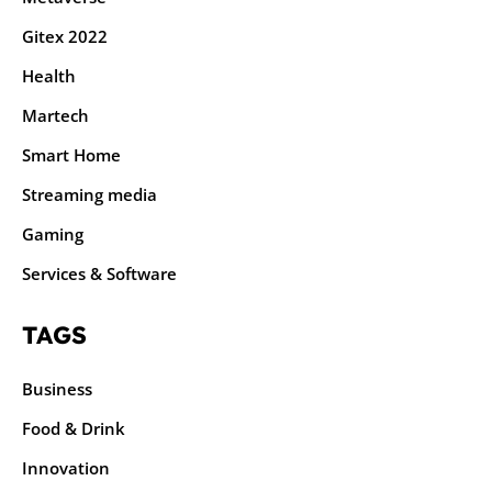
Gitex 2022
Health
Martech
Smart Home
Streaming media
Gaming
Services & Software
TAGS
Business
Food & Drink
Innovation