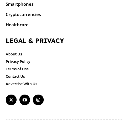
Smartphones
Cryptocurrencies
Healthcare
LEGAL & PRIVACY
About Us
Privacy Policy
Terms of Use
Contact Us
Advertise With Us