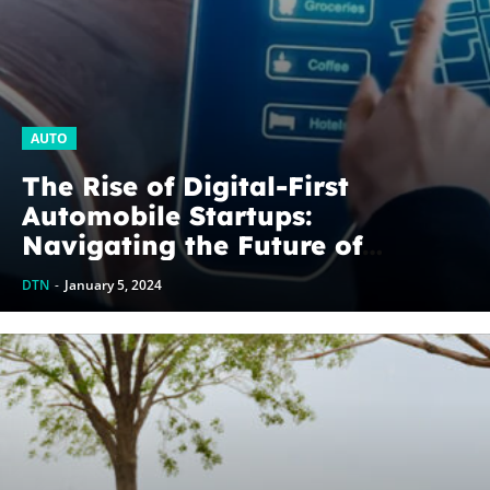
AUTO
The Rise of Digital-First
Automobile Startups:
Navigating the Future of
Mobility
DTN
-
January 5, 2024