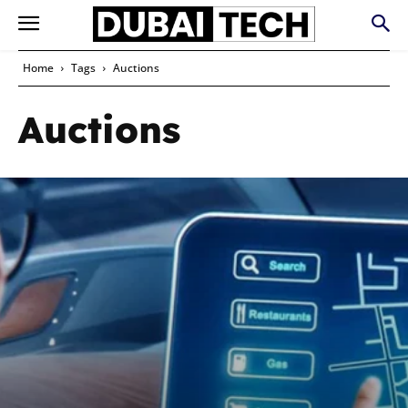
Home
Tags
Auctions
Auctions