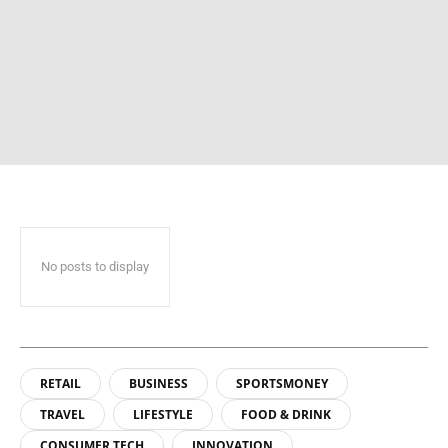
No posts to display
RETAIL
BUSINESS
SPORTSMONEY
TRAVEL
LIFESTYLE
FOOD & DRINK
CONSUMER TECH
INNOVATION