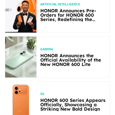
ARTIFICIAL INTELLIGENCE
HONOR Announces Pre-
Orders for HONOR 600
Series, Redefining the
Flagship-level Performance
in Its Segment
GAMING
HONOR Announces the
Official Availability of the
New HONOR 600 Lite
5G
HONOR 600 Series Appears
Officially, Showcasing a
Striking New Bold Design