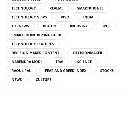
TECHNOLOGY
REALME
SMARTPHONES
TECHNOLOGY NEWS
VIVO
INDIA
TOPNEWS
BEAUTY
INDUSTRY
BPCL
SMARTPHONE BUYING GUIDE
TECHNOLOGY FEATURES
DECISION MAKER CONTENT
DECISIONMAKER
NARENDRA MODI
TRAI
SCIENCE
RAOUL PAL
FEAR AND GREED INDEX
STOCKS
NEWS
CULTURE