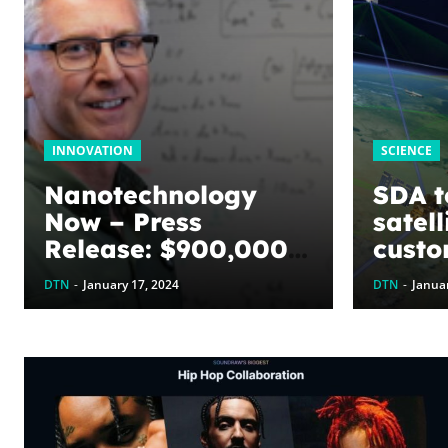
INNOVATION
SCIENCE
Nanotechnology
SDA t
Now – Press
satell
Release: $900,000
custo
awarded to
enabl
DTN
-
January 17, 2024
DTN
-
Januar
optimize graphene
targe
energy harvesting
battle
devices: The
WoodNext
Foundation’s
commitment to U of