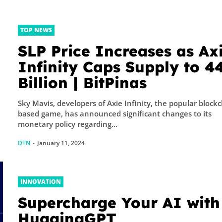
TOP NEWS
SLP Price Increases as Ax
Infinity Caps Supply to 4
Billion | BitPinas
Sky Mavis, developers of Axie Infinity, the popular block
based game, has announced significant changes to its
monetary policy regarding...
DTN
-
January 11, 2024
INNOVATION
Supercharge Your AI with
HuggingGPT