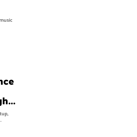
l
 music
nce
gh
 –
tup,
..