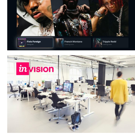
A physicist Paul
Thibado...