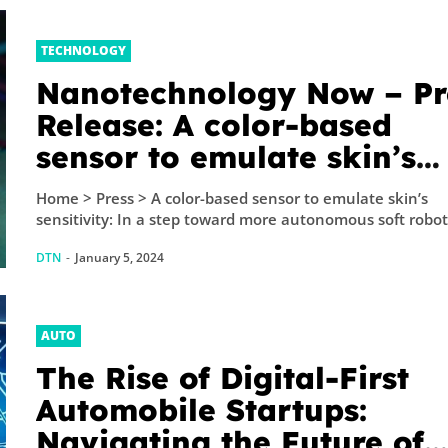
TECHNOLOGY
Nanotechnology Now – Pr
Release: A color-based
sensor to emulate skin’s
sensitivity: In a step towa
Home > Press > A color-based sensor to emulate skin’s
more autonomous soft ro
sensitivity: In a step toward more autonomous soft robots
and wearable technologie
DTN
-
January 5, 2024
EPFL...
AUTO
The Rise of Digital-First
Automobile Startups:
Navigating the Future of