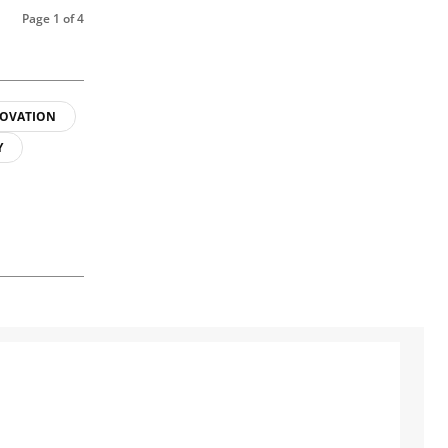
Page 1 of 4
OVATION
Y