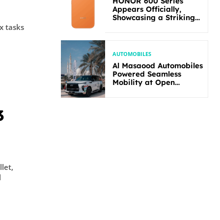
HONOR 600 Series
Appears Officially,
Showcasing a Striking
New Bold Design
x tasks
AUTOMOBILES
Al Masaood Automobiles
Powered Seamless
Mobility at Open
Masters Games Abu
Dhabi 2026
3
let,
l