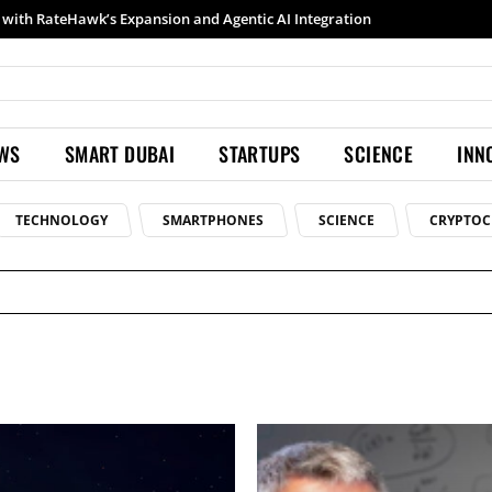
th RateHawk’s Expansion and Agentic AI Integration
Samsung launches Galaxy S26 Ultra with upgraded Nightography and Super Steady
EWS
SMART DUBAI
STARTUPS
SCIENCE
INN
TECHNOLOGY
SMARTPHONES
SCIENCE
CRYPTOC