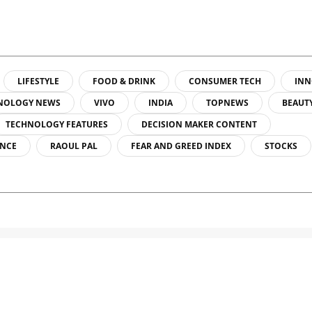
LIFESTYLE
FOOD & DRINK
CONSUMER TECH
INN
NOLOGY NEWS
VIVO
INDIA
TOPNEWS
BEAUT
TECHNOLOGY FEATURES
DECISION MAKER CONTENT
ENCE
RAOUL PAL
FEAR AND GREED INDEX
STOCKS