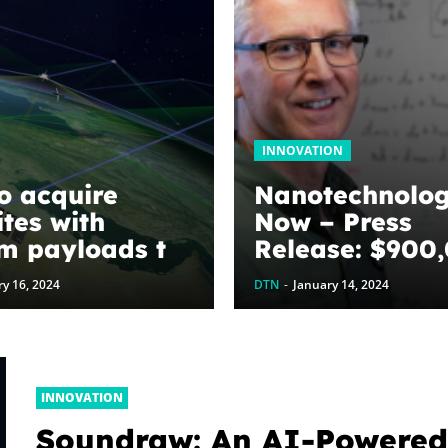
INNOVATION
o acquire
Nanotechnolo
ites with
Now – Press
m payloads to
Release: $900
e faster
awarded to
y 16, 2024
DTN
-
January 14, 2024
ting on
optimize grap
fields
energy harves
devices: The
WoodNext
INNOVATION
Foundation’s
Soundraw: An AI-Powere
commitment to