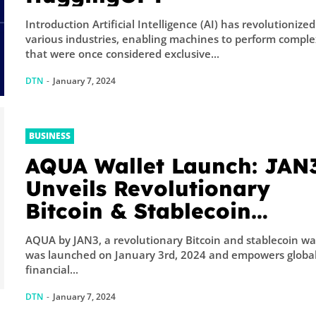
Introduction Artificial Intelligence (AI) has revolutionized
various industries, enabling machines to perform comple
that were once considered exclusive...
DTN
-
January 7, 2024
BUSINESS
AQUA Wallet Launch: JAN
Unveils Revolutionary
Bitcoin & Stablecoin
Superapp, Empowering
AQUA by JAN3, a revolutionary Bitcoin and stablecoin wal
Global Financial Freedom
was launched on January 3rd, 2024 and empowers globa
financial...
DTN
-
January 7, 2024