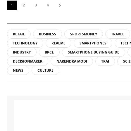
1
2
3
4
RETAIL
BUSINESS
SPORTSMONEY
TRAVEL
TECHNOLOGY
REALME
SMARTPHONES
TECH
INDUSTRY
BPCL
SMARTPHONE BUYING GUIDE
DECISIONMAKER
NARENDRA MODI
TRAI
SCI
NEWS
CULTURE