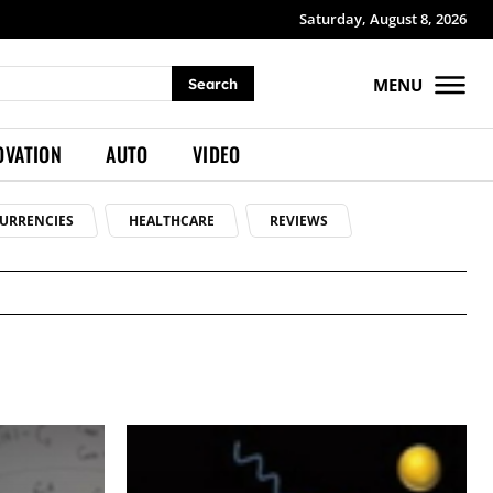
Saturday, August 8, 2026
MENU
Search
OVATION
AUTO
VIDEO
URRENCIES
HEALTHCARE
REVIEWS