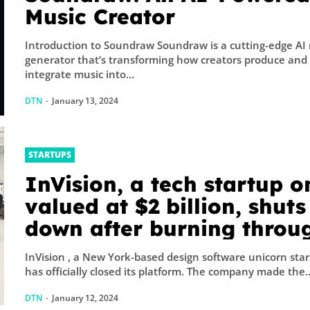
A physicist Pau
Music Creator
Thibado...
Introduction to Soundraw Soundraw is a cutting-edge AI
generator that’s transforming how creators produce and
integrate music into...
DTN
-
January 13, 2024
STARTUPS
InVision, a tech startup o
valued at $2 billion, shuts
down after burning throu
$356.2M of investors’ cash
InVision , a New York-based design software unicorn star
TechStartups
has officially closed its platform. The company made the.
DTN
-
January 12, 2024