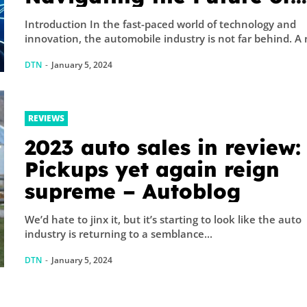
Mobility
Introduction In the fast-paced world of technology and
innovation, the aut
DTN
-
January 5, 2024
REVIEWS
2023 auto sales in review:
Pickups yet again reign
supreme – Autoblog
We’d hate to jinx it, but it’s starting to look like the auto
industry is returning to a semblance...
DTN
-
January 5, 2024