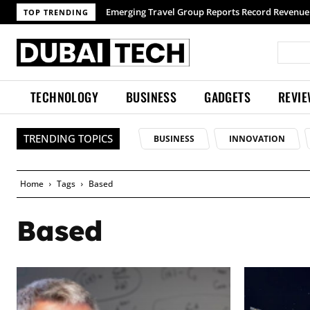
Emerging Travel Group Reports Record Revenue wi
TOP TRENDING
TECHNOLOGY
BUSINESS
GADGETS
REVI
TRENDING TOPICS
BUSINESS
INNOVATION
Home
Tags
Based
Based