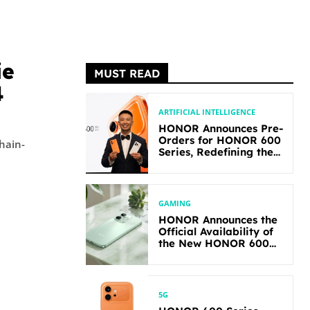
ie
MUST READ
4
ARTIFICIAL INTELLIGENCE
HONOR Announces Pre-
Orders for HONOR 600
chain-
Series, Redefining the
Flagship-level
Performance in Its
Segment
GAMING
HONOR Announces the
Official Availability of
the New HONOR 600
Lite
5G