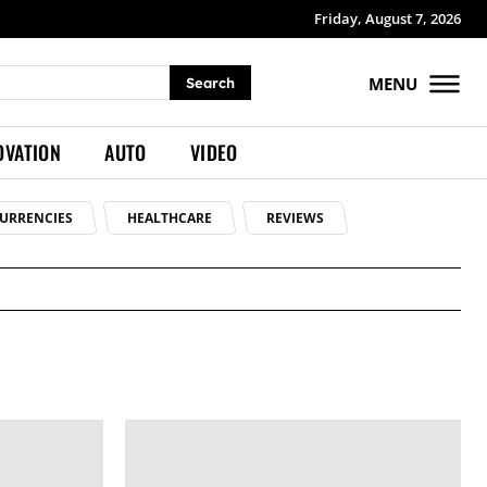
Friday, August 7, 2026
MENU
Search
OVATION
AUTO
VIDEO
URRENCIES
HEALTHCARE
REVIEWS