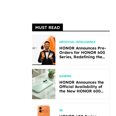
MUST READ
ARTIFICIAL INTELLIGENCE
HONOR Announces Pre-
Orders for HONOR 600
Series, Redefining the
Flagship-level
Performance in Its
Segment
GAMING
HONOR Announces the
Official Availability of
the New HONOR 600
Lite
5G