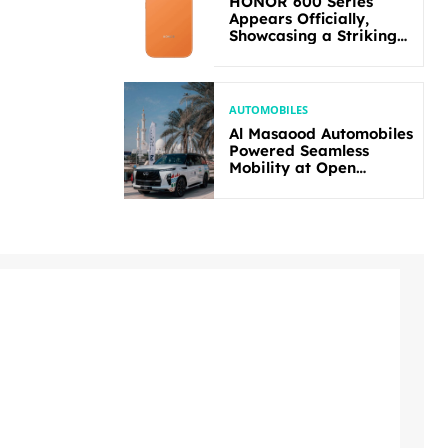
HONOR 600 Series
Appears Officially,
Showcasing a Striking
New Bold Design
AUTOMOBILES
Al Masaood Automobiles
Powered Seamless
Mobility at Open
Masters Games Abu
Dhabi 2026