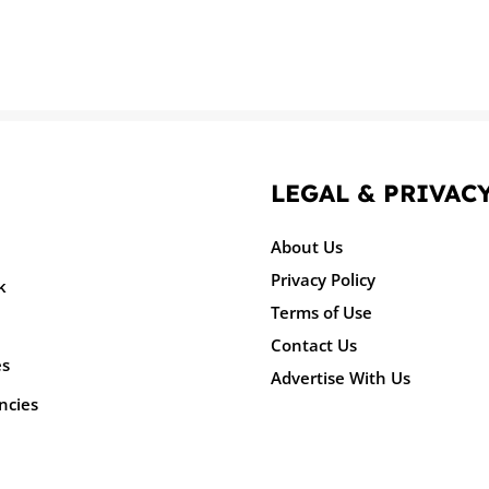
LEGAL & PRIVAC
About Us
Privacy Policy
k
Terms of Use
Contact Us
es
Advertise With Us
ncies