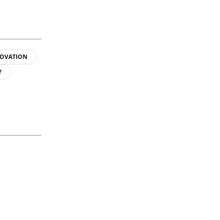
OVATION
Y