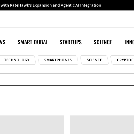
th RateHawk’s Expansion and Agentic AI Integration
Samsung launches Galaxy S26 Ultra with upgraded Nightography and Super Steady
EWS
SMART DUBAI
STARTUPS
SCIENCE
INN
TECHNOLOGY
SMARTPHONES
SCIENCE
CRYPTOC