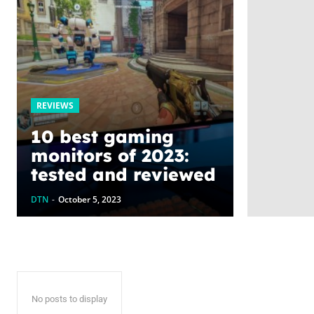
REVIEWS
10 best gaming
monitors of 2023:
tested and reviewed
DTN
-
October 5, 2023
No posts to display