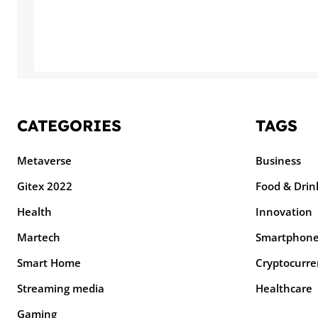
CATEGORIES
TAGS
Metaverse
Business
Gitex 2022
Food & Drin
Health
Innovation
Martech
Smartphon
Smart Home
Cryptocurre
Streaming media
Healthcare
Gaming