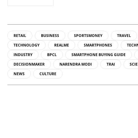
RETAIL
BUSINESS
SPORTSMONEY
TRAVEL
TECHNOLOGY
REALME
SMARTPHONES
TECH
INDUSTRY
BPCL
SMARTPHONE BUYING GUIDE
DECISIONMAKER
NARENDRA MODI
TRAI
SCI
NEWS
CULTURE