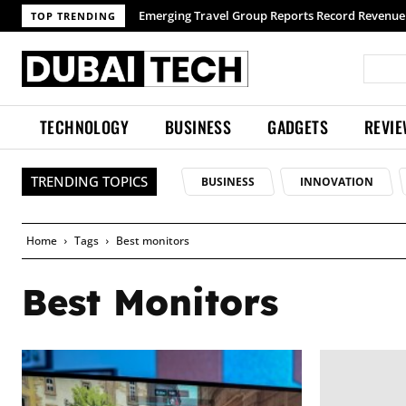
Emerging Travel Group Reports Record Revenue wi
TOP TRENDING
TECHNOLOGY
BUSINESS
GADGETS
REVI
TRENDING TOPICS
BUSINESS
INNOVATION
Home
Tags
Best monitors
Best Monitors