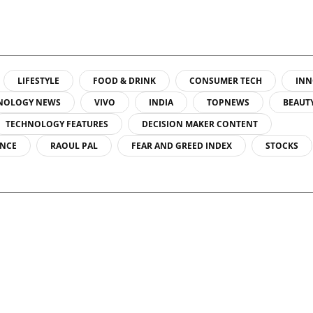
LIFESTYLE
FOOD & DRINK
CONSUMER TECH
INN
NOLOGY NEWS
VIVO
INDIA
TOPNEWS
BEAUT
TECHNOLOGY FEATURES
DECISION MAKER CONTENT
ENCE
RAOUL PAL
FEAR AND GREED INDEX
STOCKS