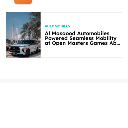
AUTOMOBILES
Al Masaood Automobiles
Powered Seamless Mobility
at Open Masters Games Abu
Dhabi 2026