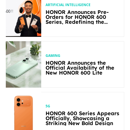
ARTIFICIAL INTELLIGENCE
HONOR Announces Pre-
Orders for HONOR 600
Series, Redefining the
Flagship-level Performance
in Its Segment
GAMING
HONOR Announces the
Official Availability of the
New HONOR 600 Lite
5G
HONOR 600 Series Appears
Officially, Showcasing a
Striking New Bold Design