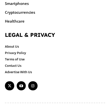
Smartphones
Cryptocurrencies
Healthcare
LEGAL & PRIVACY
About Us
Privacy Policy
Terms of Use
Contact Us
Advertise With Us