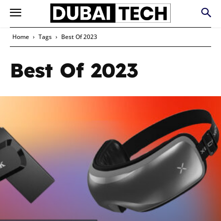
Home
Tags
Best Of 2023
Best Of 2023