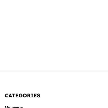
CATEGORIES
Metaverse