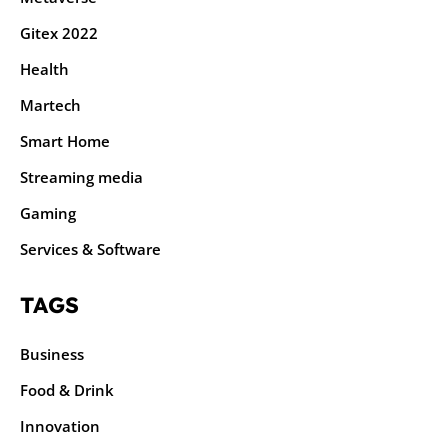
Gitex 2022
Health
Martech
Smart Home
Streaming media
Gaming
Services & Software
TAGS
Business
Food & Drink
Innovation