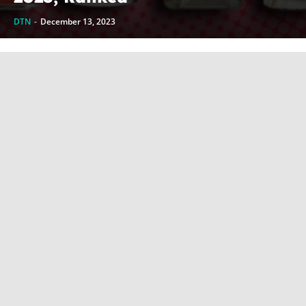
DTN
-
December 13, 2023