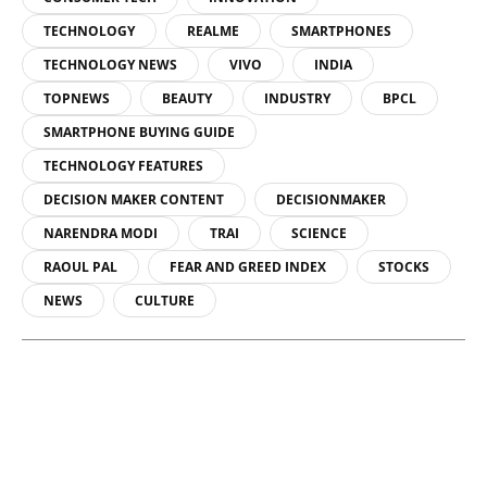
TECHNOLOGY
REALME
SMARTPHONES
TECHNOLOGY NEWS
VIVO
INDIA
TOPNEWS
BEAUTY
INDUSTRY
BPCL
SMARTPHONE BUYING GUIDE
TECHNOLOGY FEATURES
DECISION MAKER CONTENT
DECISIONMAKER
NARENDRA MODI
TRAI
SCIENCE
RAOUL PAL
FEAR AND GREED INDEX
STOCKS
NEWS
CULTURE