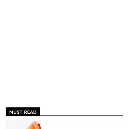
MUST READ