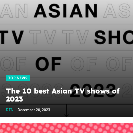
TOP NEWS
The 10 best Asian TV shows of
2023
DTN
-
December 20, 2023