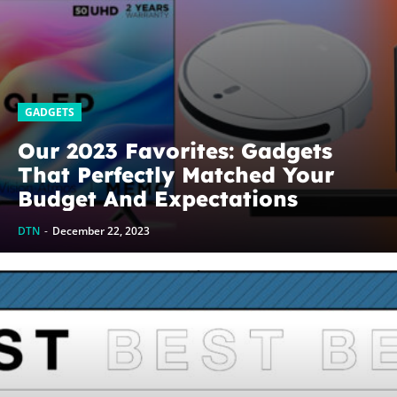
GADGETS
Our 2023 Favorites: Gadgets
That Perfectly Matched Your
Budget And Expectations
DTN
-
December 22, 2023