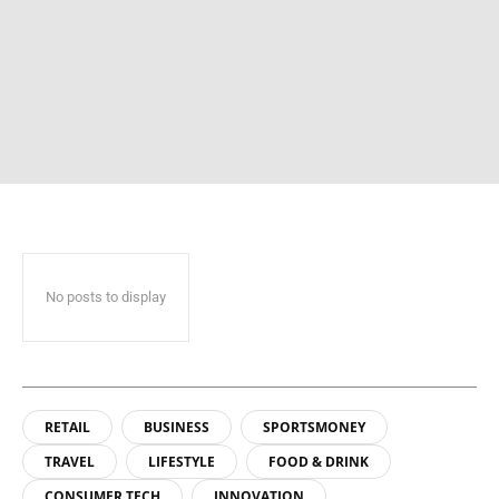
No posts to display
RETAIL
BUSINESS
SPORTSMONEY
TRAVEL
LIFESTYLE
FOOD & DRINK
CONSUMER TECH
INNOVATION