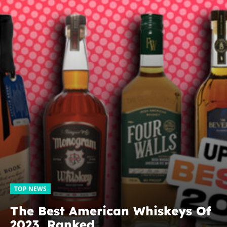
TOP NEWS
The Best American Whiskeys Of
2023, Ranked