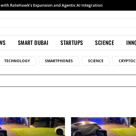
Samsung launches Galaxy S26 Ultra with upgraded Nightography and Super Steady
EWS
SMART DUBAI
STARTUPS
SCIENCE
INN
TECHNOLOGY
SMARTPHONES
SCIENCE
CRYPTOC