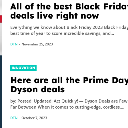
All of the best Black Frida
deals live right now
Everything we know about Black Friday 2023 Black Friday
best time of year to score incredible savings, and...
DTN
-
November 25, 2023
INNOVATION
Here are all the Prime Da
Dyson deals
by: Posted: Updated: Act Quickly! — Dyson Deals are Fe
Far Between When it comes to cutting-edge, cordless,...
DTN
-
October 7, 2023