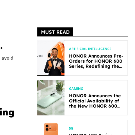
MUST READ
t
ARTIFICIAL INTELLIGENCE
HONOR Announces Pre-
o avoid
Orders for HONOR 600
Series, Redefining the
Flagship-level
Performance in Its
Segment
GAMING
HONOR Announces the
Official Availability of
the New HONOR 600
ing
Lite
5G