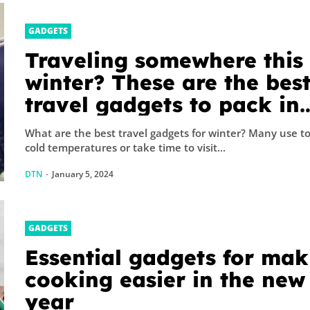
GADGETS
Traveling somewhere this
winter? These are the bes
travel gadgets to pack in
your carry-on
What are the best travel gadgets for winter? Many use t
cold temperatures or take time to visit...
DTN
-
January 5, 2024
GADGETS
Essential gadgets for mak
cooking easier in the new
year