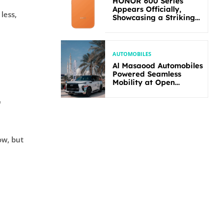
HONOR 600 Series
Appears Officially,
less,
Showcasing a Striking
New Bold Design
AUTOMOBILES
Al Masaood Automobiles
Powered Seamless
Mobility at Open
Masters Games Abu
Dhabi 2026
t
ow, but