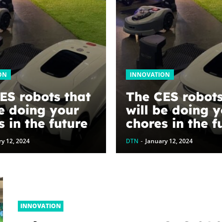
ON
INNOVATION
ES robots that
The CES robots
be doing your
will be doing 
s in the future
chores in the f
y 12, 2024
DTN
-
January 12, 2024
INNOVATION