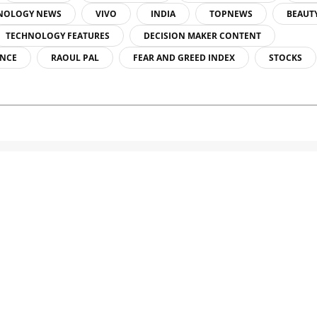
NOLOGY NEWS
VIVO
INDIA
TOPNEWS
BEAUT
TECHNOLOGY FEATURES
DECISION MAKER CONTENT
ENCE
RAOUL PAL
FEAR AND GREED INDEX
STOCKS