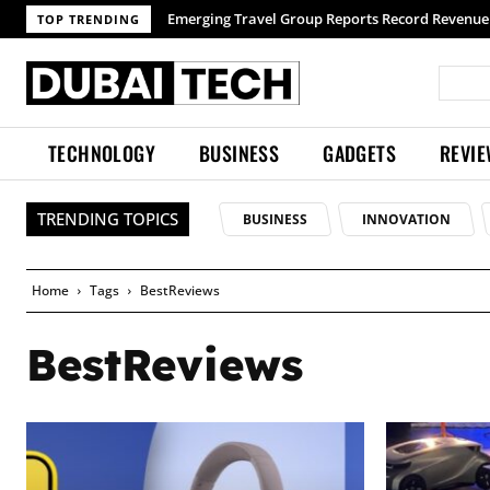
TOP TRENDING
TECHNOLOGY
BUSINESS
GADGETS
REVI
TRENDING TOPICS
BUSINESS
INNOVATION
Home
Tags
BestReviews
BestReviews