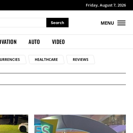
Friday, August 7, 2026
MENU
Search
OVATION
AUTO
VIDEO
URRENCIES
HEALTHCARE
REVIEWS