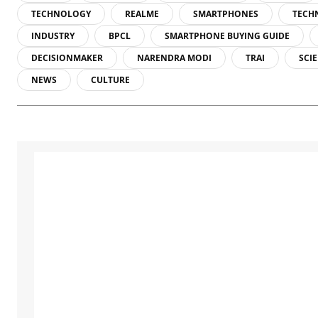
TECHNOLOGY
REALME
SMARTPHONES
TECH
INDUSTRY
BPCL
SMARTPHONE BUYING GUIDE
DECISIONMAKER
NARENDRA MODI
TRAI
SCI
NEWS
CULTURE