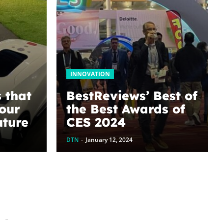
INNOVATION
 that
BestReviews’ Best of
your
the Best Awards of
uture
CES 2024
DTN
-
January 12, 2024