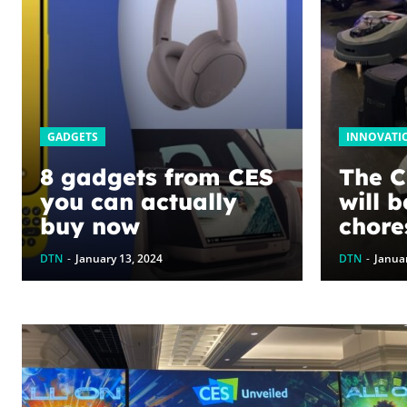
GADGETS
INNOVATI
8 gadgets from CES
The C
you can actually
will 
buy now
chore
DTN
-
January 13, 2024
DTN
-
Januar