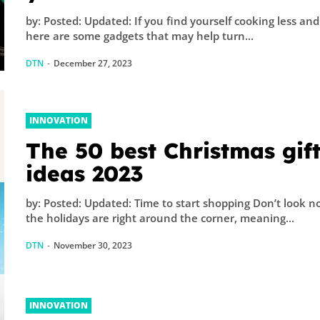
by: Posted: Updated: If you find yourself cooking less and 
here are some gadgets that may help turn...
DTN
-
December 27, 2023
INNOVATION
The 50 best Christmas gif
ideas 2023
by: Posted: Updated: Time to start shopping Don’t look n
the holidays are right around the corner, meaning...
DTN
-
November 30, 2023
INNOVATION