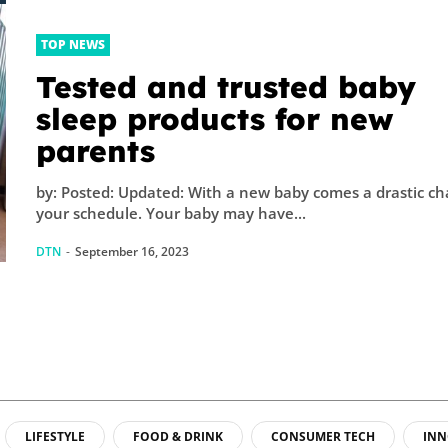
TOP NEWS
Tested and trusted baby
sleep products for new
parents
by: Posted: Updated: With a new baby comes a drastic ch
your schedule. Your baby may have...
DTN
-
September 16, 2023
LIFESTYLE
FOOD & DRINK
CONSUMER TECH
INN