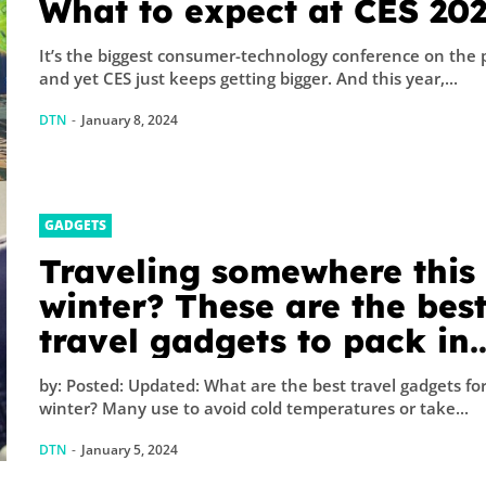
What to expect at CES 20
It’s the biggest consumer-technology conference on the 
and yet CES just keeps getting bigger. And this year,...
DTN
-
January 8, 2024
GADGETS
Traveling somewhere this
winter? These are the bes
travel gadgets to pack in
your carry-on
by: Posted: Updated: What are the best travel gadgets fo
winter? Many use to avoid cold temperatures or take...
DTN
-
January 5, 2024