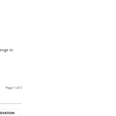
ange in
Page 1 of 3
OVATION