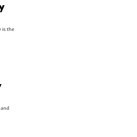
y
 is the
y
w and