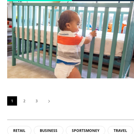
1
2
3
RETAIL
BUSINESS
SPORTSMONEY
TRAVEL