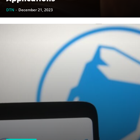
DTN
-
December 21, 2023