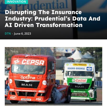
INNOVATION
Disrupting The Insurance
Industry: Prudential’s Data And
AI Driven Transformation
DTN
-
June 6, 2023