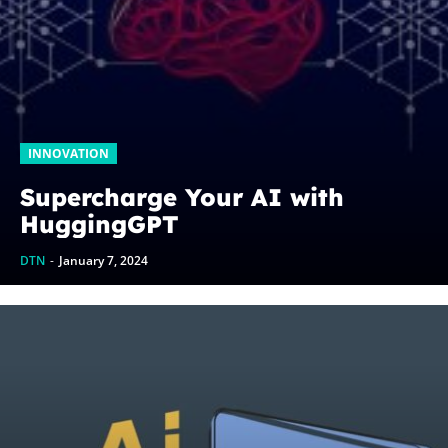
INNOVATION
Supercharge Your AI with
HuggingGPT
DTN
-
January 7, 2024