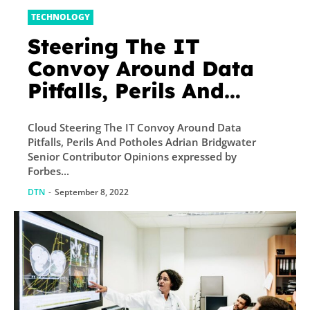
TECHNOLOGY
Steering The IT
Convoy Around Data
Pitfalls, Perils And
Potholes
Cloud Steering The IT Convoy Around Data
Pitfalls, Perils And Potholes Adrian Bridgwater
Senior Contributor Opinions expressed by
Forbes...
DTN
-
September 8, 2022