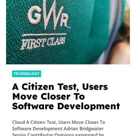
TECHNOLOGY
A Citizen Test, Users
Move Closer To
Software Development
Cloud A Citizen Test, Users Move Closer To
Software Development Adrian Bridgwater
Senior Contributor Opinions expressed by