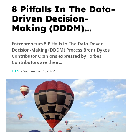
8 Pitfalls In The Data-
Driven Decision-
Making (DDDM)
Process
Entrepreneurs 8 Pitfalls In The Data-Driven
Decision-Making (DDDM) Process Brent Dykes
Contributor Opinions expressed by Forbes
Contributors are their...
DTN
-
September 1, 2022