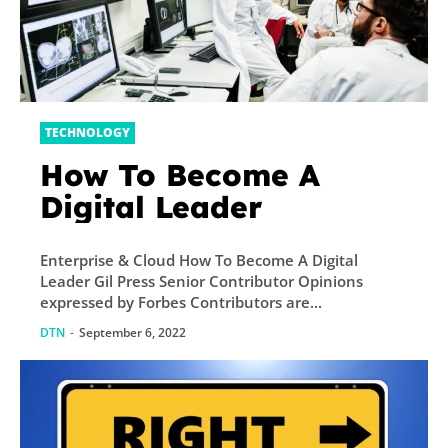
TECHNOLOGY
How To Become A
Digital Leader
Enterprise & Cloud How To Become A Digital
Leader Gil Press Senior Contributor Opinions
expressed by Forbes Contributors are...
DTN
-
September 6, 2022