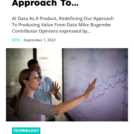
Approach To
Producing Value From
AI Data As A Product, Redefining Our Approach
Data
To Producing Value From Data Mike Bugembe
Contributor Opinions expressed by...
DTN
-
September 1, 2022
TECHNOLOGY