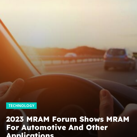
TECHNOLOGY
2023 MRAM Forum Shows MRAM
For Automotive And Other
Applications