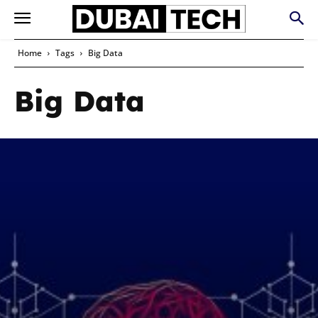
Home
Tags
Big Data
Big Data