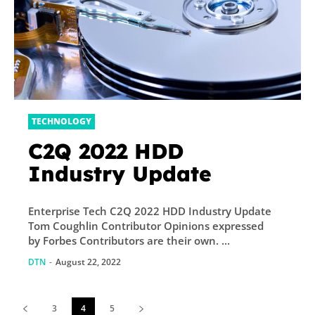
TECHNOLOGY
C2Q 2022 HDD
Industry Update
Enterprise Tech C2Q 2022 HDD Industry Update
Tom Coughlin Contributor Opinions expressed
by Forbes Contributors are their own. ...
DTN
-
August 22, 2022
3
4
5