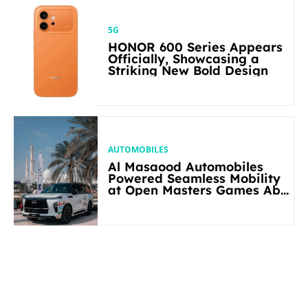
5G
HONOR 600 Series Appears
Officially, Showcasing a
Striking New Bold Design
AUTOMOBILES
Al Masaood Automobiles
Powered Seamless Mobility
at Open Masters Games Abu
Dhabi 2026