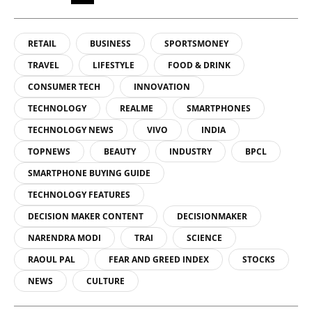
RETAIL
BUSINESS
SPORTSMONEY
TRAVEL
LIFESTYLE
FOOD & DRINK
CONSUMER TECH
INNOVATION
TECHNOLOGY
REALME
SMARTPHONES
TECHNOLOGY NEWS
VIVO
INDIA
TOPNEWS
BEAUTY
INDUSTRY
BPCL
SMARTPHONE BUYING GUIDE
TECHNOLOGY FEATURES
DECISION MAKER CONTENT
DECISIONMAKER
NARENDRA MODI
TRAI
SCIENCE
RAOUL PAL
FEAR AND GREED INDEX
STOCKS
NEWS
CULTURE