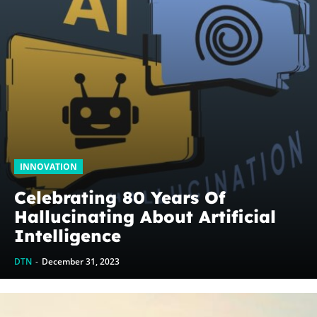
INNOVATION
Celebrating 80 Years Of
Hallucinating About Artificial
Intelligence
DTN
-
December 31, 2023