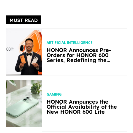
MUST READ
ARTIFICIAL INTELLIGENCE
HONOR Announces Pre-
Orders for HONOR 600
Series, Redefining the
Flagship-level Performance
in Its Segment
GAMING
HONOR Announces the
Official Availability of the
New HONOR 600 Lite