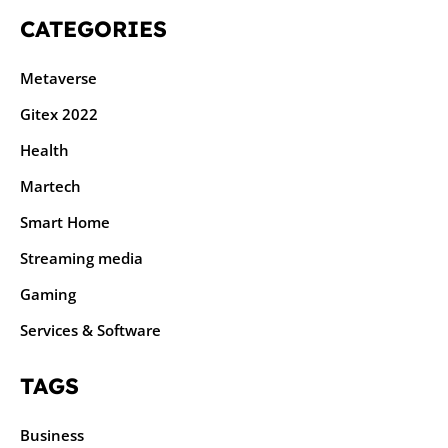
CATEGORIES
Metaverse
Gitex 2022
Health
Martech
Smart Home
Streaming media
Gaming
Services & Software
TAGS
Business