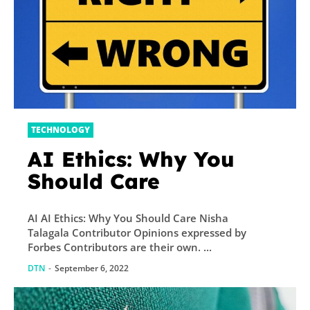
TECHNOLOGY
AI Ethics: Why You
Should Care
AI AI Ethics: Why You Should Care Nisha
Talagala Contributor Opinions expressed by
Forbes Contributors are their own. ...
DTN
-
September 6, 2022