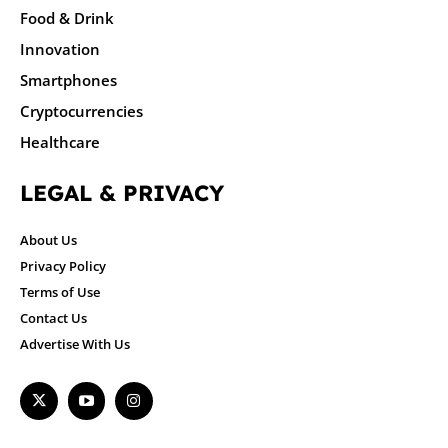
Food & Drink
Innovation
Smartphones
Cryptocurrencies
Healthcare
LEGAL & PRIVACY
About Us
Privacy Policy
Terms of Use
Contact Us
Advertise With Us