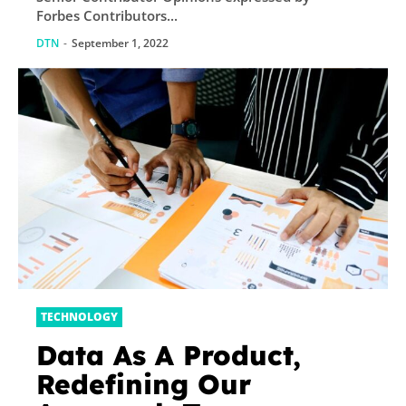
Forbes Contributors...
DTN
-
September 1, 2022
TECHNOLOGY
Data As A Product,
Redefining Our