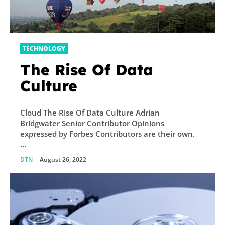
TECHNOLOGY
The Rise Of Data
Culture
Cloud The Rise Of Data Culture Adrian
Bridgwater Senior Contributor Opinions
expressed by Forbes Contributors are their own.
...
DTN
-
August 26, 2022