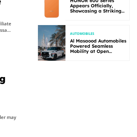
e
HONOR 600 Series
Appears Officially,
Showcasing a Striking
New Bold Design
iliate
yssa...
AUTOMOBILES
Al Masaood Automobiles
Powered Seamless
Mobility at Open
Masters Games Abu
Dhabi 2026
ng
der may