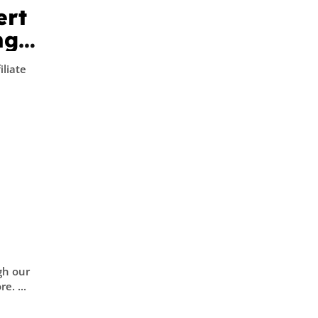
ert
ng
iliate
gh our
ission. Learn more. ...