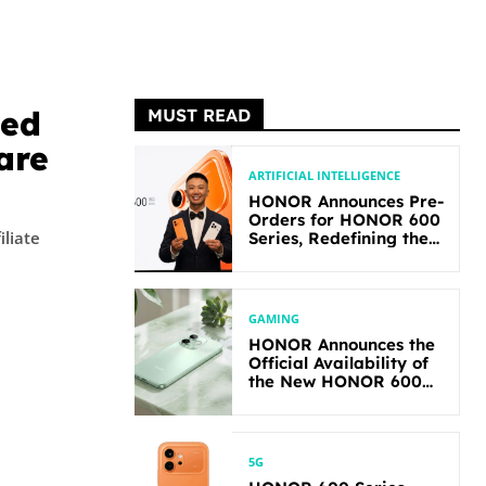
hed
MUST READ
are
ARTIFICIAL INTELLIGENCE
HONOR Announces Pre-
Orders for HONOR 600
iliate
Series, Redefining the
Flagship-level
Performance in Its
Segment
GAMING
HONOR Announces the
Official Availability of
the New HONOR 600
Lite
5G