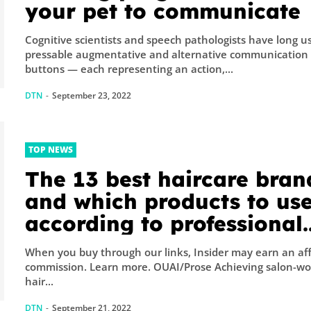
your pet to communicate
Cognitive scientists and speech pathologists have long u
pressable augmentative and alternative communication
buttons — each representing an action,...
DTN
-
September 23, 2022
TOP NEWS
The 13 best haircare bran
and which products to use
according to professional
hairstylists and trichologi
When you buy through our links, Insider may earn an aff
commission. Learn more. OUAI/Prose Achieving salon-worthy
hair...
DTN
-
September 21, 2022