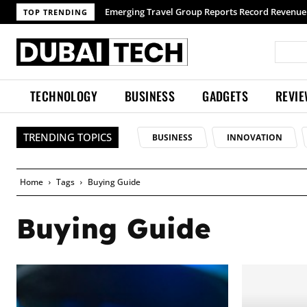
Emerging Travel Group Reports Record Revenue wi
TOP TRENDING
TECHNOLOGY
BUSINESS
GADGETS
REVI
TRENDING TOPICS
BUSINESS
INNOVATION
Home
Tags
Buying Guide
Buying Guide