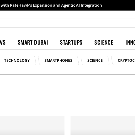
th RateHawk’s Expansion and Agentic AI Integration
Samsung launches Galaxy S26 Ultra with upgraded Nightography and Super Steady
EWS
SMART DUBAI
STARTUPS
SCIENCE
INN
TECHNOLOGY
SMARTPHONES
SCIENCE
CRYPTOC