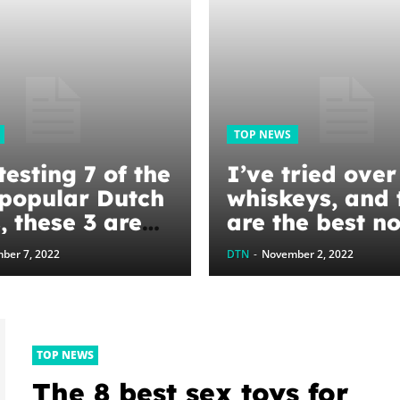
TOP NEWS
testing 7 of the
I’ve tried ove
popular Dutch
whiskeys, and 
, these 3 are
are the best n
st for
alcoholic subst
ber 7, 2022
DTN
-
November 2, 2022
ing, baking,
I’ve found
tewing
TOP NEWS
The 8 best sex toys for