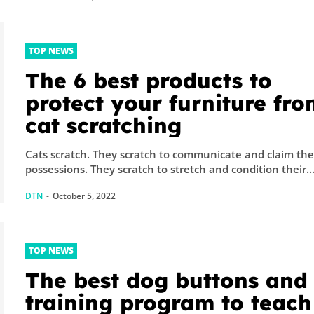
TOP NEWS
The 6 best products to
protect your furniture fr
cat scratching
Cats scratch. They scratch to communicate and claim their
possessions. They scratch to stretch and condition their..
DTN
-
October 5, 2022
TOP NEWS
The best dog buttons and
training program to teach