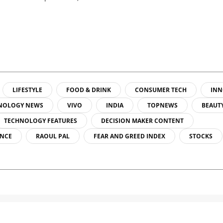
LIFESTYLE
FOOD & DRINK
CONSUMER TECH
INN
NOLOGY NEWS
VIVO
INDIA
TOPNEWS
BEAUT
TECHNOLOGY FEATURES
DECISION MAKER CONTENT
ENCE
RAOUL PAL
FEAR AND GREED INDEX
STOCKS