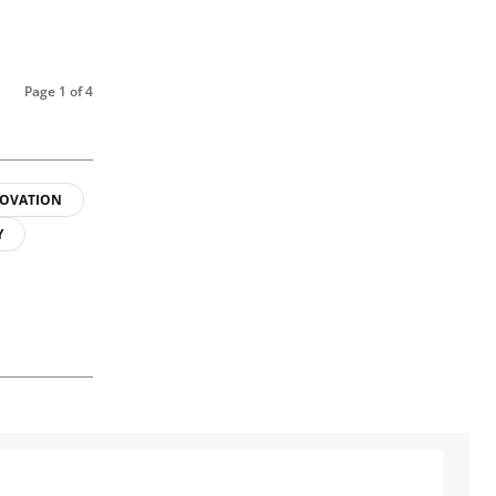
Page 1 of 4
OVATION
Y