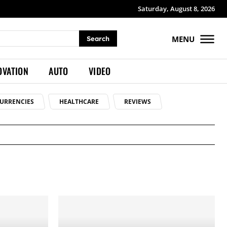
Saturday, August 8, 2026
MENU
Search
OVATION
AUTO
VIDEO
URRENCIES
HEALTHCARE
REVIEWS