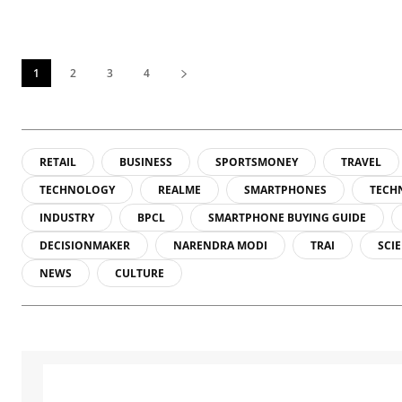
1
2
3
4
RETAIL
BUSINESS
SPORTSMONEY
TRAVEL
TECHNOLOGY
REALME
SMARTPHONES
TECH
INDUSTRY
BPCL
SMARTPHONE BUYING GUIDE
DECISIONMAKER
NARENDRA MODI
TRAI
SCI
NEWS
CULTURE