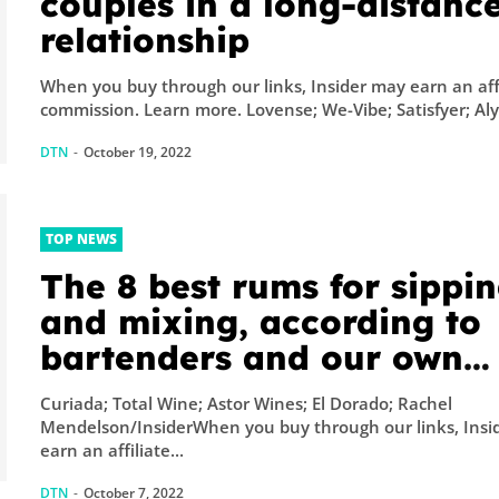
couples in a long-distanc
relationship
When you buy through our links, Insider may earn an aff
commission. Learn more. Lovense; We-Vibe; Satisfyer; Al
DTN
-
October 19, 2022
TOP NEWS
The 8 best rums for sippi
and mixing, according to
bartenders and our own
taste tests
Curiada; Total Wine; Astor Wines; El Dorado; Rachel
Mendelson/InsiderWhen you buy through our links, Insi
earn an affiliate...
DTN
-
October 7, 2022