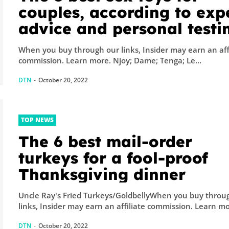
couples, according to exp
advice and personal testi
of 100+ devices
When you buy through our links, Insider may earn an aff
commission. Learn more. Njoy; Dame; Tenga; Le...
DTN
-
October 20, 2022
TOP NEWS
The 6 best mail-order
turkeys for a fool-proof
Thanksgiving dinner
Uncle Ray's Fried Turkeys/GoldbellyWhen you buy throu
links, Insider may earn an affiliate comm
DTN
-
October 20, 2022