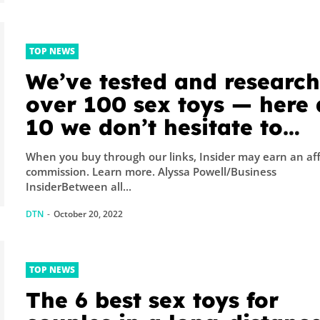
TOP NEWS
We’ve tested and researc
over 100 sex toys — here 
10 we don’t hesitate to
recommend
When you buy through our links, Insider may earn an aff
commission. Learn more. Alyssa Powell/Business
InsiderBetween all...
DTN
-
October 20, 2022
TOP NEWS
The 6 best sex toys for