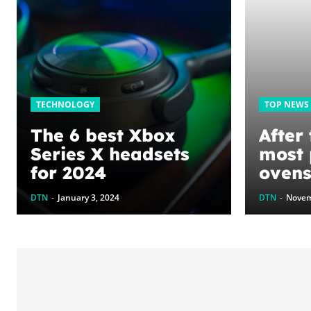
TECHNOLOGY
TOP NEWS
The 6 best Xbox
After 
Series X headsets
most 
for 2024
ovens
the be
DTN
-
January 3, 2024
DTN
-
Novem
brais
and s