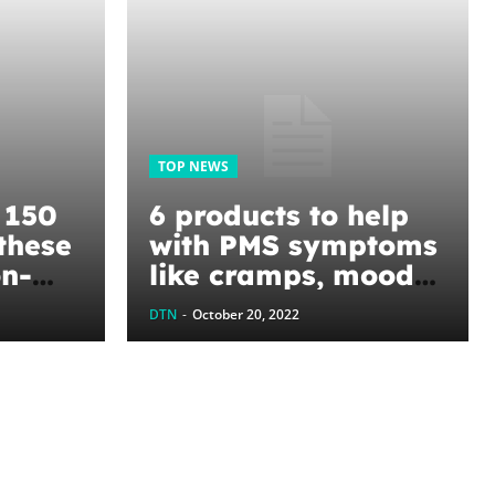
TOP NEWS
r 150
6 products to help
these
with PMS symptoms
on-
like cramps, mood
itutes
swings, and
DTN
-
October 20, 2022
hormonal acne