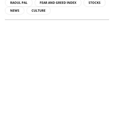
RAOUL PAL
FEAR AND GREED INDEX
STOCKS
NEWS
CULTURE