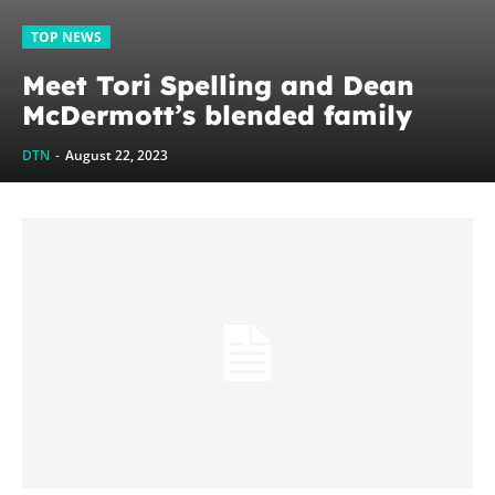
TOP NEWS
Meet Tori Spelling and Dean
McDermott’s blended family
DTN
-
August 22, 2023