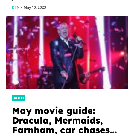
DTN
-
May 10, 2023
AUTO
May movie guide:
Dracula, Mermaids,
Farnham, car chases