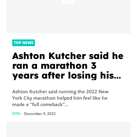
TOP NEWS
Ashton Kutcher said he
ran a marathon 3
years after losing his
ability to walk so he
Ashton Kutcher said running the 2022 New
could say ‘I’m back’
York City marathon helped him feel like he
made a "full comeback"...
DTN
-
December 9, 2022