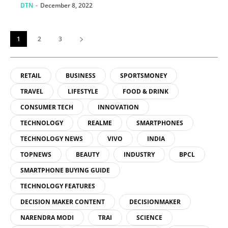
source familiar with
DTN
-
December 8, 2022
the project
1
2
3
RETAIL
BUSINESS
SPORTSMONEY
TRAVEL
LIFESTYLE
FOOD & DRINK
CONSUMER TECH
INNOVATION
TECHNOLOGY
REALME
SMARTPHONES
TECHNOLOGY NEWS
VIVO
INDIA
TOPNEWS
BEAUTY
INDUSTRY
BPCL
SMARTPHONE BUYING GUIDE
TECHNOLOGY FEATURES
DECISION MAKER CONTENT
DECISIONMAKER
NARENDRA MODI
TRAI
SCIENCE