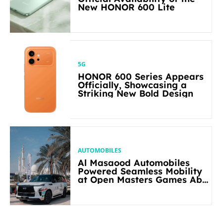
New HONOR 600 Lite
5G
HONOR 600 Series Appears
Officially, Showcasing a
Striking New Bold Design
AUTOMOBILES
Al Masaood Automobiles
Powered Seamless Mobility
at Open Masters Games Abu
Dhabi 2026