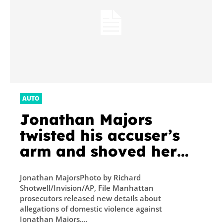
AUTO
Jonathan Majors
twisted his accuser’s
arm and shoved her
backward into a car,
Jonathan MajorsPhoto by Richard
prosecutors now allege
Shotwell/Invision/AP, File Manhattan
in domestic violence
prosecutors released new details about
allegations of domestic violence against
case
Jonathan Majors....