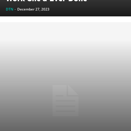
DTN
-
December 27, 2023