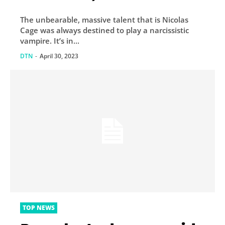
and Guardians of the
The unbearable, massive talent that is Nicolas
Galaxy finale
Cage was always destined to play a narcissistic
vampire. It’s in...
DTN
-
April 30, 2023
TOP NEWS