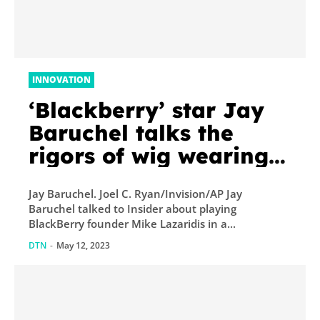
INNOVATION
‘Blackberry’ star Jay
Baruchel talks the
rigors of wig wearing
for the movie, his
Jay Baruchel. Joel C. Ryan/Invision/AP Jay
hatred for the iPhone,
Baruchel talked to Insider about playing
and why he’s not
BlackBerry founder Mike Lazaridis in a...
teaming up...
DTN
-
May 12, 2023