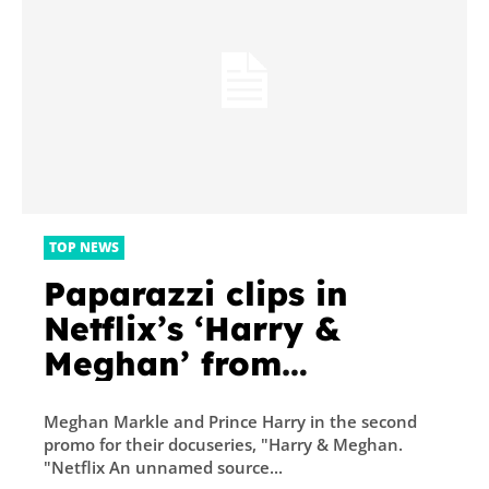
TOP NEWS
Paparazzi clips in
Netflix’s ‘Harry &
Meghan’ from
unrelated events were
Meghan Markle and Prince Harry in the second
‘not meant to be
promo for their docuseries, "Harry & Meghan.
literal,’ according to a
"Netflix An unnamed source...