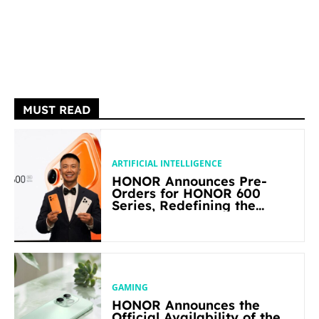
MUST READ
ARTIFICIAL INTELLIGENCE
HONOR Announces Pre-
Orders for HONOR 600
Series, Redefining the
Flagship-level Performance
in Its Segment
GAMING
HONOR Announces the
Official Availability of the