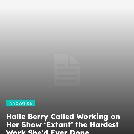
INNOVATION
Halle Berry Called Working on
Her Show ‘Extant’ the Hardest
Work She’d Ever Done