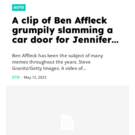
AUTO
A clip of Ben Affleck
grumpily slamming a
car door for Jennifer
Lopez is going viral,
Ben Affleck has been the subject of many
reigniting memes that
memes throughout the years. Steve
think he’s always in a...
Granitz/Getty Images. A video of...
DTN
-
May 12, 2023