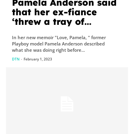
Pamela Anderson said
that her ex-fiance
‘threw a tray of
silverware at my head’
In her new memoir "Love, Pamela, " former
when she got the call
Playboy model Pamela Anderson described
to pose for Playboy
what she was doing right before...
DTN
-
February 1, 2023