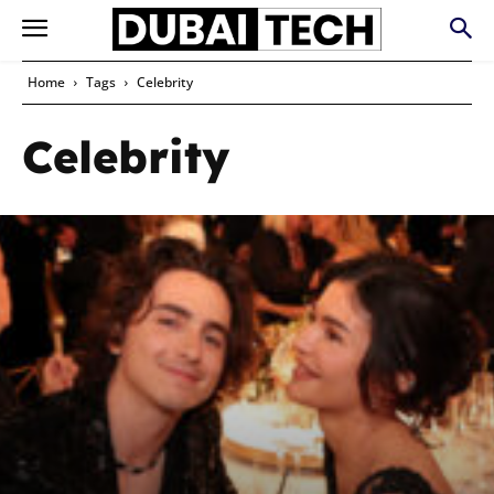
Home
Tags
Celebrity
Celebrity