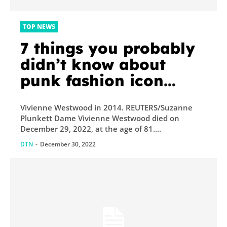
TOP NEWS
7 things you probably
didn’t know about
punk fashion icon
Vivienne Westwood
Vivienne Westwood in 2014. REUTERS/Suzanne
Plunkett Dame Vivienne Westwood died on
December 29, 2022, at the age of 81....
DTN
-
December 30, 2022