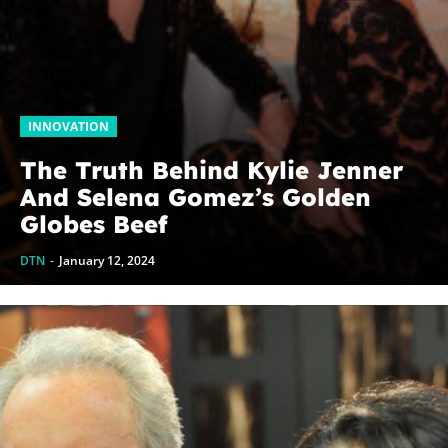
INNOVATION
The Truth Behind Kylie Jenner
And Selena Gomez’s Golden
Globes Beef
DTN
-
January 12, 2024