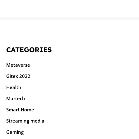
CATEGORIES
Metaverse
Gitex 2022
Health
Martech
Smart Home
Streaming media
Gaming