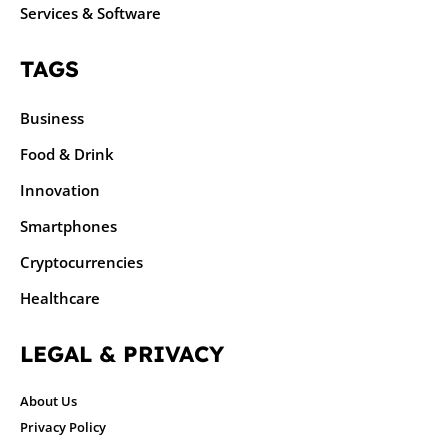
Services & Software
TAGS
Business
Food & Drink
Innovation
Smartphones
Cryptocurrencies
Healthcare
LEGAL & PRIVACY
About Us
Privacy Policy