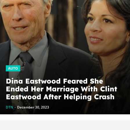
AUTO
Dina Eastwood Feared She
Ended Her Marriage With Clint
Eastwood After Helping Crash
His Car
DTN
-
December 30, 2023