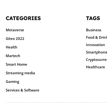
CATEGORIES
TAGS
Metaverse
Business
Food & Drin
Gitex 2022
Innovation
Health
Smartphon
Martech
Cryptocurre
Smart Home
Healthcare
Streaming media
Gaming
Services & Software