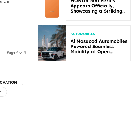
HONOR 600 Series
e air
Appears Officially,
Showcasing a Striking
New Bold Design
AUTOMOBILES
Al Masaood Automobiles
Powered Seamless
Mobility at Open
Page 4 of 4
Masters Games Abu
Dhabi 2026
OVATION
Y