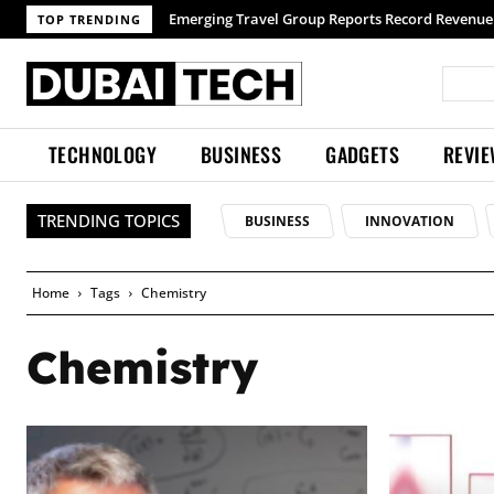
Emerging Travel Group Reports Record Revenue 
TOP TRENDING
TECHNOLOGY
BUSINESS
GADGETS
REVI
TRENDING TOPICS
BUSINESS
INNOVATION
Home
Tags
Chemistry
Chemistry