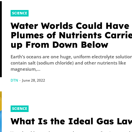
SCIENCE
Water Worlds Could Have
Plumes of Nutrients Carri
up From Down Below
Earth’s oceans are one huge, uniform electrolyte solution. Th
contain salt (sodium chloride) and other nutrients like
magnesium,...
DTN
-
June 28, 2022
SCIENCE
What Is the Ideal Gas La