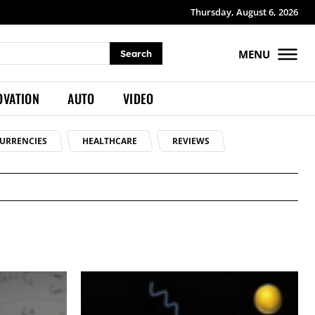
Thursday, August 6, 2026
MENU
Search
OVATION
AUTO
VIDEO
URRENCIES
HEALTHCARE
REVIEWS