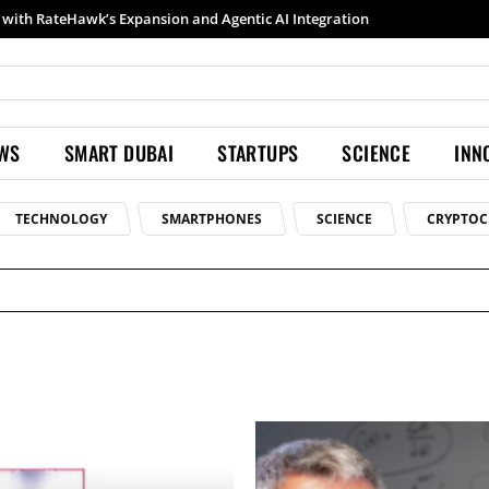
with RateHawk’s Expansion and Agentic AI Integration
EWS
SMART DUBAI
STARTUPS
SCIENCE
INN
TECHNOLOGY
SMARTPHONES
SCIENCE
CRYPTOC