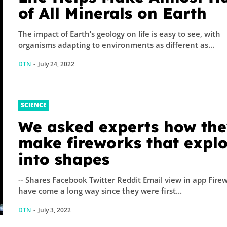
A physicist Pau
of All Minerals on Earth
Thibado...
The impact of Earth’s geology on life is easy to see, with
organisms adapting to environments as different as...
DTN
-
July 24, 2022
SCIENCE
We asked experts how th
make fireworks that expl
into shapes
-- Shares Facebook Twitter Reddit Email view in app Fire
have come a long way since they were first...
DTN
-
July 3, 2022