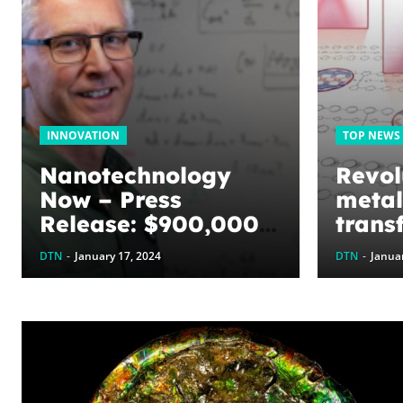
INNOVATION
TOP NEWS
Nanotechnology
Revol
Now – Press
metal
Release: $900,000
trans
awarded to
Prese
DTN
-
January 17, 2024
DTN
-
Januar
optimize graphene
symm
energy harvesting
innov
devices: The
proce
WoodNext
Foundation’s
commitment to U of