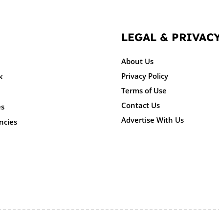
LEGAL & PRIVAC
About Us
Privacy Policy
k
Terms of Use
Contact Us
es
Advertise With Us
ncies