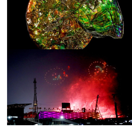
A physicist Paul
Thibado...