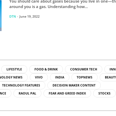
You should care about gases because you live in one—th
around you is a gas. Understanding how...
DTN
-
June 19, 2022
LIFESTYLE
FOOD & DRINK
CONSUMER TECH
INN
NOLOGY NEWS
VIVO
INDIA
TOPNEWS
BEAUT
TECHNOLOGY FEATURES
DECISION MAKER CONTENT
ENCE
RAOUL PAL
FEAR AND GREED INDEX
STOCKS