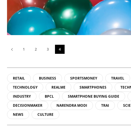
1
2
3
4
RETAIL
BUSINESS
SPORTSMONEY
TRAVEL
TECHNOLOGY
REALME
SMARTPHONES
TECH
INDUSTRY
BPCL
SMARTPHONE BUYING GUIDE
DECISIONMAKER
NARENDRA MODI
TRAI
SCI
NEWS
CULTURE