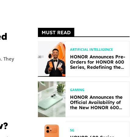
MUST READ
ed
ARTIFICIAL INTELLIGENCE
HONOR Announces Pre-
ey
Orders for HONOR 600
Series, Redefining the
Flagship-level
Performance in Its
Segment
GAMING
HONOR Announces the
Official Availability of
the New HONOR 600
Lite
w?
5G