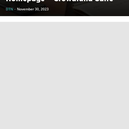
DTN
-
November 30, 2023