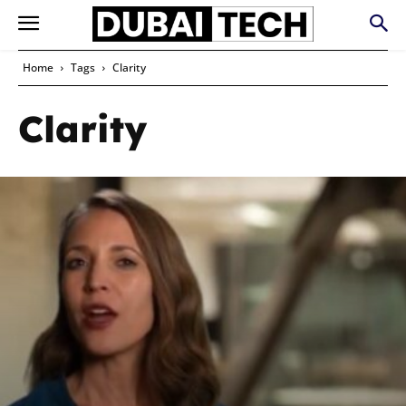
Home
Tags
Clarity
Clarity