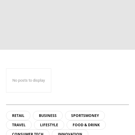
No posts to display
RETAIL
BUSINESS
SPORTSMONEY
TRAVEL
LIFESTYLE
FOOD & DRINK
CONSUMER TECH
INNOVATION