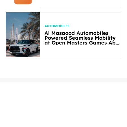
AUTOMOBILES
Al Masaood Automobiles
Powered Seamless Mobility
at Open Masters Games Abu
Dhabi 2026