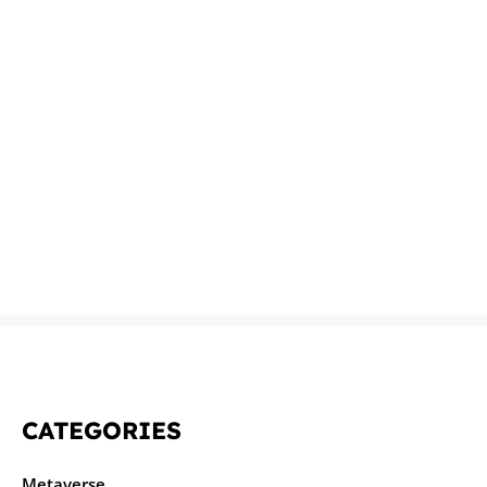
CATEGORIES
Metaverse