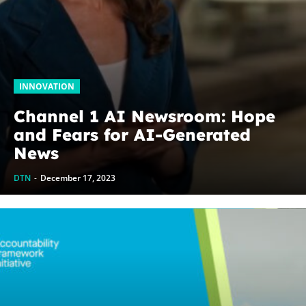
INNOVATION
Channel 1 AI Newsroom: Hope
and Fears for AI-Generated
News
DTN
-
December 17, 2023