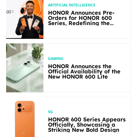
ARTIFICIAL INTELLIGENCE
HONOR Announces Pre-
Orders for HONOR 600
Series, Redefining the
Flagship-level Performance
in Its Segment
GAMING
HONOR Announces the
Official Availability of the
New HONOR 600 Lite
5G
HONOR 600 Series Appears
Officially, Showcasing a
Striking New Bold Design