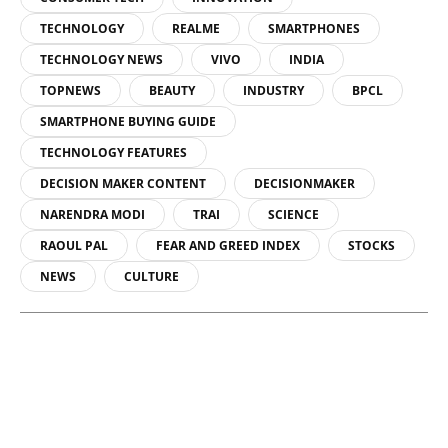
TECHNOLOGY
REALME
SMARTPHONES
TECHNOLOGY NEWS
VIVO
INDIA
TOPNEWS
BEAUTY
INDUSTRY
BPCL
SMARTPHONE BUYING GUIDE
TECHNOLOGY FEATURES
DECISION MAKER CONTENT
DECISIONMAKER
NARENDRA MODI
TRAI
SCIENCE
RAOUL PAL
FEAR AND GREED INDEX
STOCKS
NEWS
CULTURE