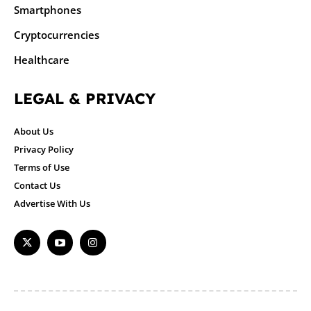
Smartphones
Cryptocurrencies
Healthcare
LEGAL & PRIVACY
About Us
Privacy Policy
Terms of Use
Contact Us
Advertise With Us