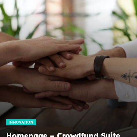
INNOVATION
Homepage – Crowdfund Suite