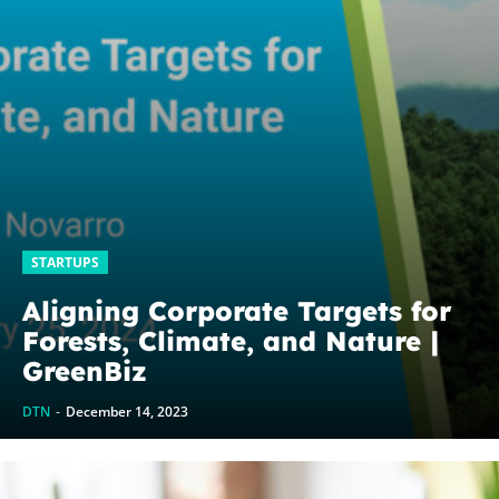
STARTUPS
Aligning Corporate Targets for
Forests, Climate, and Nature |
GreenBiz
DTN
-
December 14, 2023