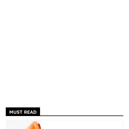
MUST READ