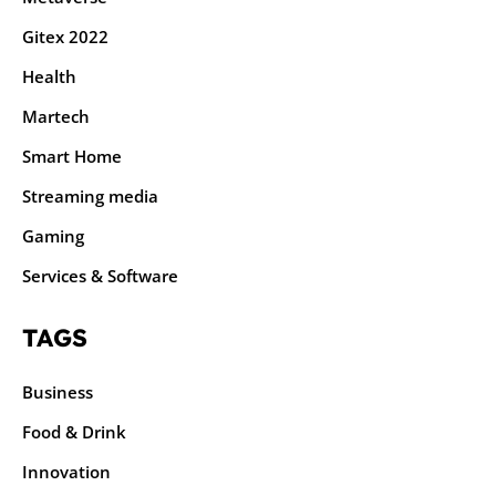
Gitex 2022
Health
Martech
Smart Home
Streaming media
Gaming
Services & Software
TAGS
Business
Food & Drink
Innovation