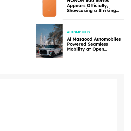
HONOR 600 Series
Appears Officially,
Showcasing a Striking
New Bold Design
AUTOMOBILES
Al Masaood Automobiles
Powered Seamless
Mobility at Open
Masters Games Abu
Dhabi 2026