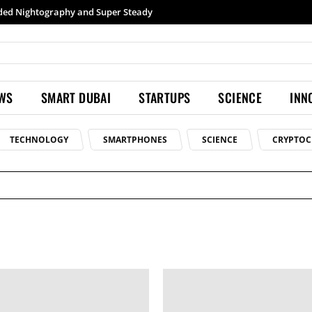
Samsung launches Galaxy S26 Ultra with upgraded Nightography and Super Steady
EWS
SMART DUBAI
STARTUPS
SCIENCE
INN
TECHNOLOGY
SMARTPHONES
SCIENCE
CRYPTOC