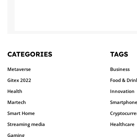
CATEGORIES
TAGS
Metaverse
Business
Gitex 2022
Food & Drin
Health
Innovation
Martech
Smartphon
Smart Home
Cryptocurre
Streaming media
Healthcare
Gaming