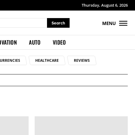
Thursday, August 6, 2026
MENU
Search
OVATION
AUTO
VIDEO
URRENCIES
HEALTHCARE
REVIEWS