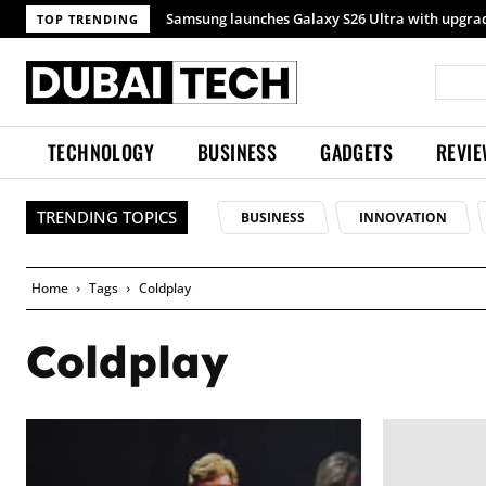
TOP TRENDING
TECHNOLOGY
BUSINESS
GADGETS
REVI
TRENDING TOPICS
BUSINESS
INNOVATION
Home
Tags
Coldplay
Coldplay