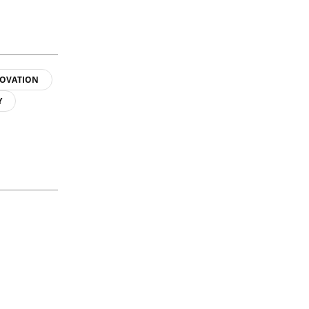
OVATION
Y