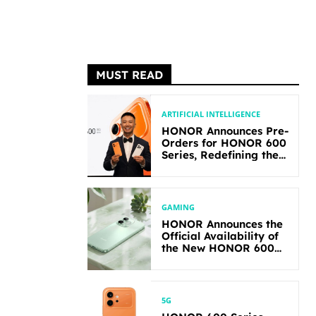
MUST READ
ARTIFICIAL INTELLIGENCE
HONOR Announces Pre-
Orders for HONOR 600
Series, Redefining the
Flagship-level
Performance in Its
Segment
GAMING
HONOR Announces the
Official Availability of
the New HONOR 600
Lite
5G