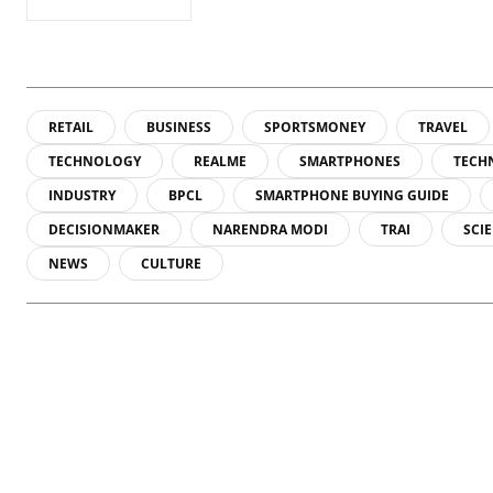
RETAIL
BUSINESS
SPORTSMONEY
TRAVEL
TECHNOLOGY
REALME
SMARTPHONES
TECH
INDUSTRY
BPCL
SMARTPHONE BUYING GUIDE
DECISIONMAKER
NARENDRA MODI
TRAI
SCI
NEWS
CULTURE