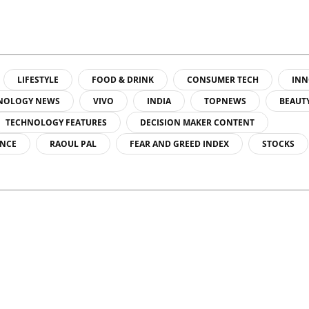
LIFESTYLE
FOOD & DRINK
CONSUMER TECH
INN
NOLOGY NEWS
VIVO
INDIA
TOPNEWS
BEAUT
TECHNOLOGY FEATURES
DECISION MAKER CONTENT
ENCE
RAOUL PAL
FEAR AND GREED INDEX
STOCKS