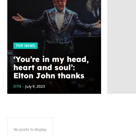
TOP NEWS
‘You’re in my head,
heart and soul’:
Elton John thanks
fans at farewell
DTN
-
July 9, 2023
show
No posts to display