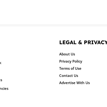
LEGAL & PRIVAC
About Us
Privacy Policy
k
Terms of Use
Contact Us
es
Advertise With Us
ncies