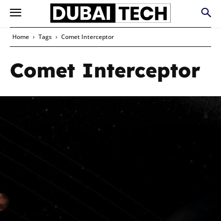
Home
Tags
Comet Interceptor
Comet Interceptor