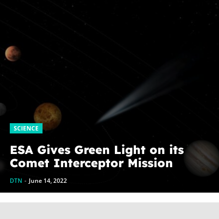
SCIENCE
ESA Gives Green Light on its
Comet Interceptor Mission
DTN
-
June 14, 2022