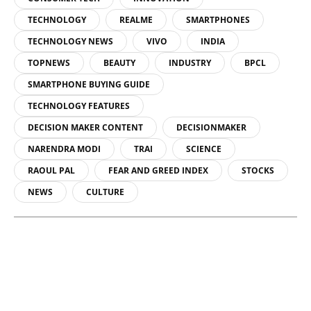
TECHNOLOGY
REALME
SMARTPHONES
TECHNOLOGY NEWS
VIVO
INDIA
TOPNEWS
BEAUTY
INDUSTRY
BPCL
SMARTPHONE BUYING GUIDE
TECHNOLOGY FEATURES
DECISION MAKER CONTENT
DECISIONMAKER
NARENDRA MODI
TRAI
SCIENCE
RAOUL PAL
FEAR AND GREED INDEX
STOCKS
NEWS
CULTURE