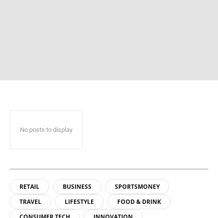
No posts to display
RETAIL
BUSINESS
SPORTSMONEY
TRAVEL
LIFESTYLE
FOOD & DRINK
CONSUMER TECH
INNOVATION