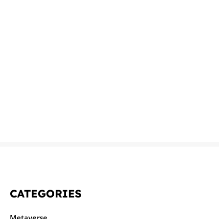
CATEGORIES
Metaverse