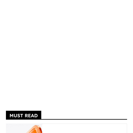
MUST READ