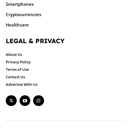
Smartphones
Cryptocurrencies
Healthcare
LEGAL & PRIVACY
About Us
Privacy Policy
Terms of Use
Contact Us
Advertise With Us