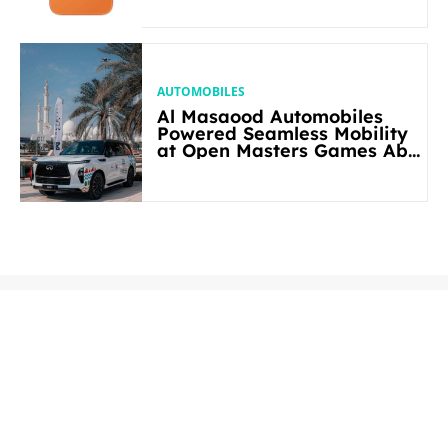
AUTOMOBILES
Al Masaood Automobiles
Powered Seamless Mobility
at Open Masters Games Abu
Dhabi 2026