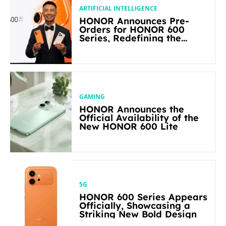
ARTIFICIAL INTELLIGENCE
HONOR Announces Pre-
Orders for HONOR 600
Series, Redefining the
Flagship-level Performance
in Its Segment
GAMING
HONOR Announces the
Official Availability of the
New HONOR 600 Lite
5G
HONOR 600 Series Appears
Officially, Showcasing a
Striking New Bold Design