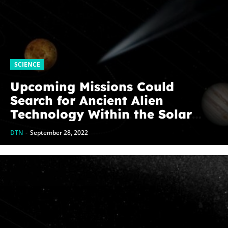
SCIENCE
Upcoming Missions Could
Search for Ancient Alien
Technology Within the Solar
System
DTN
-
September 28, 2022