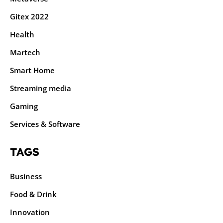
Gitex 2022
Health
Martech
Smart Home
Streaming media
Gaming
Services & Software
TAGS
Business
Food & Drink
Innovation