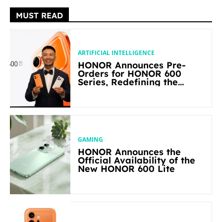
MUST READ
ARTIFICIAL INTELLIGENCE
HONOR Announces Pre-
Orders for HONOR 600
Series, Redefining the
Flagship-level Performance
in Its Segment
GAMING
HONOR Announces the
Official Availability of the
New HONOR 600 Lite