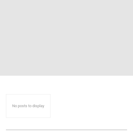
No posts to display