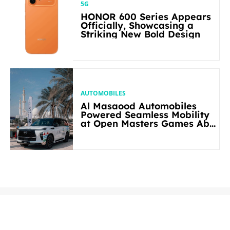
5G
HONOR 600 Series Appears
Officially, Showcasing a
Striking New Bold Design
AUTOMOBILES
Al Masaood Automobiles
Powered Seamless Mobility
at Open Masters Games Abu
Dhabi 2026