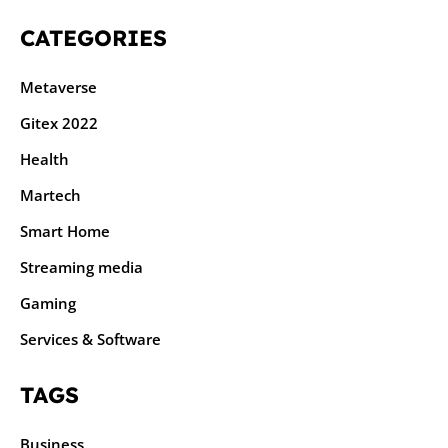
CATEGORIES
Metaverse
Gitex 2022
Health
Martech
Smart Home
Streaming media
Gaming
Services & Software
TAGS
Business