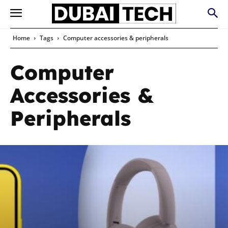
Home
Tags
Computer accessories & peripherals
Computer
Accessories &
Peripherals