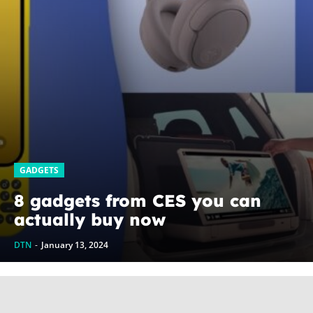
GADGETS
8 gadgets from CES you can
actually buy now
DTN
-
January 13, 2024