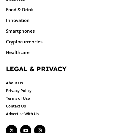
Food & Drink
Innovation
Smartphones
Cryptocurrencies
Healthcare
LEGAL & PRIVACY
About Us
Privacy Policy
Terms of Use
Contact Us
Advertise With Us