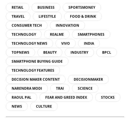
RETAIL
BUSINESS
SPORTSMONEY
TRAVEL
LIFESTYLE
FOOD & DRINK
CONSUMER TECH
INNOVATION
TECHNOLOGY
REALME
SMARTPHONES
TECHNOLOGY NEWS
VIVO
INDIA
TOPNEWS
BEAUTY
INDUSTRY
BPCL
SMARTPHONE BUYING GUIDE
TECHNOLOGY FEATURES
DECISION MAKER CONTENT
DECISIONMAKER
NARENDRA MODI
TRAI
SCIENCE
RAOUL PAL
FEAR AND GREED INDEX
STOCKS
NEWS
CULTURE