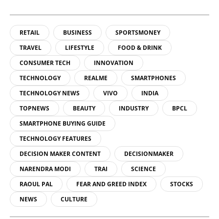
RETAIL
BUSINESS
SPORTSMONEY
TRAVEL
LIFESTYLE
FOOD & DRINK
CONSUMER TECH
INNOVATION
TECHNOLOGY
REALME
SMARTPHONES
TECHNOLOGY NEWS
VIVO
INDIA
TOPNEWS
BEAUTY
INDUSTRY
BPCL
SMARTPHONE BUYING GUIDE
TECHNOLOGY FEATURES
DECISION MAKER CONTENT
DECISIONMAKER
NARENDRA MODI
TRAI
SCIENCE
RAOUL PAL
FEAR AND GREED INDEX
STOCKS
NEWS
CULTURE