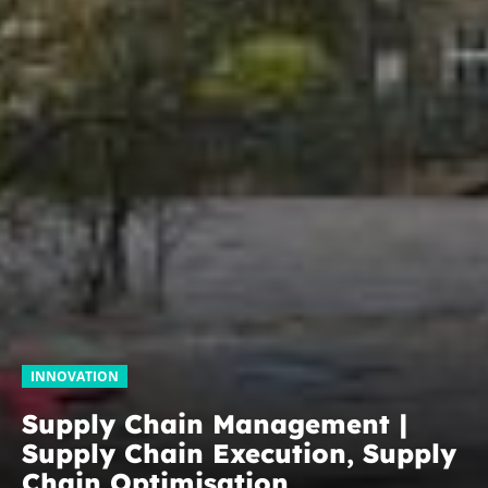
INNOVATION
Supply Chain Management |
Supply Chain Execution, Supply
Chain Optimisation,