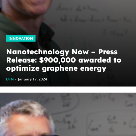
INNOVATION
Nanotechnology Now – Press
Release: $900,000 awarded to
optimize graphene energy
harvesting devices: The
DTN
-
January 17, 2024
WoodNext Foundation’s
commitment to U of A physicist
Paul Thibado...