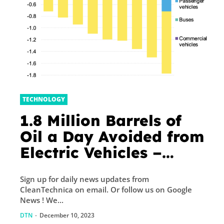
TECHNOLOGY
1.8 Million Barrels of
Oil a Day Avoided from
Electric Vehicles –
CleanTechnica
Sign up for daily news updates from
CleanTechnica on email. Or follow us on Google
News ! We...
DTN
-
December 10, 2023