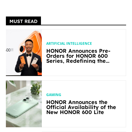
MUST READ
ARTIFICIAL INTELLIGENCE
HONOR Announces Pre-
Orders for HONOR 600
Series, Redefining the
Flagship-level Performance
in Its Segment
GAMING
HONOR Announces the
Official Availability of the
New HONOR 600 Lite