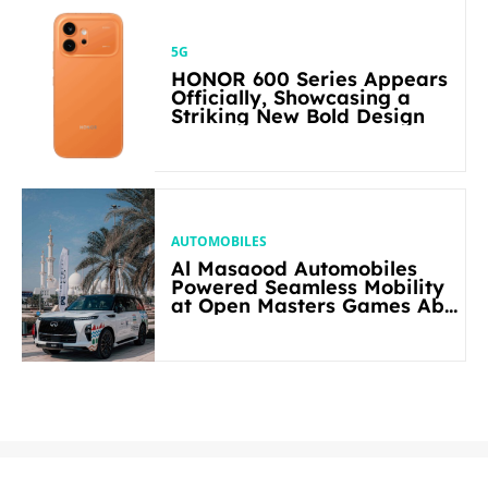
5G
HONOR 600 Series Appears
Officially, Showcasing a
Striking New Bold Design
AUTOMOBILES
Al Masaood Automobiles
Powered Seamless Mobility
at Open Masters Games Abu
Dhabi 2026