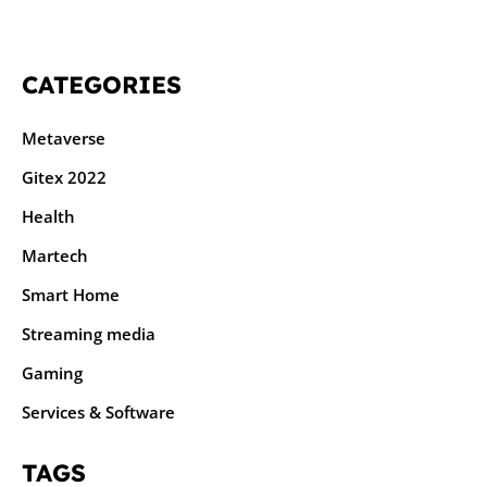
CATEGORIES
Metaverse
Gitex 2022
Health
Martech
Smart Home
Streaming media
Gaming
Services & Software
TAGS