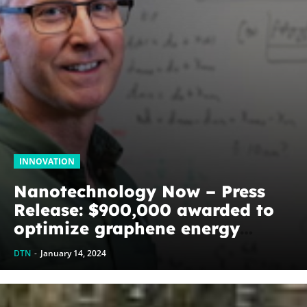
INNOVATION
Nanotechnology Now – Press
Release: $900,000 awarded to
optimize graphene energy
harvesting devices: The
DTN
-
January 14, 2024
WoodNext Foundation’s
commitment to U of A physicist
Paul Thibado...