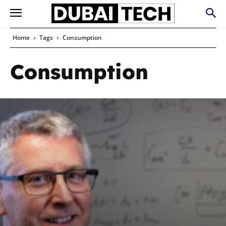
Home
Tags
Consumption
Consumption