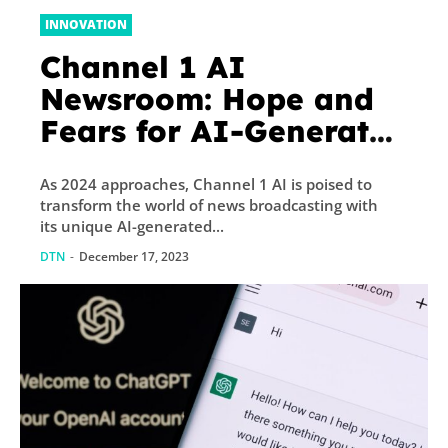
INNOVATION
Channel 1 AI
Newsroom: Hope and
Fears for AI-Generated
News
As 2024 approaches, Channel 1 AI is poised to
transform the world of news broadcasting with
its unique AI-generated...
DTN
-
December 17, 2023