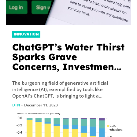
INNOVATION
ChatGPT’s Water Thirst
Sparks Grave
Concerns, Investment
Opportunity In ETF
The burgeoning field of generative artificial
intelligence (AI), exemplified by tools like
OpenAI's ChatGPT, is bringing to light a...
DTN
-
December 11, 2023