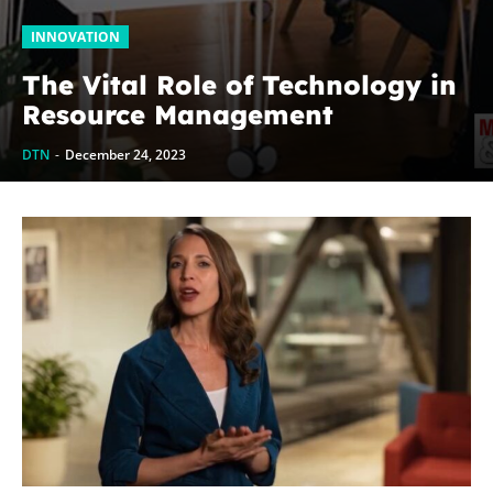
INNOVATION
The Vital Role of Technology in
Resource Management
DTN
-
December 24, 2023