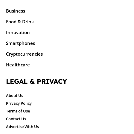
Business
Food & Drink
Innovation
Smartphones
Cryptocurrencies
Healthcare
LEGAL & PRIVACY
About Us
Privacy Policy
Terms of Use
Contact Us
Advertise With Us