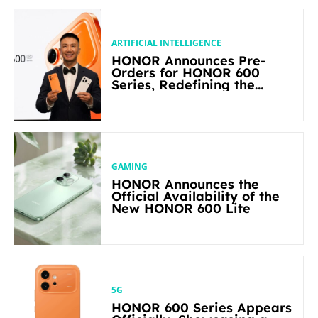
ARTIFICIAL INTELLIGENCE
HONOR Announces Pre-
Orders for HONOR 600
Series, Redefining the
Flagship-level Performance
in Its Segment
GAMING
HONOR Announces the
Official Availability of the
New HONOR 600 Lite
5G
HONOR 600 Series Appears