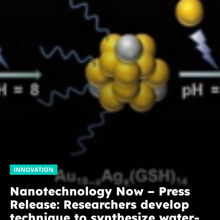
INNOVATION
Nanotechnology Now – Press
Release: Researchers develop
technique to synthesize water-