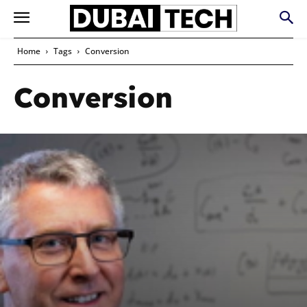
Home
Tags
Conversion
Conversion