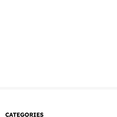
CATEGORIES