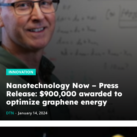
INNOVATION
Nanotechnology Now – Press
Release: $900,000 awarded to
optimize graphene energy
harvesting devices: The
DTN
-
January 14, 2024
WoodNext Foundation’s
commitment to U of A physicist
Paul Thibado...