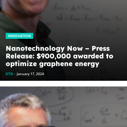
INNOVATION
Nanotechnology Now – Press
Release: $900,000 awarded to
optimize graphene energy
harvesting devices: The
DTN
-
January 17, 2024
WoodNext Foundation’s
commitment to U of A physicist
Paul Thibado...