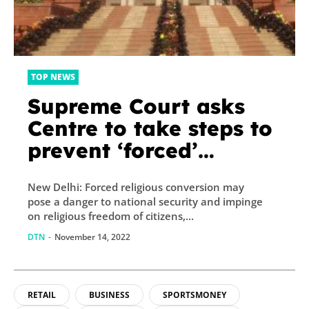
TOP NEWS
Supreme Court asks
Centre to take steps to
prevent ‘forced’
religious conversion
New Delhi: Forced religious conversion may
pose a danger to national security and impinge
on religious freedom of citizens,...
DTN
-
November 14, 2022
RETAIL
BUSINESS
SPORTSMONEY