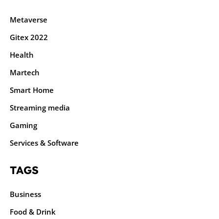
Metaverse
Gitex 2022
Health
Martech
Smart Home
Streaming media
Gaming
Services & Software
TAGS
Business
Food & Drink