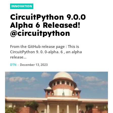
INNOVATION
CircuitPython 9.0.0
Alpha 6 Released!
@circuitpython
From the GitHub release page : This is
CircuitPython 9. 0. 0-alpha. 6 , an alpha
release...
DTN
-
December 13, 2023