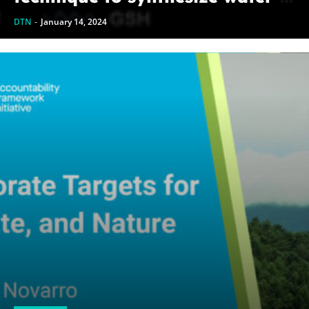
soluble alloy nanoclusters
DTN
-
January 14, 2024