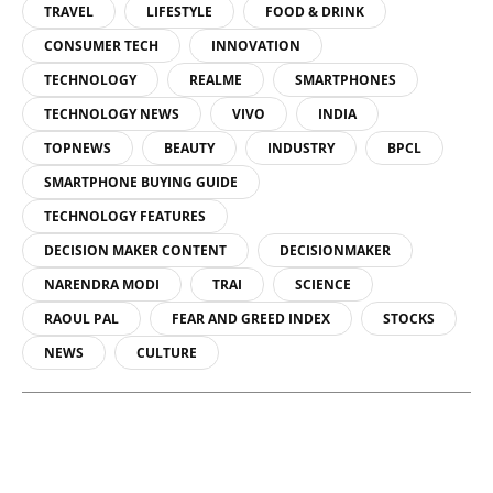
TRAVEL
LIFESTYLE
FOOD & DRINK
CONSUMER TECH
INNOVATION
TECHNOLOGY
REALME
SMARTPHONES
TECHNOLOGY NEWS
VIVO
INDIA
TOPNEWS
BEAUTY
INDUSTRY
BPCL
SMARTPHONE BUYING GUIDE
TECHNOLOGY FEATURES
DECISION MAKER CONTENT
DECISIONMAKER
NARENDRA MODI
TRAI
SCIENCE
RAOUL PAL
FEAR AND GREED INDEX
STOCKS
NEWS
CULTURE