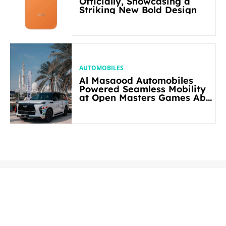
Officially, Showcasing a
Striking New Bold Design
AUTOMOBILES
Al Masaood Automobiles
Powered Seamless Mobility
at Open Masters Games Abu
Dhabi 2026