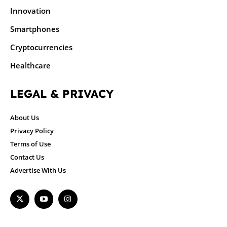
Innovation
Smartphones
Cryptocurrencies
Healthcare
LEGAL & PRIVACY
About Us
Privacy Policy
Terms of Use
Contact Us
Advertise With Us