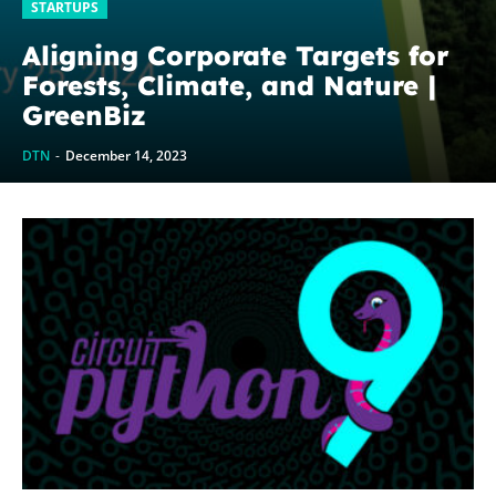
STARTUPS
Aligning Corporate Targets for
Forests, Climate, and Nature |
GreenBiz
DTN
-
December 14, 2023