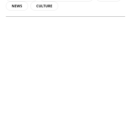
NEWS
CULTURE