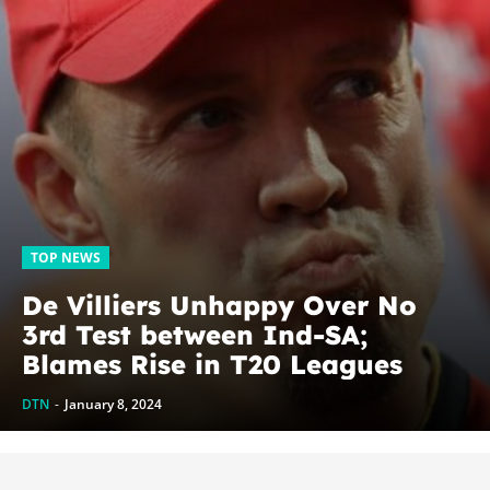
TOP NEWS
De Villiers Unhappy Over No
3rd Test between Ind-SA;
Blames Rise in T20 Leagues
DTN
-
January 8, 2024