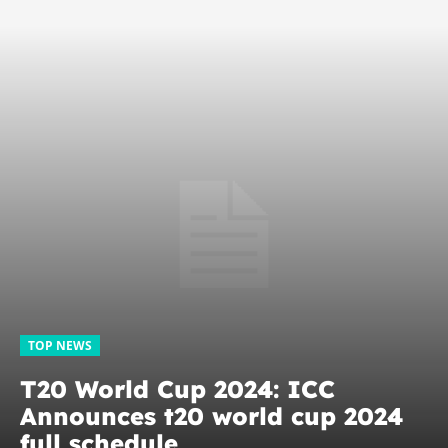
TOP NEWS
T20 World Cup 2024: ICC
Announces t20 world cup 2024
full schedule