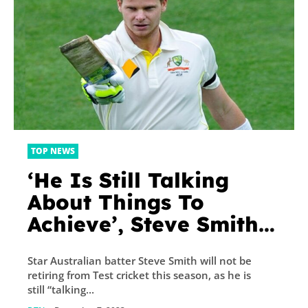
TOP NEWS
‘He Is Still Talking
About Things To
Achieve’, Steve Smith’s
Manager Amid
Star Australian batter Steve Smith will not be
Retirement Rumours
retiring from Test cricket this season, as he is
still “talking...