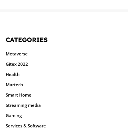
CATEGORIES
Metaverse
Gitex 2022
Health
Martech
Smart Home
Streaming media
Gaming
Services & Software