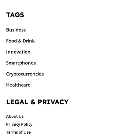
TAGS
Business
Food & Drink
Innovation
Smartphones
Cryptocurrencies
Healthcare
LEGAL & PRIVACY
About Us
Privacy Policy
Terms of Use