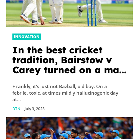
INNOVATION
In the best cricket
tradition, Bairstow v
Carey turned on a man
saying ‘over’ | Barney
F rankly, it’s just not Bazball, old boy. On a
Ronay
febrile, toxic, at times mildly hallucinogenic day
at...
DTN
-
July 3, 2023