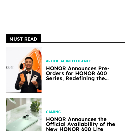
MUST READ
ARTIFICIAL INTELLIGENCE
HONOR Announces Pre-
Orders for HONOR 600
Series, Redefining the
Flagship-level Performance
in Its Segment
GAMING
HONOR Announces the
Official Availability of the
New HONOR 600 Lite