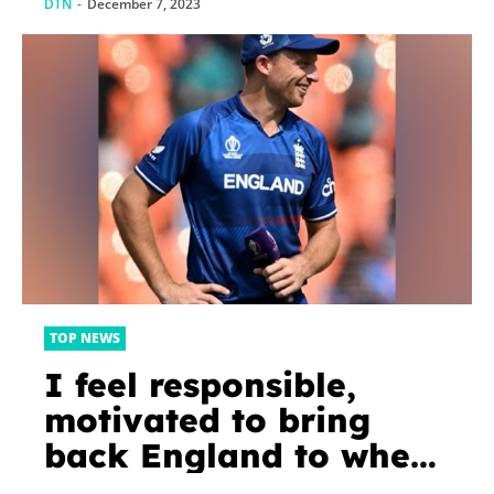
DTN
-
December 7, 2023
TOP NEWS
I feel responsible,
motivated to bring
back England to where
it has been for a long