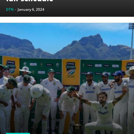
DTN
-
January 6, 2024