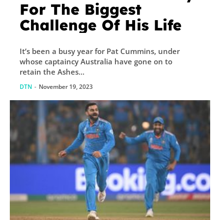
For The Biggest
Challenge Of His Life
It’s been a busy year for Pat Cummins, under
whose captaincy Australia have gone on to
retain the Ashes...
DTN
-
November 19, 2023