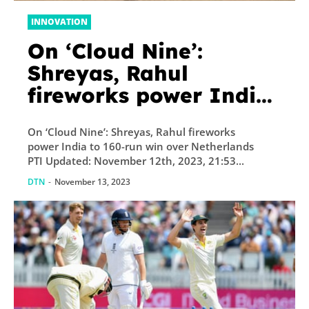
INNOVATION
On ‘Cloud Nine’:
Shreyas, Rahul
fireworks power India
to 160-run win over
On ‘Cloud Nine’: Shreyas, Rahul fireworks
Netherlands
power India to 160-run win over Netherlands
PTI Updated: November 12th, 2023, 21:53...
DTN
-
November 13, 2023