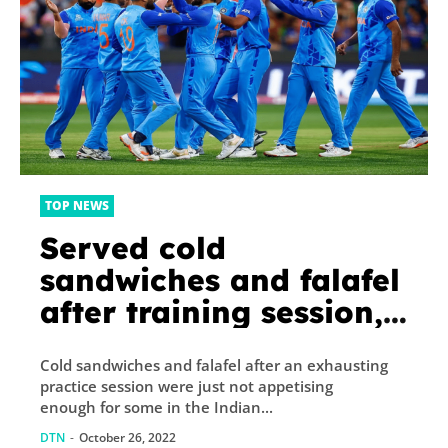
TOP NEWS
Served cold
sandwiches and falafel
after training session,
Indian cricketers opt
Cold sandwiches and falafel after an exhausting
to eat at hotel
practice session were just not appetising
enough for some in the Indian...
DTN
-
October 26, 2022