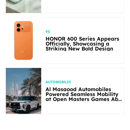
5G
HONOR 600 Series Appears
Officially, Showcasing a
Striking New Bold Design
AUTOMOBILES
Al Masaood Automobiles
Powered Seamless Mobility
at Open Masters Games Abu
Dhabi 2026