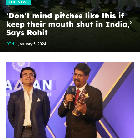
TOP NEWS
‘Don’t mind pitches like this if
keep their mouth shut in India,’
Says Rohit
DTN
-
January 5, 2024