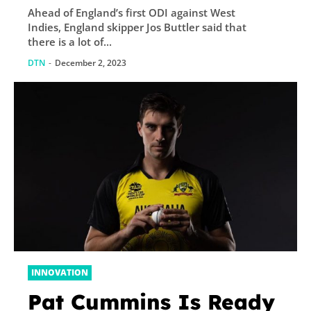
Ahead of England’s first ODI against West
time, says skipper
Indies, England skipper Jos Buttler said that
Buttler
there is a lot of...
DTN
-
December 2, 2023
INNOVATION
Pat Cummins Is Ready