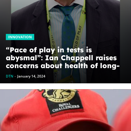
INNOVATION
“Pace of play in tests is
abysmal”: Ian Chappell raises
concerns about health of long-
format game
DTN
-
January 14, 2024