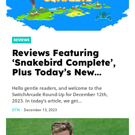
REVIEWS
Reviews Featuring
‘Snakebird Complete’,
Plus Today’s New
Releases and Sales –
Hello gentle readers, and welcome to the
TouchArcade
SwitchArcade Round-Up for December 12th,
2023. In today’s article, we get...
DTN
-
December 13, 2023