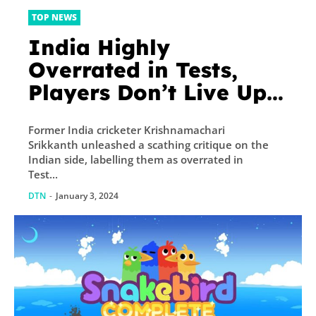
TOP NEWS
India Highly
Overrated in Tests,
Players Don’t Live Up
to Potential: Srikkanth
Former India cricketer Krishnamachari
Srikkanth unleashed a scathing critique on the
Indian side, labelling them as overrated in
Test...
DTN
-
January 3, 2024