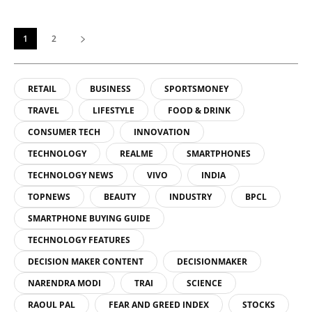
1
2
RETAIL
BUSINESS
SPORTSMONEY
TRAVEL
LIFESTYLE
FOOD & DRINK
CONSUMER TECH
INNOVATION
TECHNOLOGY
REALME
SMARTPHONES
TECHNOLOGY NEWS
VIVO
INDIA
TOPNEWS
BEAUTY
INDUSTRY
BPCL
SMARTPHONE BUYING GUIDE
TECHNOLOGY FEATURES
DECISION MAKER CONTENT
DECISIONMAKER
NARENDRA MODI
TRAI
SCIENCE
RAOUL PAL
FEAR AND GREED INDEX
STOCKS