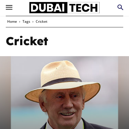
Home
Tags
Cricket
Cricket