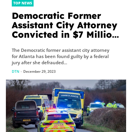
TOP NEWS
Democratic Former
Assistant City Attorney
Convicted in $7 Million
COVID Relief Fraud to
The Democratic former assistant city attorney
Fund Lavish Lifestyle
for Atlanta has been found guilty by a federal
jury after she defrauded...
DTN
-
December 29, 2023