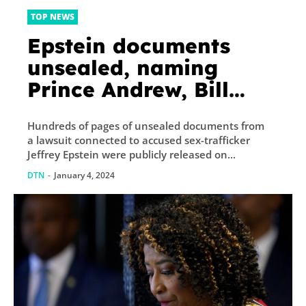
TOP NEWS
Epstein documents
unsealed, naming
Prince Andrew, Bill
Clinton
Hundreds of pages of unsealed documents from
a lawsuit connected to accused sex-trafficker
Jeffrey Epstein were publicly released on...
DTN
-
January 4, 2024