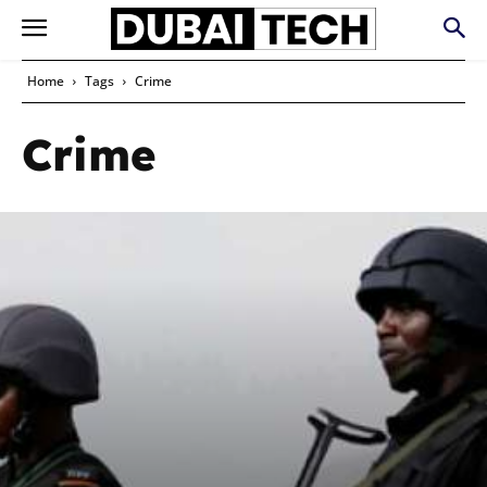
Home
Tags
Crime
Crime