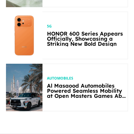
5G
HONOR 600 Series Appears
Officially, Showcasing a
Striking New Bold Design
AUTOMOBILES
Al Masaood Automobiles
Powered Seamless Mobility
at Open Masters Games Abu
Dhabi 2026