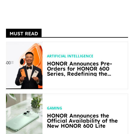
MUST READ
ARTIFICIAL INTELLIGENCE
HONOR Announces Pre-
Orders for HONOR 600
Series, Redefining the
Flagship-level Performance
in Its Segment
GAMING
HONOR Announces the
Official Availability of the
New HONOR 600 Lite