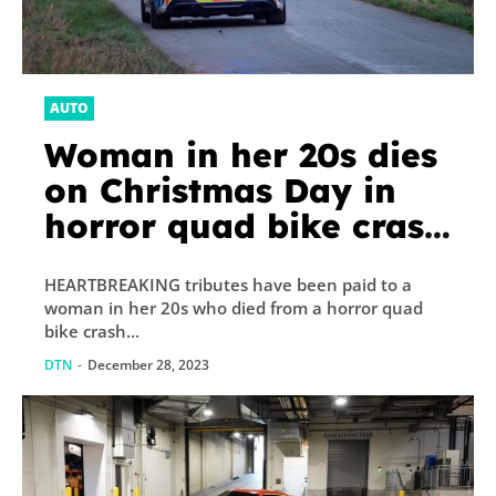
AUTO
Woman in her 20s dies
on Christmas Day in
horror quad bike crash
as tributes paid & cops
HEARTBREAKING tributes have been paid to a
arrest two men
woman in her 20s who died from a horror quad
bike crash...
DTN
-
December 28, 2023