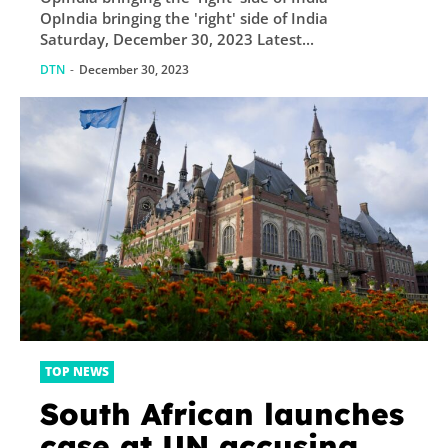
attack on Punjab
OpIndia bringing the 'right' side of India
police in 2021, as
Saturday, December 30, 2023 Latest...
‘terrorist’: Details
DTN
-
December 30, 2023
TOP NEWS
South African launches
case at UN accusing