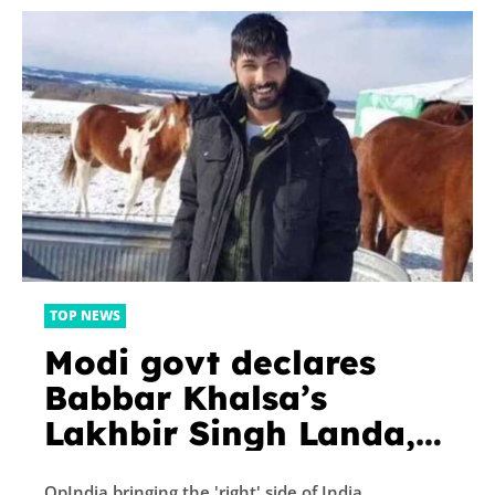
TOP NEWS
Modi govt declares
Babbar Khalsa’s
Lakhbir Singh Landa,
who planned rocket
OpIndia bringing the 'right' side of India