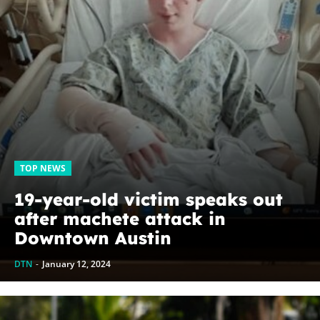
TOP NEWS
19-year-old victim speaks out
after machete attack in
Downtown Austin
DTN
-
January 12, 2024