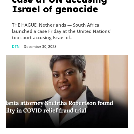
Israel of genocide
THE HAGUE, Netherlands — South Africa
launched a case Friday at the United Nations’
top court accusing Israel of...
DTN
-
December 30, 2023