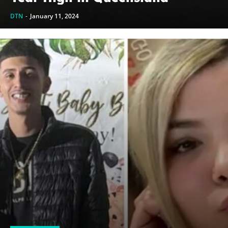
DTN
-
January 11, 2024