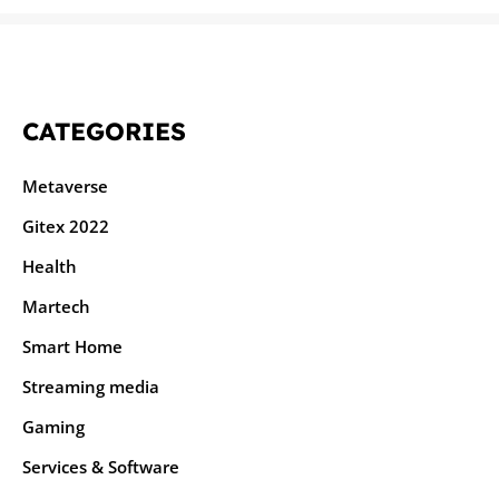
CATEGORIES
Metaverse
Gitex 2022
Health
Martech
Smart Home
Streaming media
Gaming
Services & Software