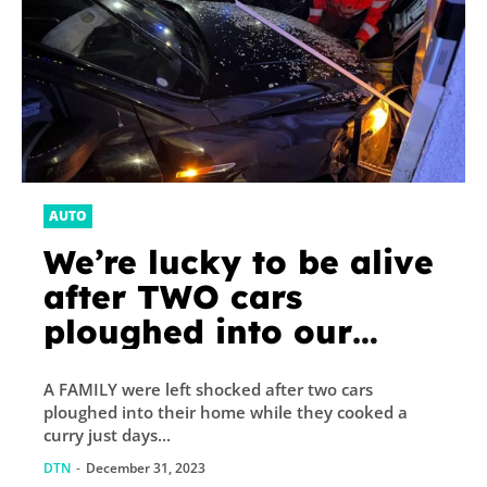
AUTO
We’re lucky to be alive
after TWO cars
ploughed into our
home while I was
A FAMILY were left shocked after two cars
cooking a curry days
ploughed into their home while they cooked a
before Christmas
curry just days...
DTN
-
December 31, 2023