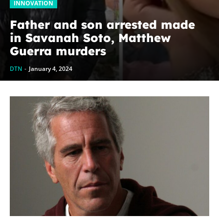
INNOVATION
Father and son arrested made
in Savanah Soto, Matthew
Guerra murders
DTN
-
January 4, 2024