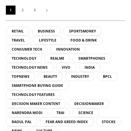
1
2
3
RETAIL
BUSINESS
SPORTSMONEY
TRAVEL
LIFESTYLE
FOOD & DRINK
CONSUMER TECH
INNOVATION
TECHNOLOGY
REALME
SMARTPHONES
TECHNOLOGY NEWS
VIVO
INDIA
TOPNEWS
BEAUTY
INDUSTRY
BPCL
SMARTPHONE BUYING GUIDE
TECHNOLOGY FEATURES
DECISION MAKER CONTENT
DECISIONMAKER
NARENDRA MODI
TRAI
SCIENCE
RAOUL PAL
FEAR AND GREED INDEX
STOCKS
NEWS
CULTURE