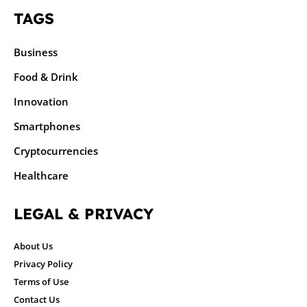
TAGS
Business
Food & Drink
Innovation
Smartphones
Cryptocurrencies
Healthcare
LEGAL & PRIVACY
About Us
Privacy Policy
Terms of Use
Contact Us