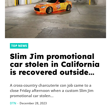
TOP NEWS
Slim Jim promotional
car stolen in California
is recovered outside
Chicago-area hotel
A cross-country charcuterie con job came to a
close Friday afternoon when a custom Slim Jim
promotional car stolen...
DTN
-
December 28, 2023