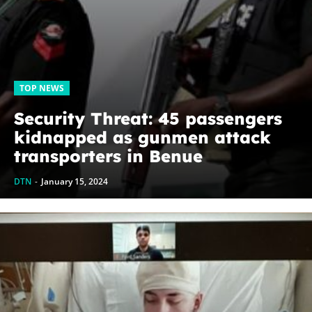
TOP NEWS
Security Threat: 45 passengers
kidnapped as gunmen attack
transporters in Benue
DTN
-
January 15, 2024