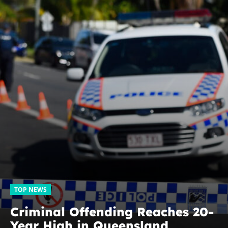
TOP NEWS
Criminal Offending Reaches 20-
Year High in Queensland