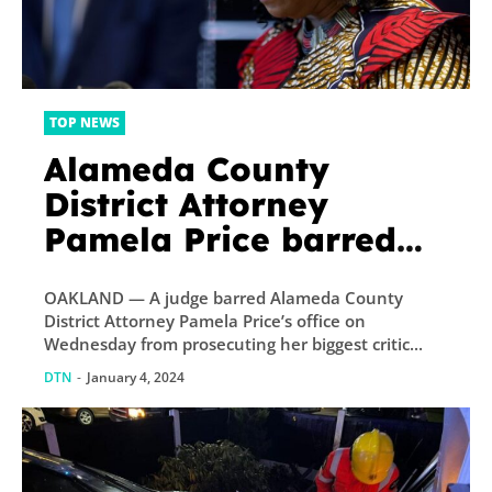
TOP NEWS
Alameda County
District Attorney
Pamela Price barred
from prosecuting
OAKLAND — A judge barred Alameda County
former prosecutor and
District Attorney Pamela Price’s office on
loudest critic
Wednesday from prosecuting her biggest critic...
DTN
-
January 4, 2024