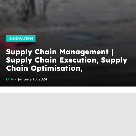
INNOVATION
Supply Chain Management |
Supply Chain Execution, Supply
Chain Optimisation,
Collaborative Supply Chains,
DTN
-
January 10, 2024
Supply chain management
software (SCM)