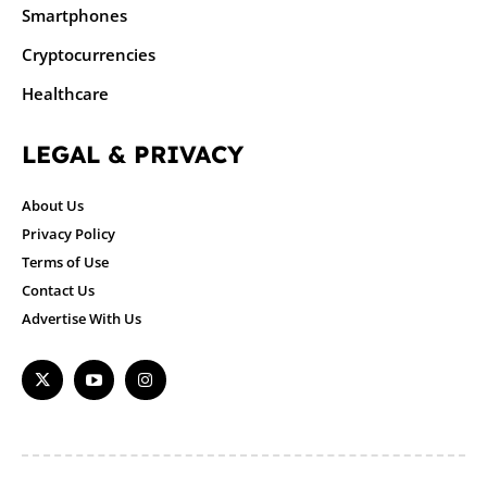
Smartphones
Cryptocurrencies
Healthcare
LEGAL & PRIVACY
About Us
Privacy Policy
Terms of Use
Contact Us
Advertise With Us