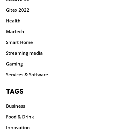
Gitex 2022
Health
Martech
Smart Home
Streaming media
Gaming
Services & Software
TAGS
Business
Food & Drink
Innovation