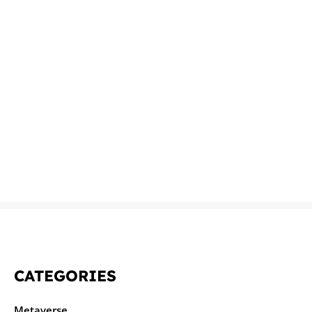
CATEGORIES
Metaverse