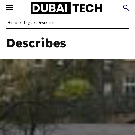
Home
Tags
Describes
Describes