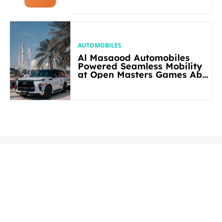
AUTOMOBILES
Al Masaood Automobiles
Powered Seamless Mobility
at Open Masters Games Abu
Dhabi 2026