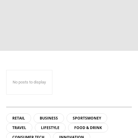
No posts to display
RETAIL
BUSINESS
SPORTSMONEY
TRAVEL
LIFESTYLE
FOOD & DRINK
CONSUMER TECH
INNOVATION