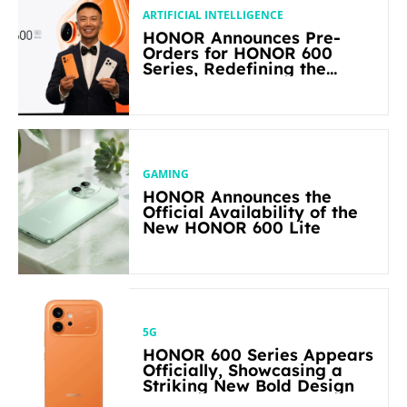
ARTIFICIAL INTELLIGENCE
HONOR Announces Pre-
Orders for HONOR 600
Series, Redefining the
Flagship-level Performance
in Its Segment
GAMING
HONOR Announces the
Official Availability of the
New HONOR 600 Lite
5G
HONOR 600 Series Appears
Officially, Showcasing a
Striking New Bold Design