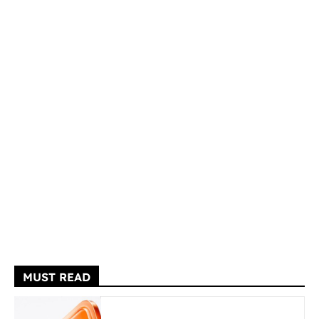
MUST READ