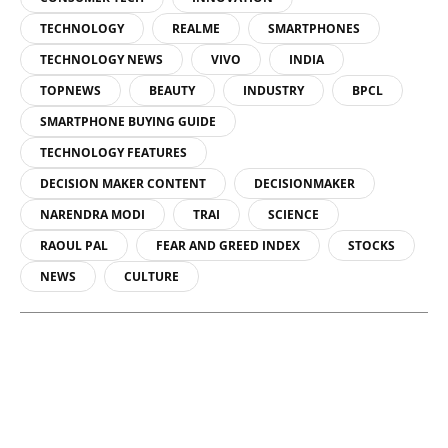
TECHNOLOGY
REALME
SMARTPHONES
TECHNOLOGY NEWS
VIVO
INDIA
TOPNEWS
BEAUTY
INDUSTRY
BPCL
SMARTPHONE BUYING GUIDE
TECHNOLOGY FEATURES
DECISION MAKER CONTENT
DECISIONMAKER
NARENDRA MODI
TRAI
SCIENCE
RAOUL PAL
FEAR AND GREED INDEX
STOCKS
NEWS
CULTURE