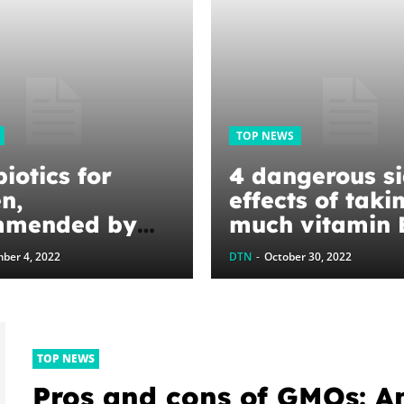
TOP NEWS
iotics for
4 dangerous s
n,
effects of taki
mmended by
much vitamin 
ians
and how to tell
ber 4, 2022
DTN
-
October 30, 2022
you’re overdoi
TOP NEWS
Pros and cons of GMOs: A