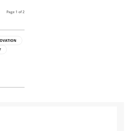
Page 1 of 2
OVATION
Y