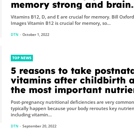
memory strong and brain
healthy
Vitamins B12, D, and E are crucial for memory. Bill Oxfor
Images Vitamin B12 is crucial for memory, so...
DTN
-
October 1, 2022
TOP NEWS
5 reasons to take postnat
vitamins after childbirth 
the most important nutrie
for postpartum recovery
Post-pregnancy nutritional deficiencies are very common. Th
typically happen because your body reroutes key nutrie
including vitamin...
DTN
-
September 20, 2022