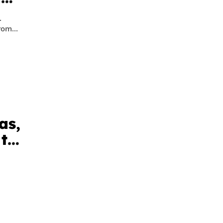
.
om...
as,
 to