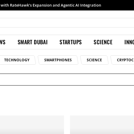
with RateHawk’s Expansion and Agentic AI Integration
Samsung launches Galaxy S26 Ultra with upgraded Nightography and Super Steady
EWS
SMART DUBAI
STARTUPS
SCIENCE
INN
TECHNOLOGY
SMARTPHONES
SCIENCE
CRYPTOC