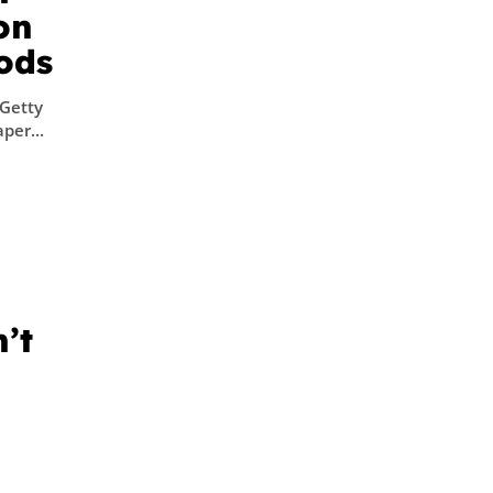
on
oods
/Getty
per...
’t