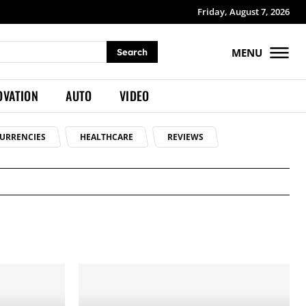
Friday, August 7, 2026
MENU
Search
OVATION
AUTO
VIDEO
URRENCIES
HEALTHCARE
REVIEWS