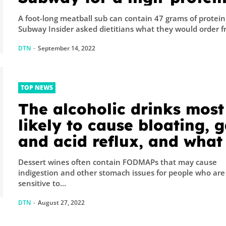
meal
A foot-long meatball sub can contain 47 grams of protein
Subway Insider asked dietitians what they would order fr
DTN
-
September 14, 2022
TOP NEWS
The alcoholic drinks most
likely to cause bloating, g
and acid reflux, and what
sip instead
Dessert wines often contain FODMAPs that may cause
indigestion and other stomach issues for people who are
sensitive to...
DTN
-
August 27, 2022