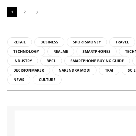
1
2
RETAIL
BUSINESS
SPORTSMONEY
TRAVEL
TECHNOLOGY
REALME
SMARTPHONES
TECH
INDUSTRY
BPCL
SMARTPHONE BUYING GUIDE
DECISIONMAKER
NARENDRA MODI
TRAI
SCI
NEWS
CULTURE