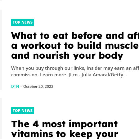
TOP NEWS
What to eat before and af
a workout to build muscle
and nourish your body
When you buy through our links, Insider may earn an aff
commission. Learn more. JLco - Julia Amaral/Getty...
DTN
-
October 20, 2022
TOP NEWS
The 4 most important
vitamins to keep your