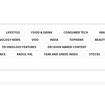
LIFESTYLE
FOOD & DRINK
CONSUMER TECH
INN
NOLOGY NEWS
VIVO
INDIA
TOPNEWS
BEAUT
TECHNOLOGY FEATURES
DECISION MAKER CONTENT
ENCE
RAOUL PAL
FEAR AND GREED INDEX
STOCKS