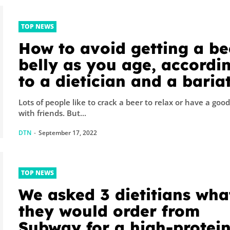
TOP NEWS
How to avoid getting a be
belly as you age, accordi
to a dietician and a bariat
surgeon
Lots of people like to crack a beer to relax or have a goo
with friends. But...
DTN
-
September 17, 2022
TOP NEWS
We asked 3 dietitians wha
they would order from
Subway for a high-protei