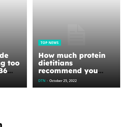
TOP NEWS
ide
How much protein
ng too
dietitians
B6
recommend you
 if
should eat each day
DTN
-
October 25, 2022
ng it
to build lean muscle
n