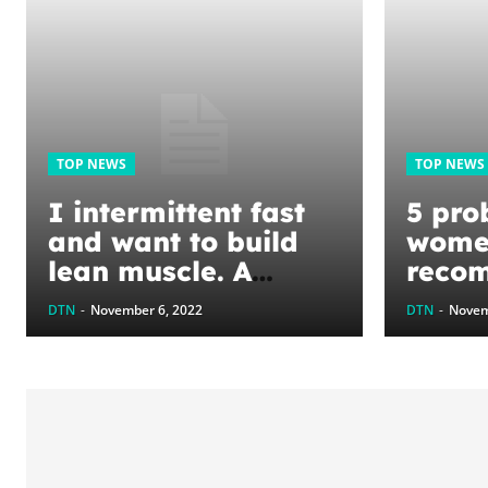
TOP NEWS
TOP NEWS
I intermittent fast
5 prob
and want to build
wome
lean muscle. A
reco
dietitian said to eat
dietit
DTN
-
November 6, 2022
DTN
-
Novem
a high-protein diet
and a wider variety
of foods.