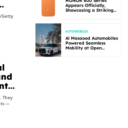
HONOR 600 Series
Appears Officially,
Showcasing a Striking
New Bold Design
d/Getty
AUTOMOBILES
Al Masaood Automobiles
Powered Seamless
Mobility at Open
Masters Games Abu
Dhabi 2026
al
and
nts
ey
nts —