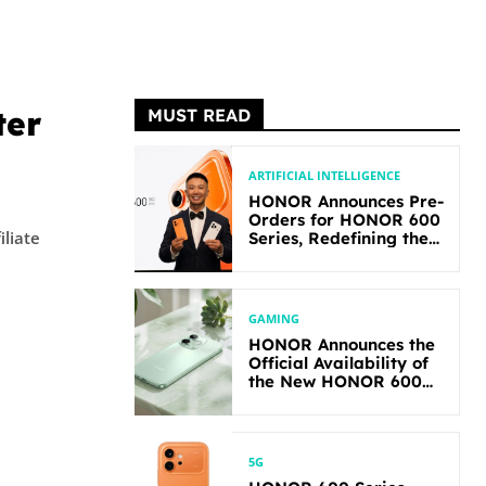
ter
MUST READ
ARTIFICIAL INTELLIGENCE
HONOR Announces Pre-
Orders for HONOR 600
iliate
Series, Redefining the
Flagship-level
Performance in Its
Segment
GAMING
HONOR Announces the
Official Availability of
the New HONOR 600
Lite
5G