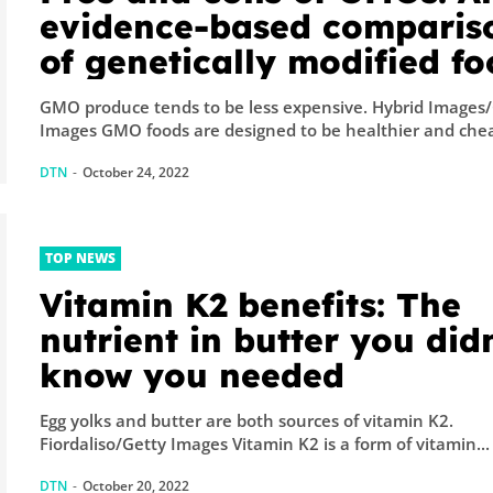
evidence-based comparis
of genetically modified f
GMO produce tends to be less expensive. Hybrid Images
Images GMO foods are designed to be healthier and chea
DTN
-
October 24, 2022
TOP NEWS
Vitamin K2 benefits: The
nutrient in butter you didn
know you needed
Egg yolks and butter are both sources of vitamin K2.
Fiordaliso/Getty Images Vitamin K2 is a form of vitamin...
DTN
-
October 20, 2022