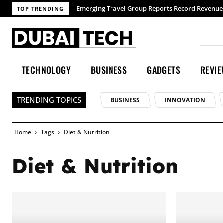
Emerging Travel Group Reports Record Revenue 
TOP TRENDING
TECHNOLOGY
BUSINESS
GADGETS
REVI
TRENDING TOPICS
BUSINESS
INNOVATION
Home
Tags
Diet & Nutrition
Diet & Nutrition