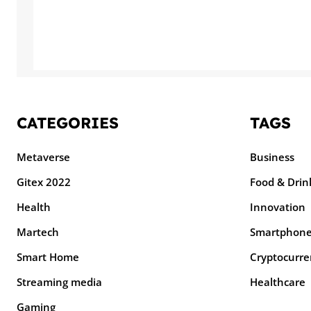
CATEGORIES
TAGS
Metaverse
Business
Gitex 2022
Food & Drin
Health
Innovation
Martech
Smartphon
Smart Home
Cryptocurre
Streaming media
Healthcare
Gaming