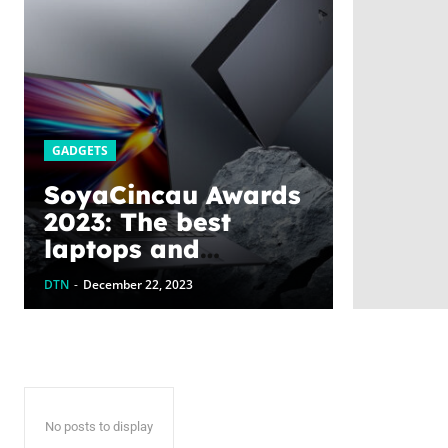
GADGETS
SoyaCincau Awards
2023: The best
laptops and
gadgets this year
DTN
-
December 22, 2023
No posts to display