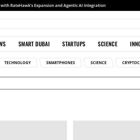
with RateHawk’s Expansion and Agentic AI Integration
EWS
SMART DUBAI
STARTUPS
SCIENCE
INN
TECHNOLOGY
SMARTPHONES
SCIENCE
CRYPTOC