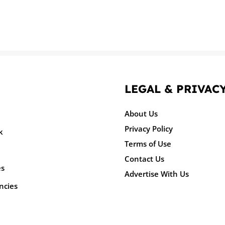
LEGAL & PRIVAC
About Us
Privacy Policy
k
Terms of Use
Contact Us
es
Advertise With Us
ncies