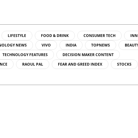
LIFESTYLE
FOOD & DRINK
CONSUMER TECH
INN
NOLOGY NEWS
VIVO
INDIA
TOPNEWS
BEAUT
TECHNOLOGY FEATURES
DECISION MAKER CONTENT
ENCE
RAOUL PAL
FEAR AND GREED INDEX
STOCKS