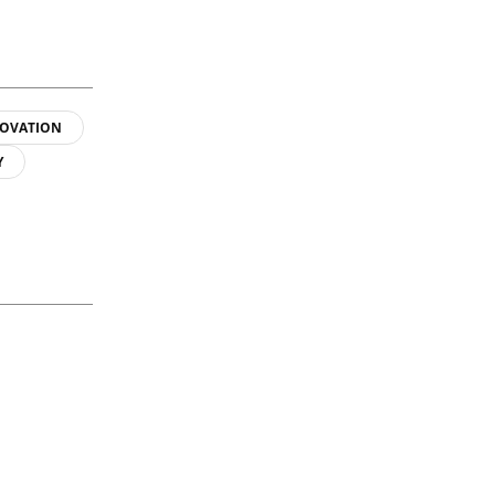
OVATION
Y