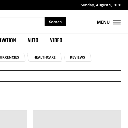
Sunday, August 9, 2026
MENU
Search
OVATION
AUTO
VIDEO
URRENCIES
HEALTHCARE
REVIEWS