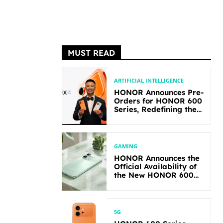
MUST READ
ARTIFICIAL INTELLIGENCE
HONOR Announces Pre-
Orders for HONOR 600
Series, Redefining the
Flagship-level
Performance in Its
Segment
GAMING
HONOR Announces the
Official Availability of
the New HONOR 600
Lite
5G