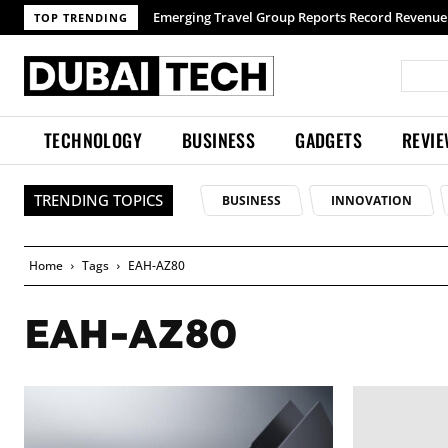
Emerging Travel Group Reports Record Revenue 
TOP TRENDING
TECHNOLOGY
BUSINESS
GADGETS
REVI
TRENDING TOPICS
BUSINESS
INNOVATION
Home
Tags
EAH-AZ80
EAH-AZ80