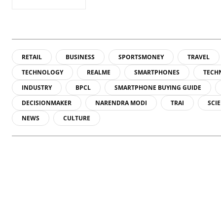
RETAIL
BUSINESS
SPORTSMONEY
TRAVEL
TECHNOLOGY
REALME
SMARTPHONES
TECH
INDUSTRY
BPCL
SMARTPHONE BUYING GUIDE
DECISIONMAKER
NARENDRA MODI
TRAI
SCI
NEWS
CULTURE