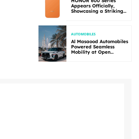
HONOR 600 Series
Appears Officially,
Showcasing a Striking
New Bold Design
AUTOMOBILES
Al Masaood Automobiles
Powered Seamless
Mobility at Open
Masters Games Abu
Dhabi 2026