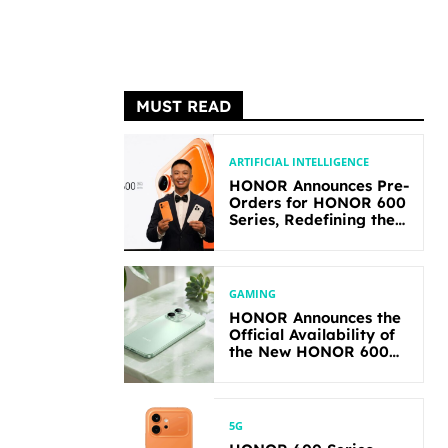
MUST READ
ARTIFICIAL INTELLIGENCE
HONOR Announces Pre-
Orders for HONOR 600
Series, Redefining the
Flagship-level
Performance in Its
Segment
GAMING
HONOR Announces the
Official Availability of
the New HONOR 600
Lite
5G