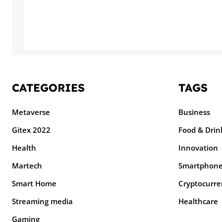
CATEGORIES
TAGS
Metaverse
Business
Gitex 2022
Food & Drin
Health
Innovation
Martech
Smartphon
Smart Home
Cryptocurre
Streaming media
Healthcare
Gaming