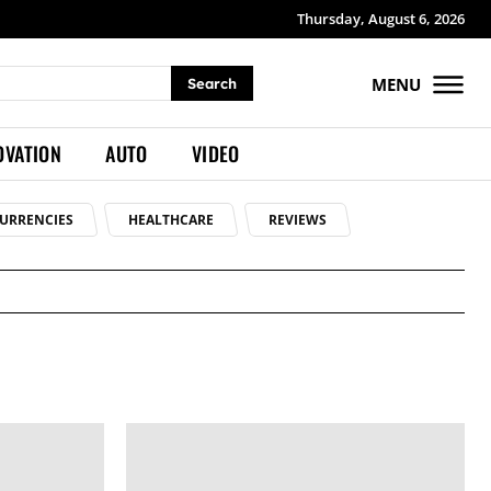
Thursday, August 6, 2026
MENU
Search
OVATION
AUTO
VIDEO
URRENCIES
HEALTHCARE
REVIEWS