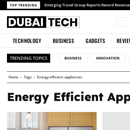
Emerging Travel Group Reports Record Revenue 
TOP TRENDING
TECHNOLOGY
BUSINESS
GADGETS
REVI
TRENDING TOPICS
BUSINESS
INNOVATION
Home
Tags
Energy efficient appliances
Energy Efficient Ap