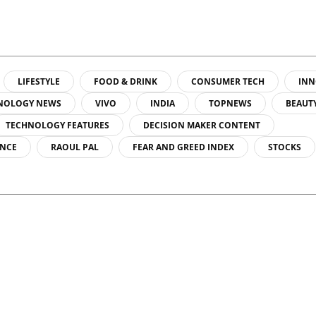
LIFESTYLE
FOOD & DRINK
CONSUMER TECH
INN
NOLOGY NEWS
VIVO
INDIA
TOPNEWS
BEAUT
TECHNOLOGY FEATURES
DECISION MAKER CONTENT
ENCE
RAOUL PAL
FEAR AND GREED INDEX
STOCKS