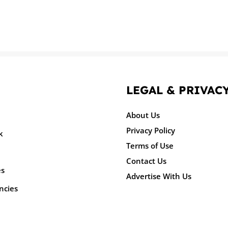
LEGAL & PRIVAC
About Us
Privacy Policy
k
Terms of Use
Contact Us
es
Advertise With Us
ncies