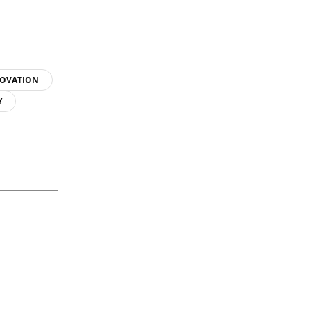
OVATION
Y