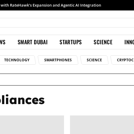
with RateHawk’s Expansion and Agentic AI Integration
EWS
SMART DUBAI
STARTUPS
SCIENCE
INN
TECHNOLOGY
SMARTPHONES
SCIENCE
CRYPTOC
pliances