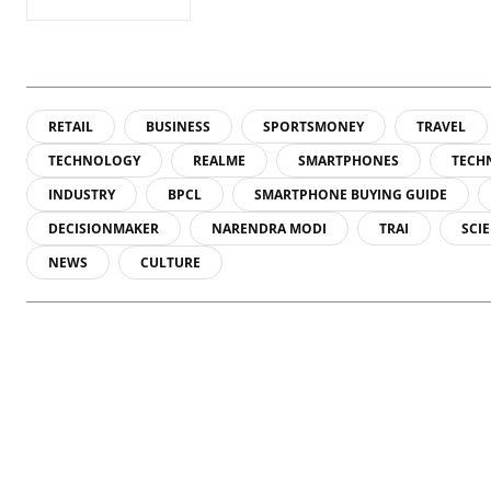
RETAIL
BUSINESS
SPORTSMONEY
TRAVEL
TECHNOLOGY
REALME
SMARTPHONES
TECH
INDUSTRY
BPCL
SMARTPHONE BUYING GUIDE
DECISIONMAKER
NARENDRA MODI
TRAI
SCI
NEWS
CULTURE