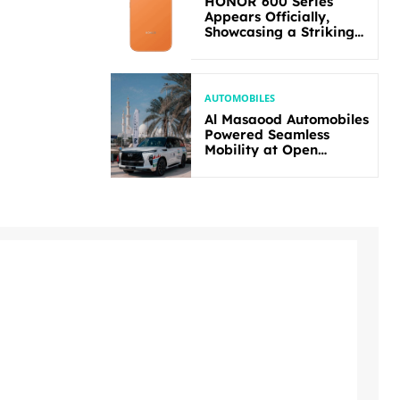
HONOR 600 Series
Appears Officially,
Showcasing a Striking
New Bold Design
AUTOMOBILES
Al Masaood Automobiles
Powered Seamless
Mobility at Open
Masters Games Abu
Dhabi 2026