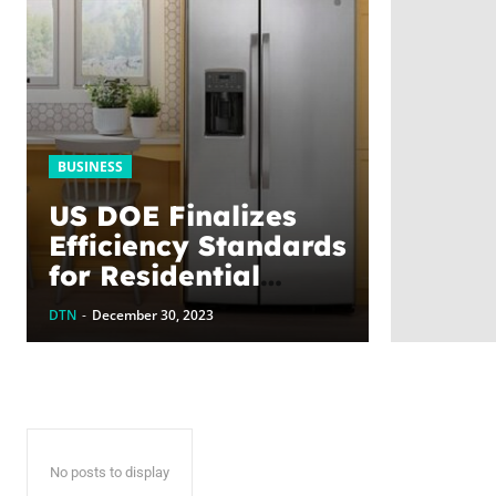
BUSINESS
US DOE Finalizes
Efficiency Standards
for Residential
Refrigerators &
DTN
-
December 30, 2023
Freezers, Closing
Out Remarkable
Year of Cost-Saving
Progress
No posts to display