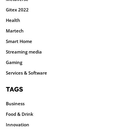
Gitex 2022
Health
Martech
Smart Home
Streaming media
Gaming
Services & Software
TAGS
Business
Food & Drink
Innovation