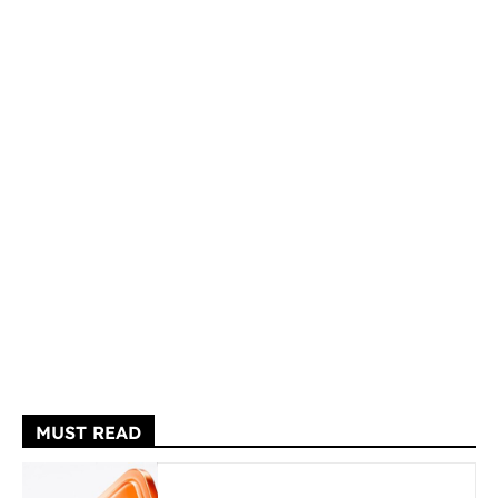
MUST READ