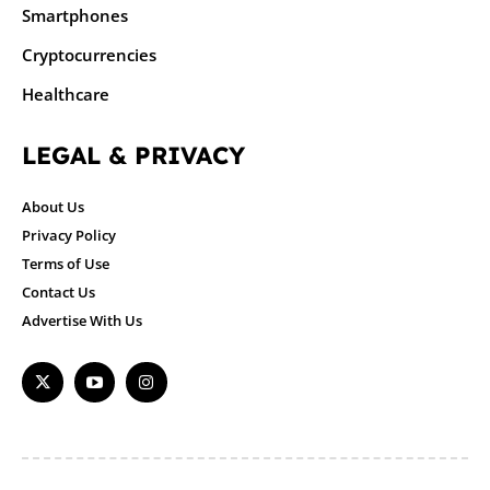
Smartphones
Cryptocurrencies
Healthcare
LEGAL & PRIVACY
About Us
Privacy Policy
Terms of Use
Contact Us
Advertise With Us