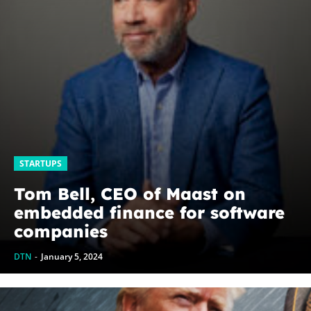
STARTUPS
Tom Bell, CEO of Maast on
embedded finance for software
companies
DTN
-
January 5, 2024