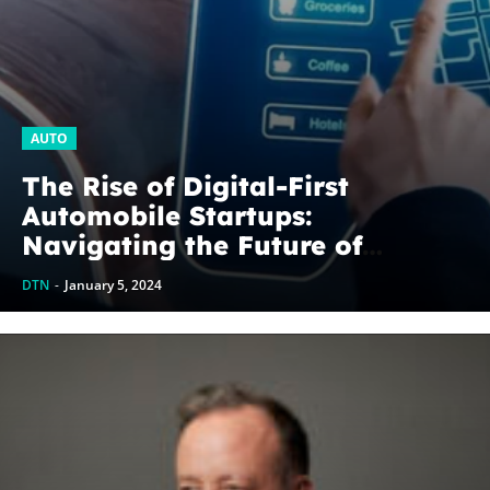
AUTO
The Rise of Digital-First
Automobile Startups:
Navigating the Future of
Mobility
DTN
-
January 5, 2024