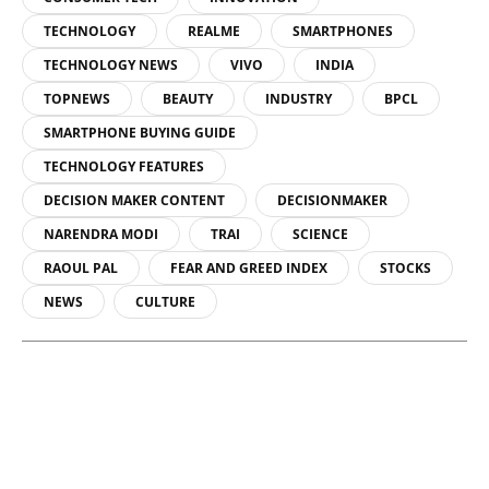
TECHNOLOGY
REALME
SMARTPHONES
TECHNOLOGY NEWS
VIVO
INDIA
TOPNEWS
BEAUTY
INDUSTRY
BPCL
SMARTPHONE BUYING GUIDE
TECHNOLOGY FEATURES
DECISION MAKER CONTENT
DECISIONMAKER
NARENDRA MODI
TRAI
SCIENCE
RAOUL PAL
FEAR AND GREED INDEX
STOCKS
NEWS
CULTURE