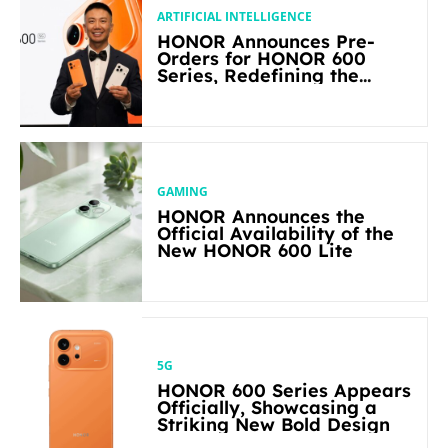
ARTIFICIAL INTELLIGENCE
HONOR Announces Pre-
Orders for HONOR 600
Series, Redefining the
Flagship-level Performance
in Its Segment
GAMING
HONOR Announces the
Official Availability of the
New HONOR 600 Lite
5G
HONOR 600 Series Appears
Officially, Showcasing a
Striking New Bold Design