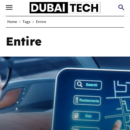
Home
Tags
Entire
Entire