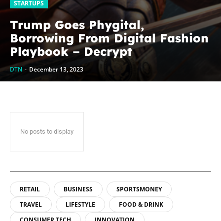
STARTUPS
Trump Goes Phygital,
Borrowing From Digital Fashion
Playbook – Decrypt
DTN
-
December 13, 2023
No posts to display
RETAIL
BUSINESS
SPORTSMONEY
TRAVEL
LIFESTYLE
FOOD & DRINK
CONSUMER TECH
INNOVATION