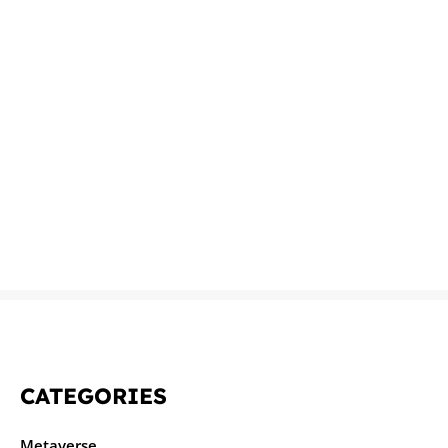
CATEGORIES
Metaverse