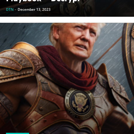
DTN
-
December 13, 2023