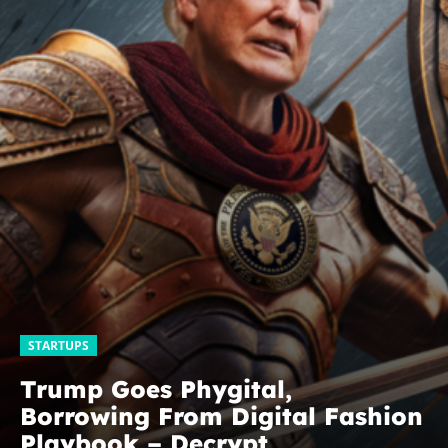
STARTUPS
Trump Goes Phygital,
Borrowing From Digital Fashion
Playbook – Decrypt