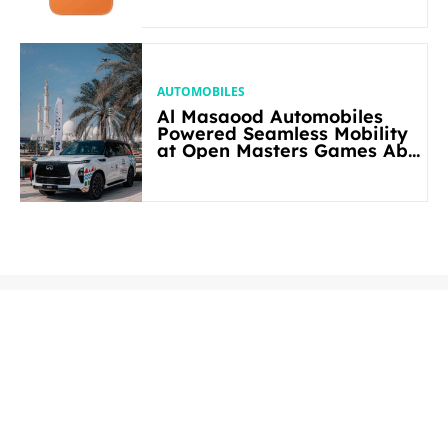
AUTOMOBILES
Al Masaood Automobiles
Powered Seamless Mobility
at Open Masters Games Abu
Dhabi 2026