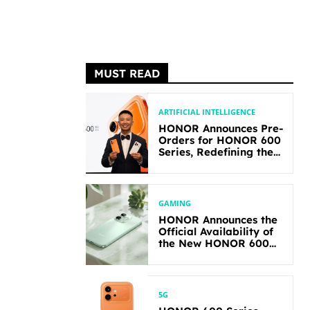
MUST READ
ARTIFICIAL INTELLIGENCE
HONOR Announces Pre-
Orders for HONOR 600
Series, Redefining the
Flagship-level
Performance in Its
Segment
GAMING
HONOR Announces the
Official Availability of
the New HONOR 600
Lite
5G