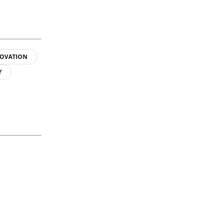
OVATION
Y