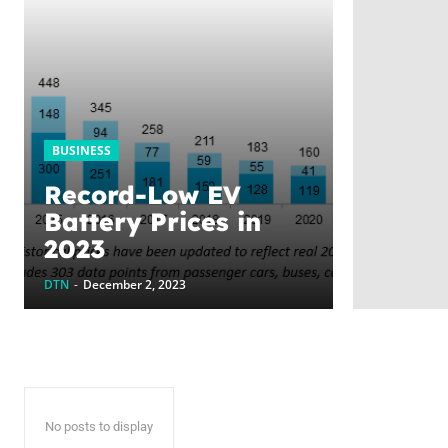
BUSINESS
Record-Low EV
Battery Prices in
2023
DTN
-
December 2, 2023
No posts to display