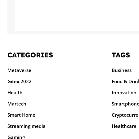
CATEGORIES
TAGS
Metaverse
Business
Gitex 2022
Food & Drin
Health
Innovation
Martech
Smartphon
Smart Home
Cryptocurre
Streaming media
Healthcare
Gaming