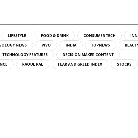
LIFESTYLE
FOOD & DRINK
CONSUMER TECH
INN
NOLOGY NEWS
VIVO
INDIA
TOPNEWS
BEAUT
TECHNOLOGY FEATURES
DECISION MAKER CONTENT
ENCE
RAOUL PAL
FEAR AND GREED INDEX
STOCKS