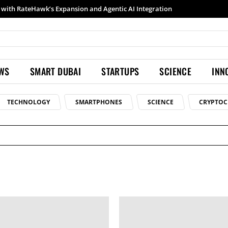
with RateHawk’s Expansion and Agentic AI Integration
EWS
SMART DUBAI
STARTUPS
SCIENCE
INN
TECHNOLOGY
SMARTPHONES
SCIENCE
CRYPTOC