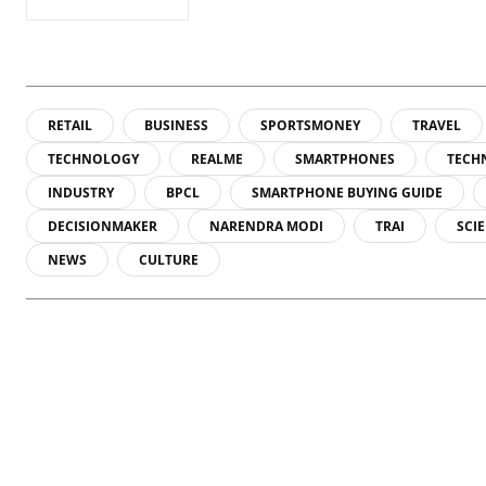
RETAIL
BUSINESS
SPORTSMONEY
TRAVEL
TECHNOLOGY
REALME
SMARTPHONES
TECH
INDUSTRY
BPCL
SMARTPHONE BUYING GUIDE
DECISIONMAKER
NARENDRA MODI
TRAI
SCI
NEWS
CULTURE