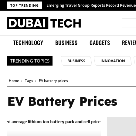
Emerging Travel Group Reports Record Revenue 
TOP TRENDING
TECHNOLOGY
BUSINESS
GADGETS
REVI
TRENDING TOPICS
BUSINESS
INNOVATION
Home
Tags
EV battery prices
EV Battery Prices