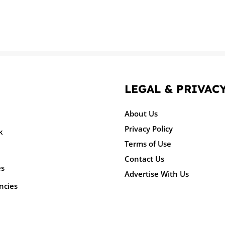
LEGAL & PRIVAC
About Us
Privacy Policy
k
Terms of Use
Contact Us
es
Advertise With Us
ncies