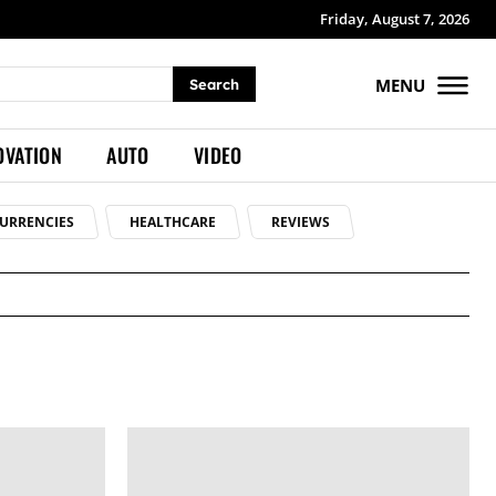
Friday, August 7, 2026
MENU
Search
OVATION
AUTO
VIDEO
URRENCIES
HEALTHCARE
REVIEWS