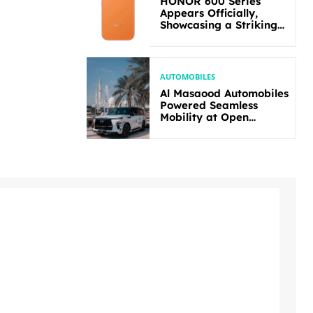
HONOR 600 Series
Appears Officially,
Showcasing a Striking
New Bold Design
AUTOMOBILES
Al Masaood Automobiles
Powered Seamless
Mobility at Open
Masters Games Abu
Dhabi 2026