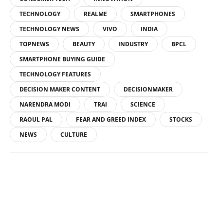
TECHNOLOGY
REALME
SMARTPHONES
TECHNOLOGY NEWS
VIVO
INDIA
TOPNEWS
BEAUTY
INDUSTRY
BPCL
SMARTPHONE BUYING GUIDE
TECHNOLOGY FEATURES
DECISION MAKER CONTENT
DECISIONMAKER
NARENDRA MODI
TRAI
SCIENCE
RAOUL PAL
FEAR AND GREED INDEX
STOCKS
NEWS
CULTURE