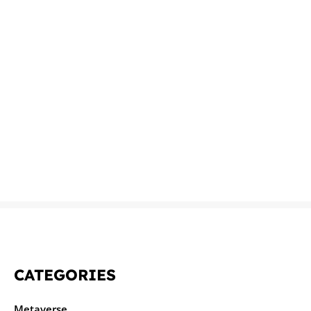
CATEGORIES
Metaverse