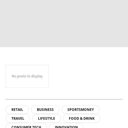
No posts to display
RETAIL
BUSINESS
SPORTSMONEY
TRAVEL
LIFESTYLE
FOOD & DRINK
CONSUMER TECH
INNOVATION