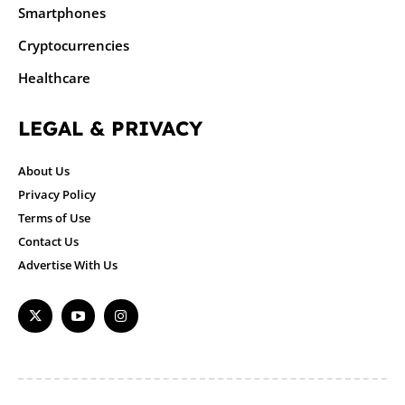
Smartphones
Cryptocurrencies
Healthcare
LEGAL & PRIVACY
About Us
Privacy Policy
Terms of Use
Contact Us
Advertise With Us