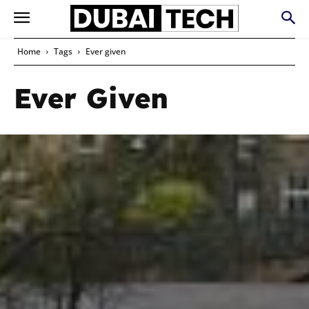
Home
Tags
Ever given
Ever Given