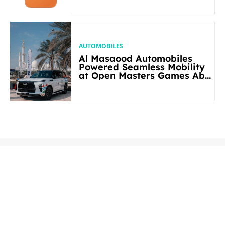
AUTOMOBILES
Al Masaood Automobiles
Powered Seamless Mobility
at Open Masters Games Abu
Dhabi 2026