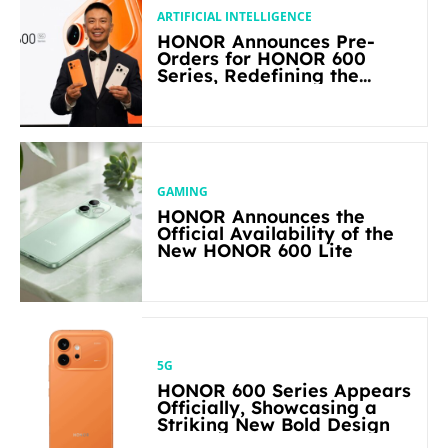
ARTIFICIAL INTELLIGENCE
HONOR Announces Pre-
Orders for HONOR 600
Series, Redefining the
Flagship-level Performance
in Its Segment
GAMING
HONOR Announces the
Official Availability of the
New HONOR 600 Lite
5G
HONOR 600 Series Appears
Officially, Showcasing a
Striking New Bold Design