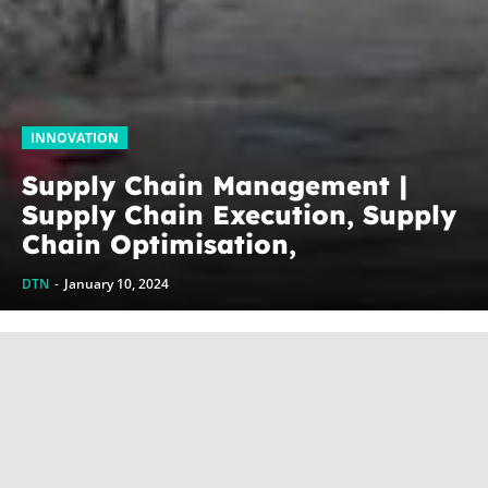
INNOVATION
Supply Chain Management |
Supply Chain Execution, Supply
Chain Optimisation,
Collaborative Supply Chains,
DTN
-
January 10, 2024
Supply chain management
software (SCM)