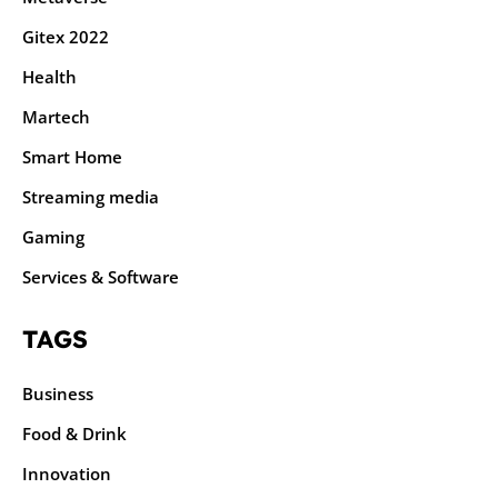
Gitex 2022
Health
Martech
Smart Home
Streaming media
Gaming
Services & Software
TAGS
Business
Food & Drink
Innovation