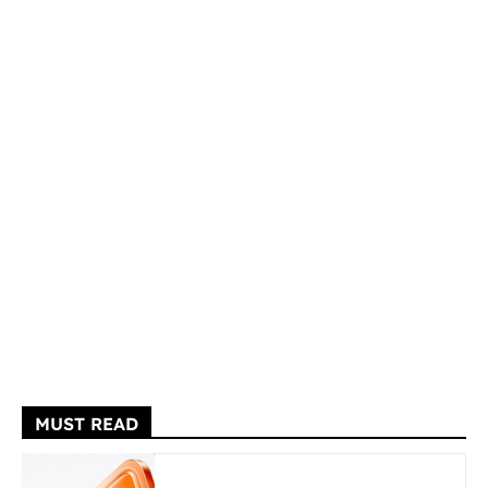
MUST READ