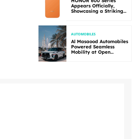
HONOR 600 Series
Appears Officially,
Showcasing a Striking
New Bold Design
AUTOMOBILES
Al Masaood Automobiles
Powered Seamless
Mobility at Open
Masters Games Abu
Dhabi 2026