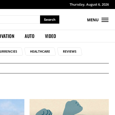
Thursday, August 6, 2026
MENU
Search
OVATION
AUTO
VIDEO
URRENCIES
HEALTHCARE
REVIEWS