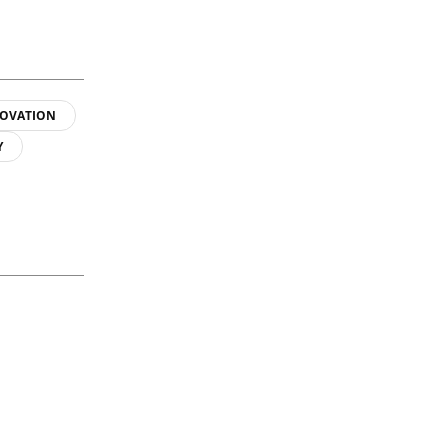
OVATION
Y