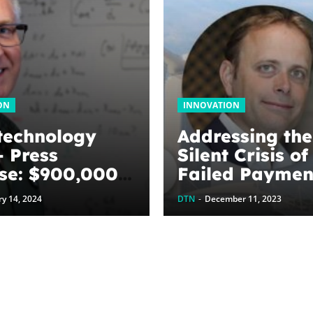
ON
INNOVATION
technology
Addressing the
 Press
Silent Crisis of
se: $900,000
Failed Paymen
ed to
Fintech Singa
y 14, 2024
DTN
-
December 11, 2023
ize graphene
y harvesting
es: The
Next
ation’s
tment to U of