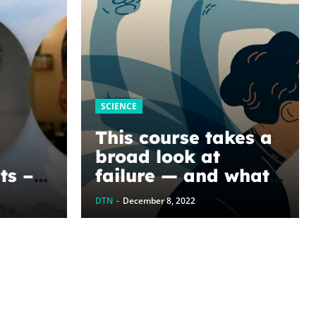
SCIENCE
This course takes a
broad look at
ts –
failure — and what
pore
we can all learn
DTN
-
December 8, 2022
when it occurs