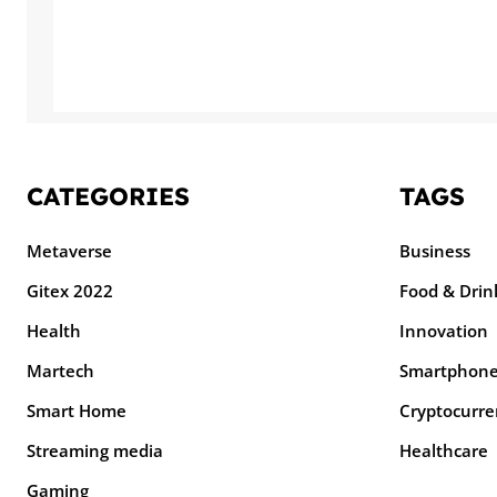
CATEGORIES
TAGS
Metaverse
Business
Gitex 2022
Food & Drin
Health
Innovation
Martech
Smartphon
Smart Home
Cryptocurre
Streaming media
Healthcare
Gaming