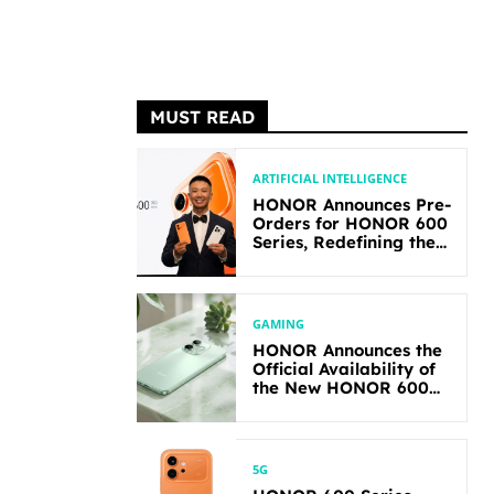
MUST READ
ARTIFICIAL INTELLIGENCE
HONOR Announces Pre-
Orders for HONOR 600
Series, Redefining the
Flagship-level
Performance in Its
Segment
GAMING
HONOR Announces the
Official Availability of
the New HONOR 600
Lite
5G