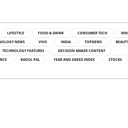
sicist Paul
do...
LIFESTYLE
FOOD & DRINK
CONSUMER TECH
INN
NOLOGY NEWS
VIVO
INDIA
TOPNEWS
BEAUT
TECHNOLOGY FEATURES
DECISION MAKER CONTENT
ENCE
RAOUL PAL
FEAR AND GREED INDEX
STOCKS