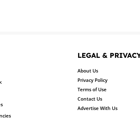
LEGAL & PRIVAC
About Us
Privacy Policy
k
Terms of Use
Contact Us
es
Advertise With Us
ncies