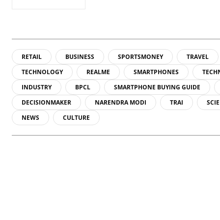
A physicist Paul
A phy
Thibado...
Thiba
RETAIL
BUSINESS
SPORTSMONEY
TRAVEL
TECHNOLOGY
REALME
SMARTPHONES
TECH
INDUSTRY
BPCL
SMARTPHONE BUYING GUIDE
DECISIONMAKER
NARENDRA MODI
TRAI
SCI
NEWS
CULTURE