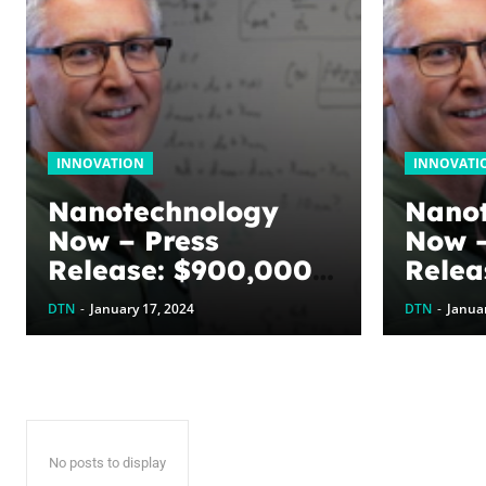
INNOVATION
INNOVATI
Nanotechnology
Nano
Now – Press
Now –
Release: $900,000
Relea
awarded to
award
DTN
-
January 17, 2024
DTN
-
Januar
optimize graphene
optim
energy harvesting
energ
devices: The
devic
WoodNext
Wood
Foundation’s
Found
No posts to display
commitment to U of
commi