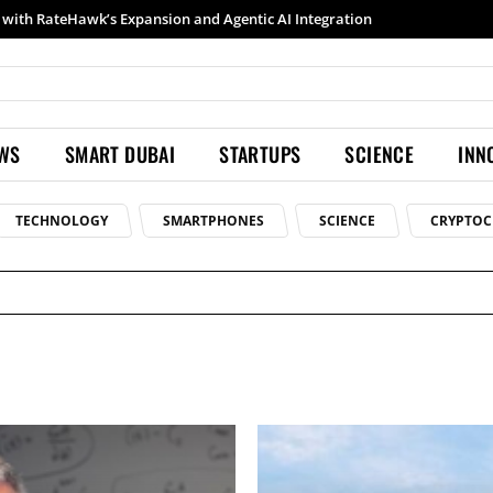
with RateHawk’s Expansion and Agentic AI Integration
EWS
SMART DUBAI
STARTUPS
SCIENCE
INN
TECHNOLOGY
SMARTPHONES
SCIENCE
CRYPTOC