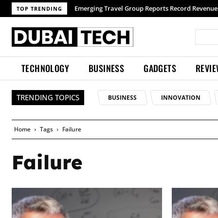
Emerging Travel Group Reports Record Revenue 
TOP TRENDING
TECHNOLOGY
BUSINESS
GADGETS
REVI
TRENDING TOPICS
BUSINESS
INNOVATION
Home
Tags
Failure
Failure