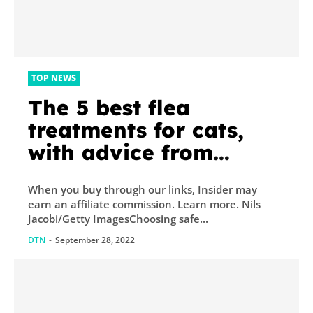
TOP NEWS
The 5 best flea
treatments for cats,
with advice from
veterinarians
When you buy through our links, Insider may
earn an affiliate commission. Learn more. Nils
Jacobi/Getty ImagesChoosing safe...
DTN
-
September 28, 2022