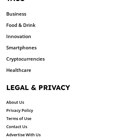
Business
Food & Drink
Innovation
Smartphones
Cryptocurrencies
Healthcare
LEGAL & PRIVACY
About Us
Privacy Policy
Terms of Use
Contact Us
Advertise With Us