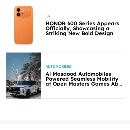
5G
HONOR 600 Series Appears
Officially, Showcasing a
Striking New Bold Design
AUTOMOBILES
Al Masaood Automobiles
Powered Seamless Mobility
at Open Masters Games Abu
Dhabi 2026