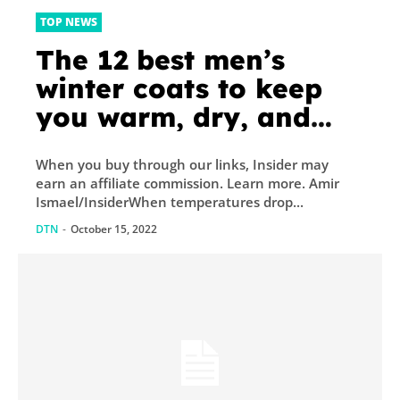
TOP NEWS
The 12 best men’s
winter coats to keep
you warm, dry, and
looking good all
When you buy through our links, Insider may
season long
earn an affiliate commission. Learn more. Amir
Ismael/InsiderWhen temperatures drop...
DTN
-
October 15, 2022