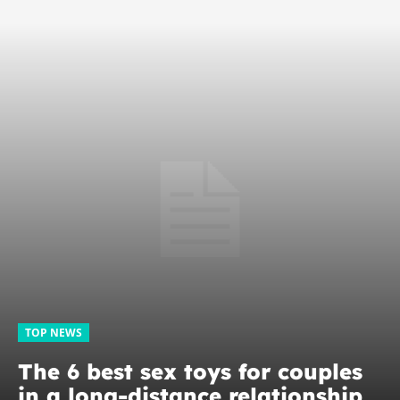
TOP NEWS
The 6 best sex toys for couples
in a long-distance relationship