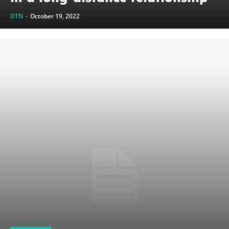
DTN
-
October 19, 2022