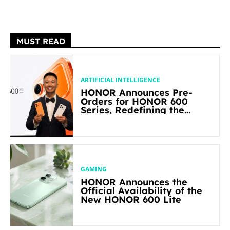
MUST READ
ARTIFICIAL INTELLIGENCE
HONOR Announces Pre-
Orders for HONOR 600
Series, Redefining the
Flagship-level Performance
in Its Segment
GAMING
HONOR Announces the
Official Availability of the
New HONOR 600 Lite