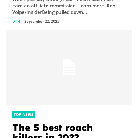
earn an affiliate commission. Learn more. Ren
Volpe/InsiderBeing pulled down...
DTN
-
September 22, 2022
TOP NEWS
The 5 best roach
killers in 2022