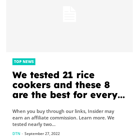
TOP NEWS
We tested 21 rice
cookers and these 8
are the best for every
type of rice
When you buy through our links, Insider may
earn an affiliate commission. Learn more. We
tested nearly two...
DTN
-
September 27, 2022