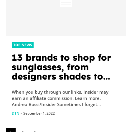
TOP NEWS
13 brands to shop for
sunglasses, from
designers shades to
budget friendly styles
When you buy through our links, Insider may
earn an affiliate commission. Learn more.
Andrea Bossi/Insider Sometimes I forget...
DTN
-
September 1, 2022