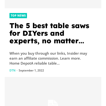
TOP NEWS
The 5 best table saws
for DIYers and
experts, no matter
your project
When you buy through our links, Insider may
earn an affiliate commission. Learn more.
Home DepotA reliable table...
DTN
-
September 1, 2022