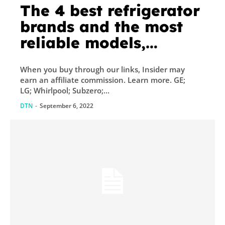
The 4 best refrigerator
brands and the most
reliable models,
according to appliance
When you buy through our links, Insider may
experts and our
earn an affiliate commission. Learn more. GE;
research
LG; Whirlpool; Subzero;...
DTN
-
September 6, 2022