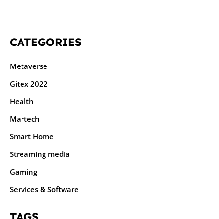
CATEGORIES
Metaverse
Gitex 2022
Health
Martech
Smart Home
Streaming media
Gaming
Services & Software
TAGS