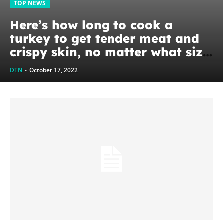
TOP NEWS
Here’s how long to cook a
turkey to get tender meat and
crispy skin, no matter what size
bird
DTN
-
October 17, 2022