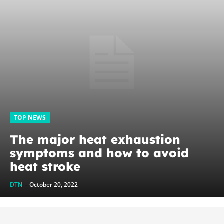
TOP NEWS
The major heat exhaustion
symptoms and how to avoid
heat stroke
DTN
-
October 20, 2022