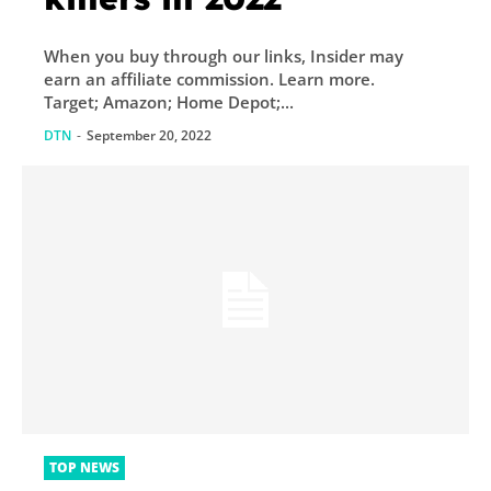
When you buy through our links, Insider may
earn an affiliate commission. Learn more.
Target; Amazon; Home Depot;...
DTN
-
September 20, 2022
TOP NEWS