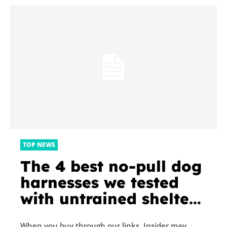
TOP NEWS
The 4 best no-pull dog
harnesses we tested
with untrained shelter
dogs
When you buy through our links, Insider may