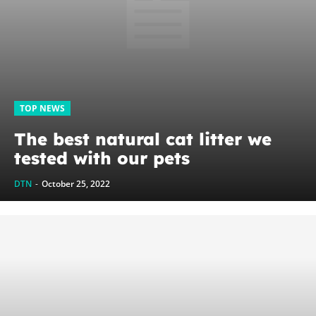
TOP NEWS
The best natural cat litter we
tested with our pets
DTN
-
October 25, 2022