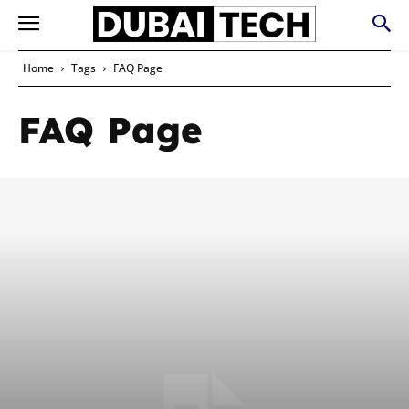
Home
Tags
FAQ Page
FAQ Page