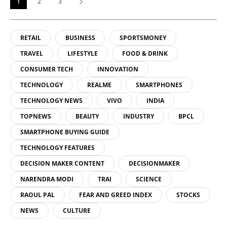
1
2
3
RETAIL
BUSINESS
SPORTSMONEY
TRAVEL
LIFESTYLE
FOOD & DRINK
CONSUMER TECH
INNOVATION
TECHNOLOGY
REALME
SMARTPHONES
TECHNOLOGY NEWS
VIVO
INDIA
TOPNEWS
BEAUTY
INDUSTRY
BPCL
SMARTPHONE BUYING GUIDE
TECHNOLOGY FEATURES
DECISION MAKER CONTENT
DECISIONMAKER
NARENDRA MODI
TRAI
SCIENCE
RAOUL PAL
FEAR AND GREED INDEX
STOCKS
NEWS
CULTURE