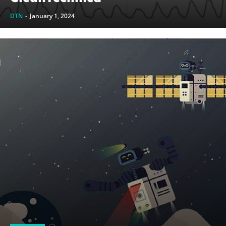
DTN
-
January 1, 2024