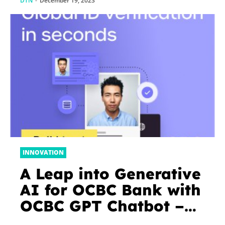
DTN
-
December 19, 2023
INNOVATION
A Leap into Generative
AI for OCBC Bank with
OCBC GPT Chatbot –
Fintech Singapore