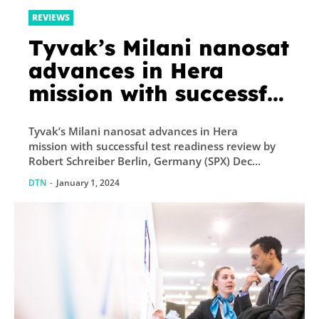
REVIEWS
Tyvak’s Milani nanosat
advances in Hera
mission with successful
test readiness review
Tyvak’s Milani nanosat advances in Hera
mission with successful test readiness review by
Robert Schreiber Berlin, Germany (SPX) Dec...
DTN
-
January 1, 2024