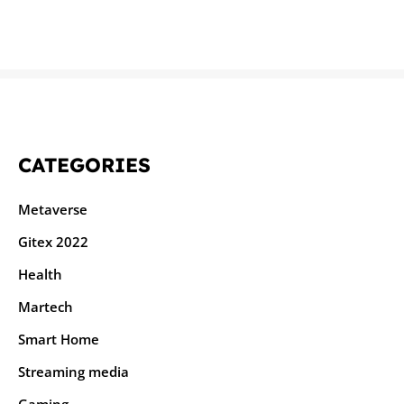
CATEGORIES
Metaverse
Gitex 2022
Health
Martech
Smart Home
Streaming media