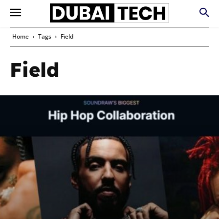
Home
Tags
Field
Field