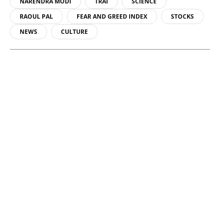
NARENDRA MODI
TRAI
SCIENCE
RAOUL PAL
FEAR AND GREED INDEX
STOCKS
NEWS
CULTURE