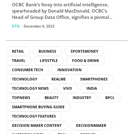
OCBC Bank’s foray into artificial intelligence,
spearheaded by Donald MacDonald, OCBC’s
Head of Group Data Office, signifies a pivotal...
DTN
-
December 6, 2023
RETAIL
BUSINESS
SPORTSMONEY
TRAVEL
LIFESTYLE
FOOD & DRINK
CONSUMER TECH
INNOVATION
TECHNOLOGY
REALME
SMARTPHONES
TECHNOLOGY NEWS
VIVO
INDIA
TOPNEWS
BEAUTY
INDUSTRY
BPCL
SMARTPHONE BUYING GUIDE
TECHNOLOGY FEATURES
DECISION MAKER CONTENT
DECISIONMAKER