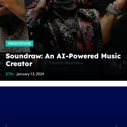
INNOVATION
Soundraw: An AI-Powered Music
Creator
DTN
-
January 13, 2024