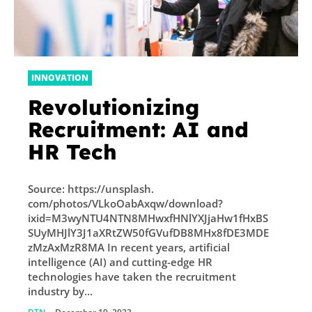
INNOVATION
Revolutionizing
Recruitment: AI and
HR Tech
Source: https://unsplash.
com/photos/VLkoOabAxqw/download?
ixid=M3wyNTU4NTN8MHwxfHNlYXJjaHw1fHxBS
SUyMHJlY3J1aXRtZW50fGVufDB8MHx8fDE3MDE
zMzAxMzR8MA In recent years, artificial
intelligence (AI) and cutting-edge HR
technologies have taken the recruitment
industry by...