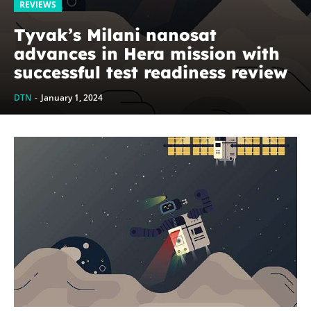
REVIEWS
Tyvak’s Milani nanosat
advances in Hera mission with
successful test readiness review
DTN
-
January 1, 2024