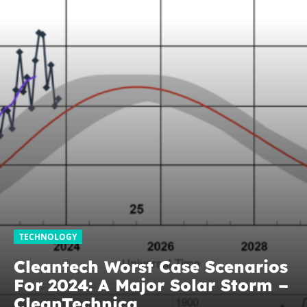
TECHNOLOGY
Cleantech Worst Case Scenarios
For 2024: A Major Solar Storm –
CleanTechnica