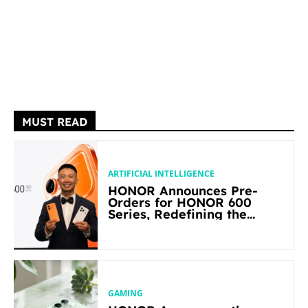
MUST READ
ARTIFICIAL INTELLIGENCE
HONOR Announces Pre-
Orders for HONOR 600
Series, Redefining the
Flagship-level Performance
in Its Segment
GAMING