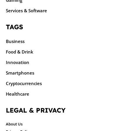
Gaming
Services & Software
TAGS
Business
Food & Drink
Innovation
Smartphones
Cryptocurrencies
Healthcare
LEGAL & PRIVACY
About Us