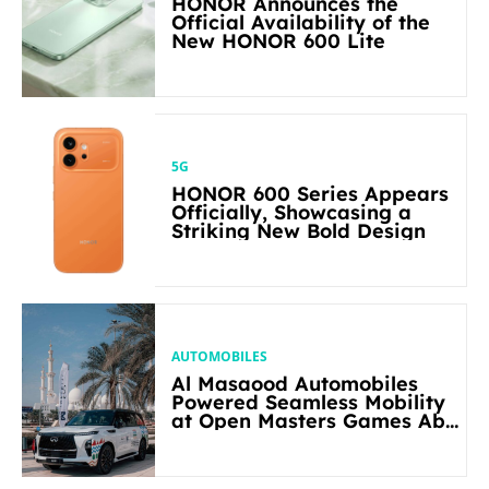
HONOR Announces the
Official Availability of the
New HONOR 600 Lite
5G
HONOR 600 Series Appears
Officially, Showcasing a
Striking New Bold Design
AUTOMOBILES
Al Masaood Automobiles
Powered Seamless Mobility
at Open Masters Games Abu
Dhabi 2026