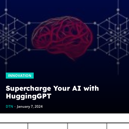
INNOVATION
Supercharge Your AI with
HuggingGPT
DTN
-
January 7, 2024