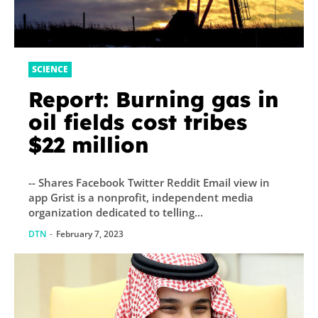
SCIENCE
Report: Burning gas in
oil fields cost tribes
$22 million
-- Shares Facebook Twitter Reddit Email view in
app Grist is a nonprofit, independent media
organization dedicated to telling...
DTN
-
February 7, 2023