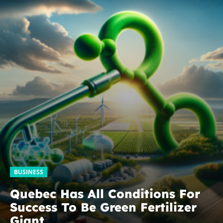
BUSINESS
Quebec Has All Conditions For
Success To Be Green Fertilizer
Giant