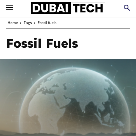
Home
Tags
Fossil fuels
Fossil Fuels