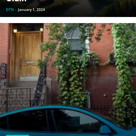
DTN
-
January 1, 2024