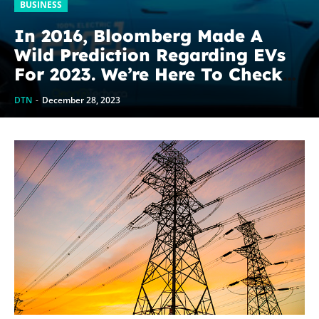
BUSINESS
In 2016, Bloomberg Made A
Wild Prediction Regarding EVs
For 2023. We’re Here To Check
On It.
DTN
-
December 28, 2023