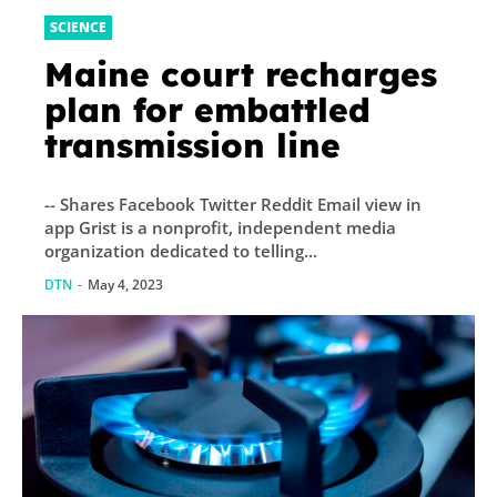
SCIENCE
Maine court recharges
plan for embattled
transmission line
-- Shares Facebook Twitter Reddit Email view in
app Grist is a nonprofit, independent media
organization dedicated to telling...
DTN
-
May 4, 2023