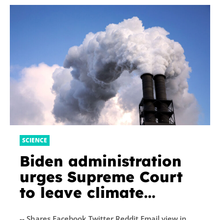
SCIENCE
Biden administration
urges Supreme Court
to leave climate
lawsuits to states
-- Shares Facebook Twitter Reddit Email view in