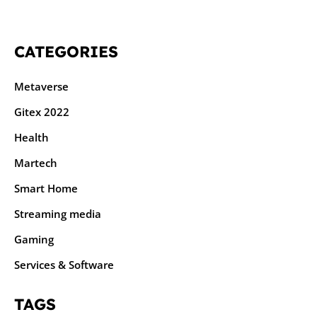
CATEGORIES
Metaverse
Gitex 2022
Health
Martech
Smart Home
Streaming media
Gaming
Services & Software
TAGS