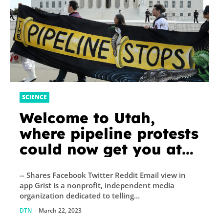
SCIENCE
Welcome to Utah,
where pipeline protests
could now get you at
least five years in
-- Shares Facebook Twitter Reddit Email view in
prison
app Grist is a nonprofit, independent media
organization dedicated to telling...
DTN
-
March 22, 2023