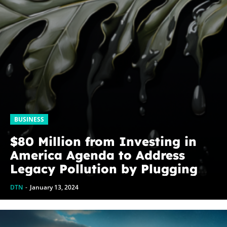
BUSINESS
$80 Million from Investing in
America Agenda to Address
Legacy Pollution by Plugging
Orphaned Wells in Texas
DTN
-
January 13, 2024