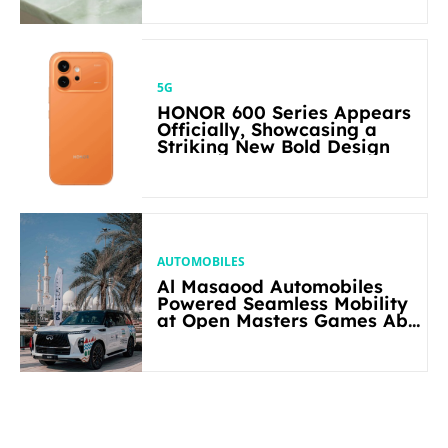
5G
HONOR 600 Series Appears
Officially, Showcasing a
Striking New Bold Design
AUTOMOBILES
Al Masaood Automobiles
Powered Seamless Mobility
at Open Masters Games Abu
Dhabi 2026