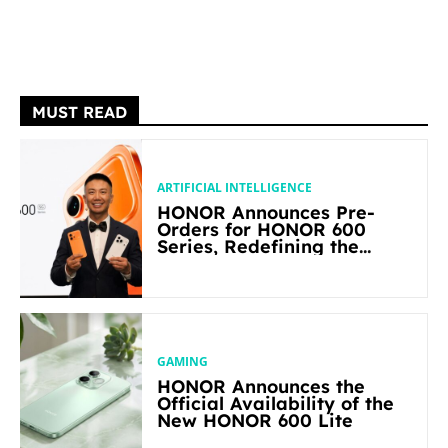
MUST READ
ARTIFICIAL INTELLIGENCE
HONOR Announces Pre-
Orders for HONOR 600
Series, Redefining the
Flagship-level Performance
in Its Segment
GAMING
HONOR Announces the
Official Availability of the
New HONOR 600 Lite