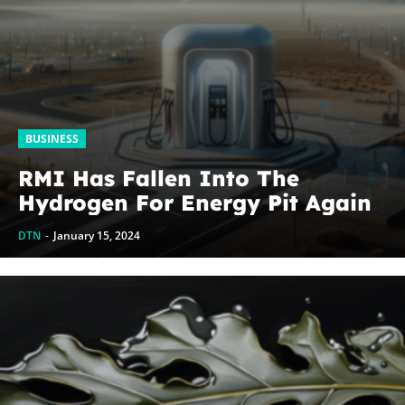
BUSINESS
RMI Has Fallen Into The
Hydrogen For Energy Pit Again
DTN
-
January 15, 2024