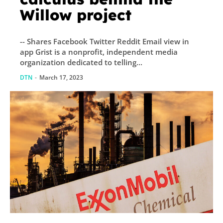
Willow project
-- Shares Facebook Twitter Reddit Email view in
app Grist is a nonprofit, independent media
organization dedicated to telling...
DTN
-
March 17, 2023