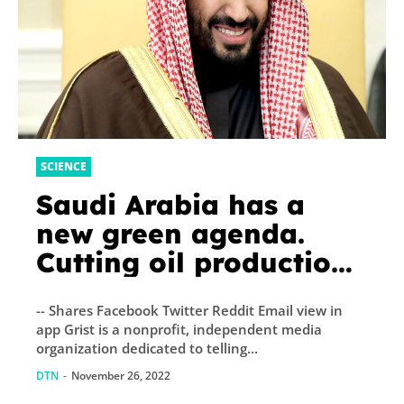
SCIENCE
Saudi Arabia has a
new green agenda.
Cutting oil production
isn’t part of it
-- Shares Facebook Twitter Reddit Email view in
app Grist is a nonprofit, independent media
organization dedicated to telling...
DTN
-
November 26, 2022