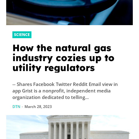
SCIENCE
How the natural gas
industry cozies up to
utility regulators
-- Shares Facebook Twitter Reddit Email view in
app Grist is a nonprofit, independent media
organization dedicated to telling...
DTN
-
March 28, 2023