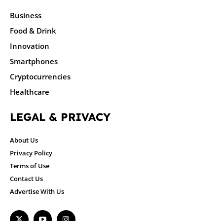
Business
Food & Drink
Innovation
Smartphones
Cryptocurrencies
Healthcare
LEGAL & PRIVACY
About Us
Privacy Policy
Terms of Use
Contact Us
Advertise With Us