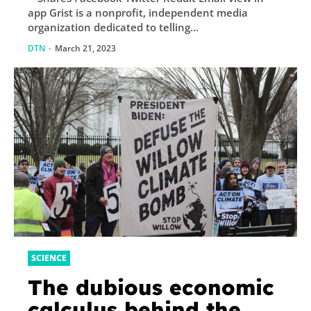
app Grist is a nonprofit, independent media
organization dedicated to telling...
DTN
-
March 21, 2023
SCIENCE
The dubious economic
calculus behind the