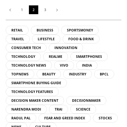
1
2
3
RETAIL
BUSINESS
SPORTSMONEY
TRAVEL
LIFESTYLE
FOOD & DRINK
CONSUMER TECH
INNOVATION
TECHNOLOGY
REALME
SMARTPHONES
TECHNOLOGY NEWS
VIVO
INDIA
TOPNEWS
BEAUTY
INDUSTRY
BPCL
SMARTPHONE BUYING GUIDE
TECHNOLOGY FEATURES
DECISION MAKER CONTENT
DECISIONMAKER
NARENDRA MODI
TRAI
SCIENCE
RAOUL PAL
FEAR AND GREED INDEX
STOCKS
NEWS
CULTURE