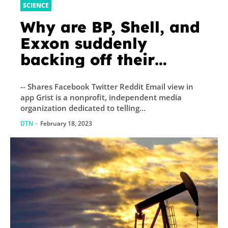
SCIENCE
Why are BP, Shell, and
Exxon suddenly
backing off their
climate promises?
-- Shares Facebook Twitter Reddit Email view in
app Grist is a nonprofit, independent media
organization dedicated to telling...
DTN
-
February 18, 2023