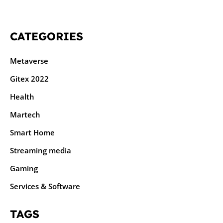
CATEGORIES
Metaverse
Gitex 2022
Health
Martech
Smart Home
Streaming media
Gaming
Services & Software
TAGS