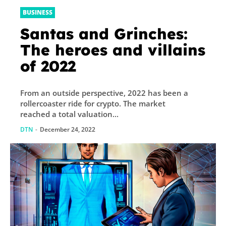
BUSINESS
Santas and Grinches:
The heroes and villains
of 2022
From an outside perspective, 2022 has been a
rollercoaster ride for crypto. The market
reached a total valuation...
DTN
-
December 24, 2022