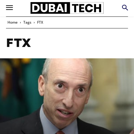
Home
Tags
FTX
FTX