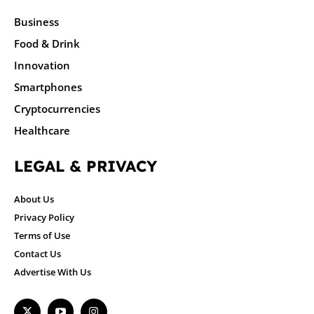
Business
Food & Drink
Innovation
Smartphones
Cryptocurrencies
Healthcare
LEGAL & PRIVACY
About Us
Privacy Policy
Terms of Use
Contact Us
Advertise With Us