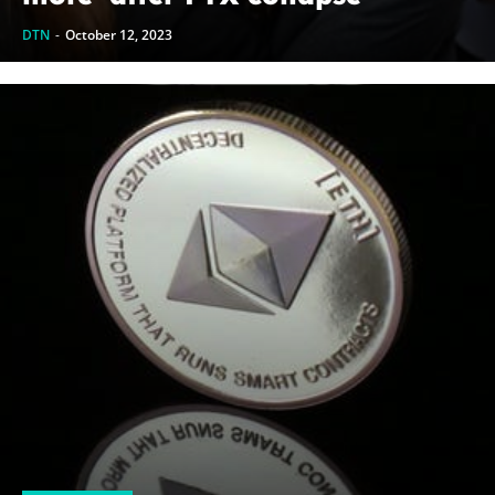
DTN
-
October 12, 2023