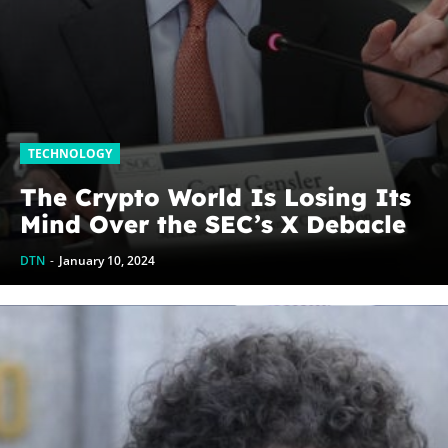
TECHNOLOGY
The Crypto World Is Losing Its
Mind Over the SEC’s X Debacle
DTN
-
January 10, 2024