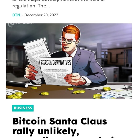
regulation. The...
DTN
-
December 20, 2022
BUSINESS
Bitcoin Santa Claus
rally unlikely,