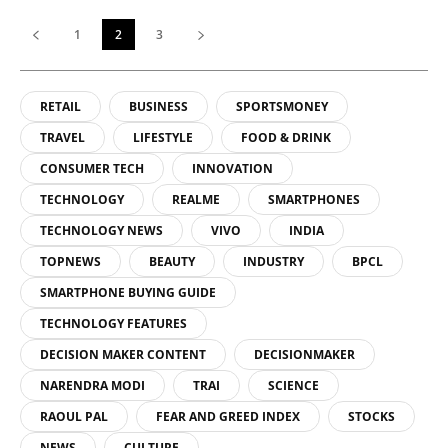
1
2
3
RETAIL
BUSINESS
SPORTSMONEY
TRAVEL
LIFESTYLE
FOOD & DRINK
CONSUMER TECH
INNOVATION
TECHNOLOGY
REALME
SMARTPHONES
TECHNOLOGY NEWS
VIVO
INDIA
TOPNEWS
BEAUTY
INDUSTRY
BPCL
SMARTPHONE BUYING GUIDE
TECHNOLOGY FEATURES
DECISION MAKER CONTENT
DECISIONMAKER
NARENDRA MODI
TRAI
SCIENCE
RAOUL PAL
FEAR AND GREED INDEX
STOCKS
NEWS
CULTURE