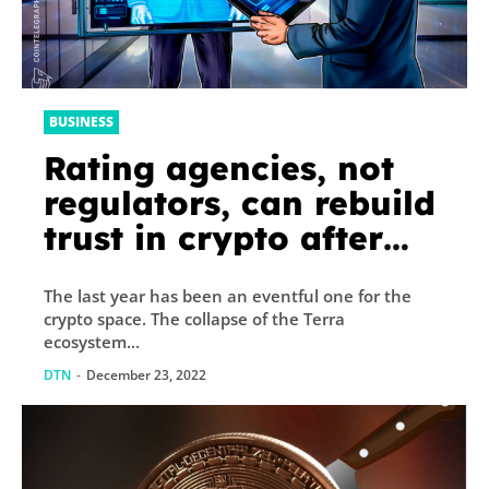
BUSINESS
Rating agencies, not
regulators, can rebuild
trust in crypto after
FTX
The last year has been an eventful one for the
crypto space. The collapse of the Terra
ecosystem...
DTN
-
December 23, 2022