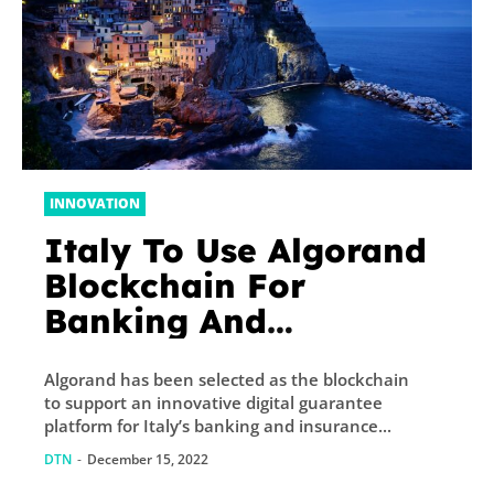
INNOVATION
Italy To Use Algorand
Blockchain For
Banking And
Insurance Guarantees
Algorand has been selected as the blockchain
to support an innovative digital guarantee
platform for Italy’s banking and insurance...
DTN
-
December 15, 2022