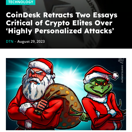
TECHNOLOGY
CoinDesk Retracts Two Essays
Critical of Crypto Elites Over
‘Highly Personalized Attacks’
DTN
-
August 29, 2023