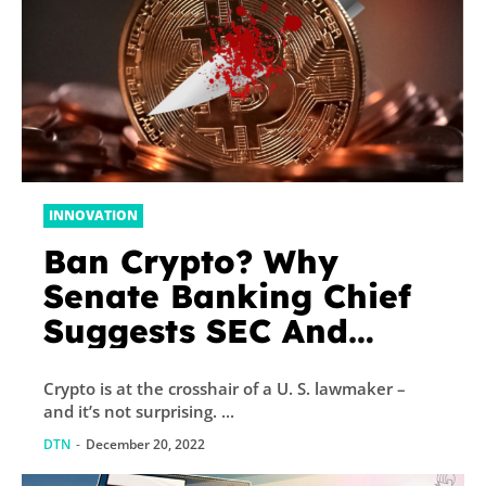
INNOVATION
Ban Crypto? Why
Senate Banking Chief
Suggests SEC And
CFTC Should Do So
Crypto is at the crosshair of a U. S. lawmaker –
and it’s not surprising. ...
DTN
-
December 20, 2022