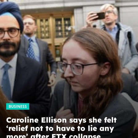
BUSINESS
Caroline Ellison says she felt
‘relief not to have to lie any
more’ after FTX collapse