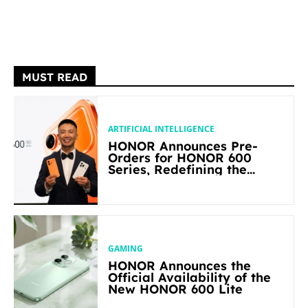
MUST READ
ARTIFICIAL INTELLIGENCE
HONOR Announces Pre-
Orders for HONOR 600
Series, Redefining the
Flagship-level Performance
in Its Segment
GAMING
HONOR Announces the
Official Availability of the
New HONOR 600 Lite