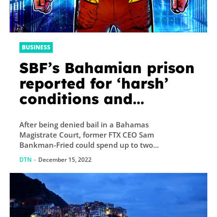
BUSINESS
SBF’s Bahamian prison
reported for ‘harsh’
conditions and
‘degrading treatment’
After being denied bail in a Bahamas
— US State Dept
Magistrate Court, former FTX CEO Sam
Bankman-Fried could spend up to two...
DTN
-
December 15, 2022