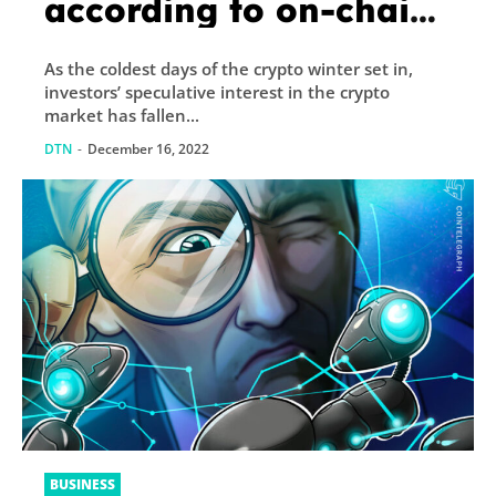
according to on-chain
and derivatives data
As the coldest days of the crypto winter set in,
investors’ speculative interest in the crypto
market has fallen...
DTN
-
December 16, 2022
BUSINESS