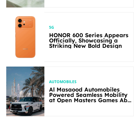
5G
HONOR 600 Series Appears
Officially, Showcasing a
Striking New Bold Design
AUTOMOBILES
Al Masaood Automobiles
Powered Seamless Mobility
at Open Masters Games Abu
Dhabi 2026