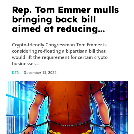
Rep. Tom Emmer mulls
bringing back bill
aimed at reducing
crypto red tape
Crypto-friendly Congressman Tom Emmer is
considering re-floating a bipartisan bill that
would lift the requirement for certain crypto
businesses...
DTN
-
December 15, 2022