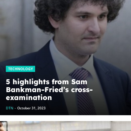
TECHNOLOGY
5 highlights from Sam
Bankman-Fried’s cross-
examination
DTN
-
October 31, 2023