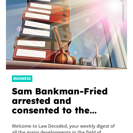
BUSINESS
Sam Bankman-Fried
arrested and
consented to the
extradition — Law
Welcome to Law Decoded, your weekly digest of
Decoded, Dec. 12-19.
all the major developments in the field of