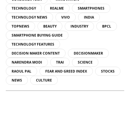
TECHNOLOGY
REALME
SMARTPHONES
TECHNOLOGY NEWS
VIVO
INDIA
TOPNEWS
BEAUTY
INDUSTRY
BPCL
SMARTPHONE BUYING GUIDE
TECHNOLOGY FEATURES
DECISION MAKER CONTENT
DECISIONMAKER
NARENDRA MODI
TRAI
SCIENCE
RAOUL PAL
FEAR AND GREED INDEX
STOCKS
NEWS
CULTURE