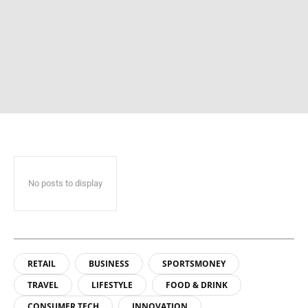
No posts to display
RETAIL
BUSINESS
SPORTSMONEY
TRAVEL
LIFESTYLE
FOOD & DRINK
CONSUMER TECH
INNOVATION