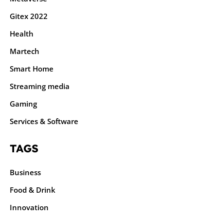
Gitex 2022
Health
Martech
Smart Home
Streaming media
Gaming
Services & Software
TAGS
Business
Food & Drink
Innovation