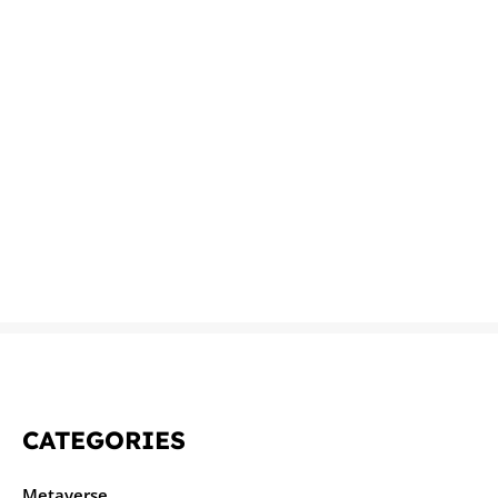
CATEGORIES
Metaverse