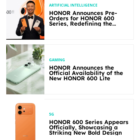
ARTIFICIAL INTELLIGENCE
HONOR Announces Pre-
Orders for HONOR 600
Series, Redefining the
Flagship-level Performance
in Its Segment
GAMING
HONOR Announces the
Official Availability of the
New HONOR 600 Lite
5G
HONOR 600 Series Appears
Officially, Showcasing a
Striking New Bold Design