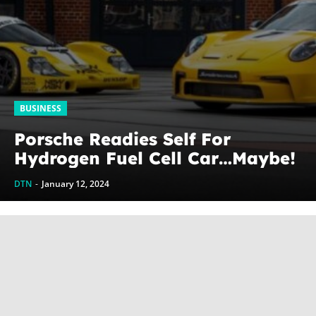
BUSINESS
Porsche Readies Self For
Hydrogen Fuel Cell Car…Maybe!
DTN
-
January 12, 2024