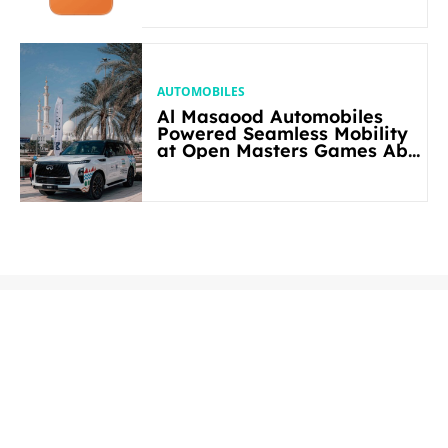
AUTOMOBILES
Al Masaood Automobiles
Powered Seamless Mobility
at Open Masters Games Abu
Dhabi 2026