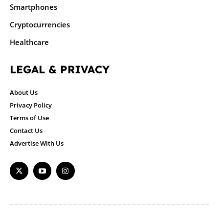
Smartphones
Cryptocurrencies
Healthcare
LEGAL & PRIVACY
About Us
Privacy Policy
Terms of Use
Contact Us
Advertise With Us