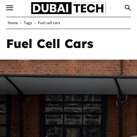
Home
Tags
Fuel cell cars
Fuel Cell Cars