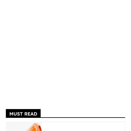
MUST READ