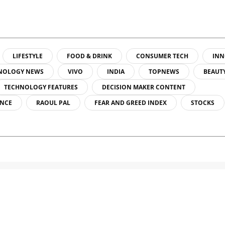
LIFESTYLE
FOOD & DRINK
CONSUMER TECH
INN
NOLOGY NEWS
VIVO
INDIA
TOPNEWS
BEAUT
TECHNOLOGY FEATURES
DECISION MAKER CONTENT
ENCE
RAOUL PAL
FEAR AND GREED INDEX
STOCKS