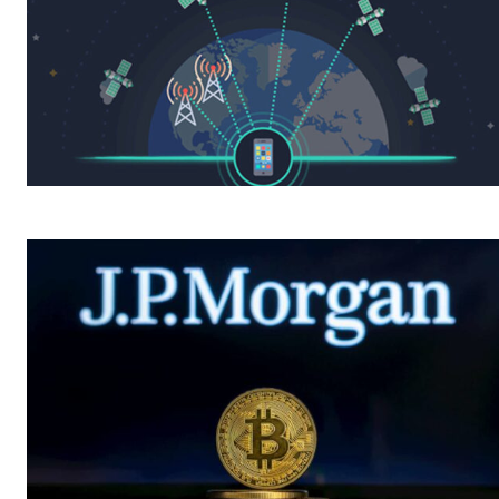
A physicist Paul
A phy
Thibado...
Thiba