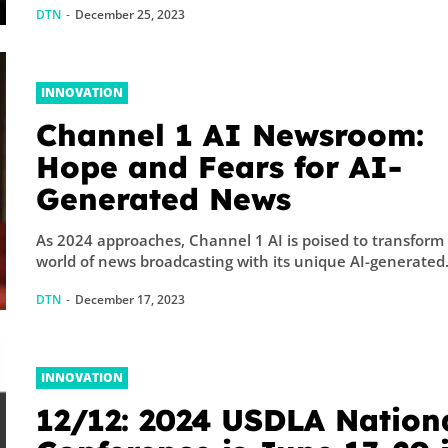
DTN
-
December 25, 2023
INNOVATION
Channel 1 AI Newsroom:
Hope and Fears for AI-
Generated News
As 2024 approaches, Channel 1 AI is poised to transform
world of news broadcasting with its unique AI-generated.
DTN
-
December 17, 2023
INNOVATION
12/12: 2024 USDLA Nation