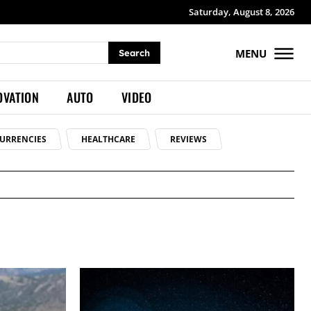
Saturday, August 8, 2026
MENU
Search
OVATION
AUTO
VIDEO
URRENCIES
HEALTHCARE
REVIEWS