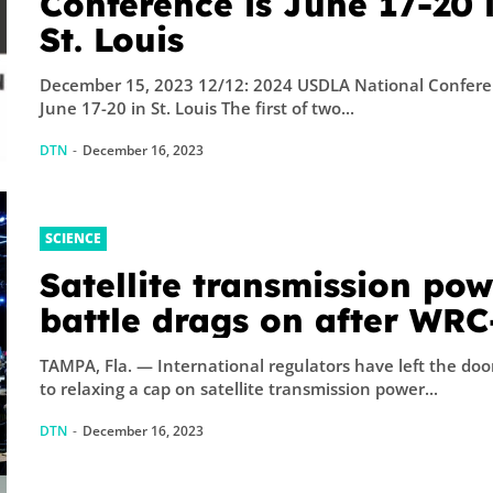
Conference is June 17-20 
St. Louis
December 15, 2023 12/12: 2024 USDLA National Confere
June 17-20 in St. Louis The first of two...
DTN
-
December 16, 2023
SCIENCE
Satellite transmission po
battle drags on after WRC
TAMPA, Fla. — International regulators have left the door open
to relaxing a cap on satellite transmission power...
DTN
-
December 16, 2023