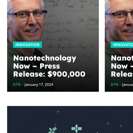
INNOVATION
INNOVATI
Nanotechnology
Nano
Now – Press
Now –
Release: $900,000
Relea
awarded to
award
DTN
-
January 17, 2024
DTN
-
Januar
optimize graphene
optim
energy harvesting
energ
devices: The
devic
WoodNext
Wood
Foundation’s
Found
commitment to U of
commi