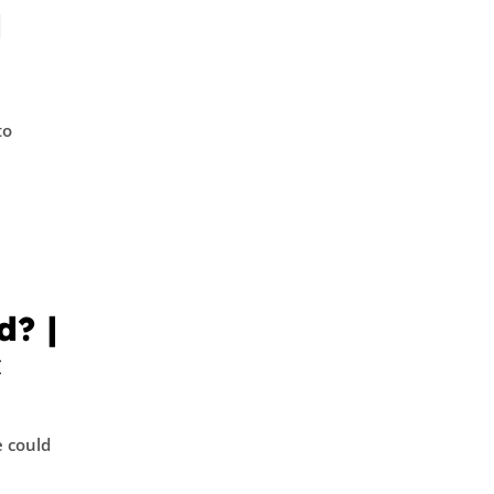
d
to
d? |
c
 could