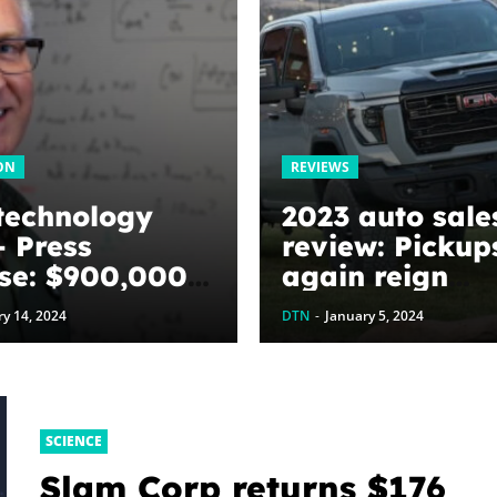
ON
REVIEWS
technology
2023 auto sale
 Press
review: Pickup
se: $900,000
again reign
ed to
supreme – Aut
y 14, 2024
DTN
-
January 5, 2024
ize graphene
y harvesting
es: The
Next
SCIENCE
ation’s
Slam Corp returns $176
tment to U of