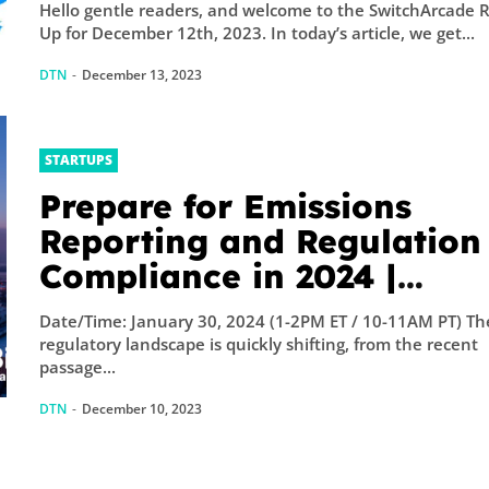
Hello gentle readers, and welcome to the SwitchArcade 
Up for December 12th, 2023. In today’s article, we get...
DTN
-
December 13, 2023
STARTUPS
Prepare for Emissions
Reporting and Regulation
Compliance in 2024 |
GreenBiz
Date/Time: January 30, 2024 (1-2PM ET / 10-11AM PT) Th
regulatory landscape is quickly shifting, from the recent
passage...
DTN
-
December 10, 2023