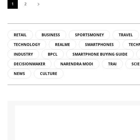
1
2
RETAIL
BUSINESS
SPORTSMONEY
TRAVEL
TECHNOLOGY
REALME
SMARTPHONES
TECH
INDUSTRY
BPCL
SMARTPHONE BUYING GUIDE
DECISIONMAKER
NARENDRA MODI
TRAI
SCI
NEWS
CULTURE