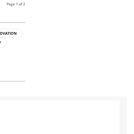
Page 1 of 2
OVATION
Y