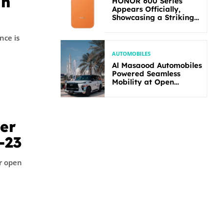
in
HONOR 600 Series
Appears Officially,
Showcasing a Striking
New Bold Design
nce is
AUTOMOBILES
Al Masaood Automobiles
Powered Seamless
Mobility at Open
Masters Games Abu
Dhabi 2026
wer
-23