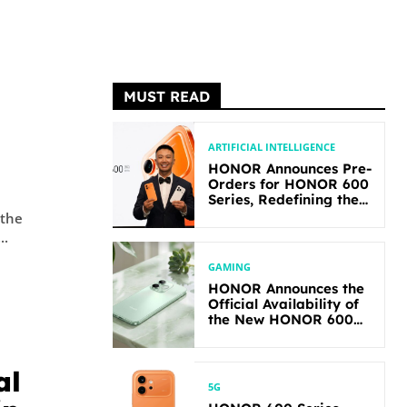
MUST READ
ARTIFICIAL INTELLIGENCE
HONOR Announces Pre-
Orders for HONOR 600
Series, Redefining the
Flagship-level
 the
Performance in Its
..
Segment
GAMING
HONOR Announces the
Official Availability of
the New HONOR 600
Lite
al
5G