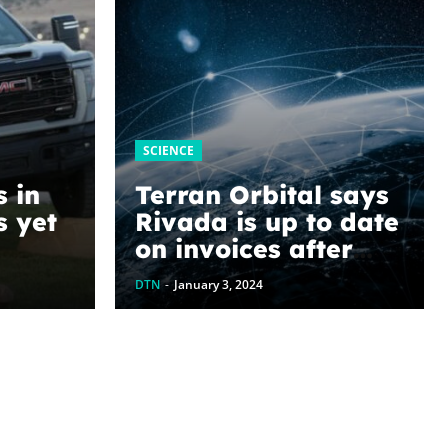
SCIENCE
s in
Terran Orbital says
s yet
Rivada is up to date
on invoices after
oblog
undisclosed
DTN
-
January 3, 2024
payment