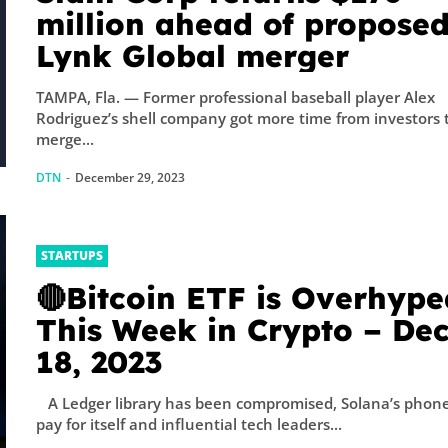
sicist Paul
million ahead of propose
do...
Lynk Global merger
TAMPA, Fla. — Former professional baseball player Alex
Rodriguez’s shell company got more time from investors 
merge...
DTN
-
December 29, 2023
STARTUPS
🔴Bitcoin ETF is Overhype
This Week in Crypto – De
18, 2023
A Ledger library has been compromised, Solana’s phone
pay for itself and influential tech leaders...