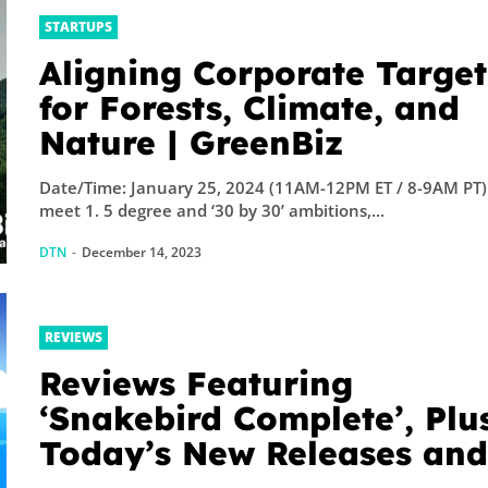
STARTUPS
Aligning Corporate Target
for Forests, Climate, and
Nature | GreenBiz
Date/Time: January 25, 2024 (11AM-12PM ET / 8-9AM PT)
meet 1. 5 degree and ‘30 by 30’ ambitions,...
DTN
-
December 14, 2023
REVIEWS
Reviews Featuring
‘Snakebird Complete’, Plu
Today’s New Releases an
Sales – TouchArcade