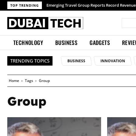
Emerging Travel Group Reports Record Revenue wit
TOP TRENDING
TECHNOLOGY
BUSINESS
GADGETS
REVI
TRENDING TOPICS
BUSINESS
INNOVATION
Home
Tags
Group
Group