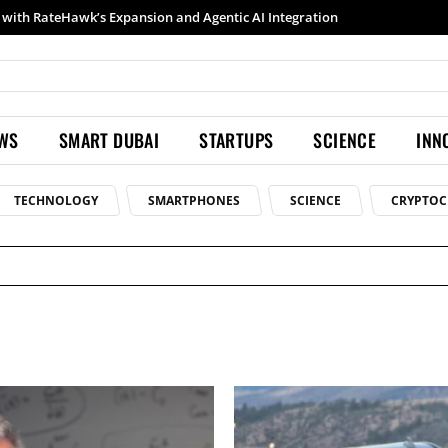
h RateHawk’s Expansion and Agentic AI Integration
Samsung launches Galaxy S26 Ultra with upgraded Nightography and Super Steady
EWS
SMART DUBAI
STARTUPS
SCIENCE
INN
TECHNOLOGY
SMARTPHONES
SCIENCE
CRYPTOC