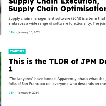
Supply Chain Execution,
Supply Chain Optimisatio
Collaborative Supply Chai
Supply chain management software (SCM) is a term that
Supply chain managemen
embraces a wide range of software functional
software (SCM)
DTN
-
January 10, 2024
STARTUPS
This is the TLDR of JPM D
1
“The lanyards” have landed! Apparently, that’s what the
folks of San Francisco call everyone who descends on the.
DTN
-
January 9, 2024