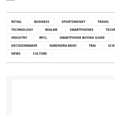
RETAIL
BUSINESS
SPORTSMONEY
TRAVEL
TECHNOLOGY
REALME
SMARTPHONES
TECH
INDUSTRY
BPCL
SMARTPHONE BUYING GUIDE
DECISIONMAKER
NARENDRA MODI
TRAI
SCI
NEWS
CULTURE