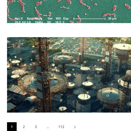
1
2
3
...
112