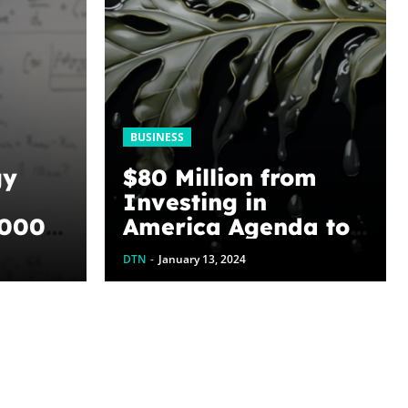
BUSINESS
gy
$80 Million from
Investing in
,000
America Agenda to
Address Legacy
DTN
-
January 13, 2024
hene
Pollution by
ting
Plugging Orphaned
Wells in Texas
 U of