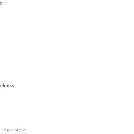
s
ellness
Page 1 of 112