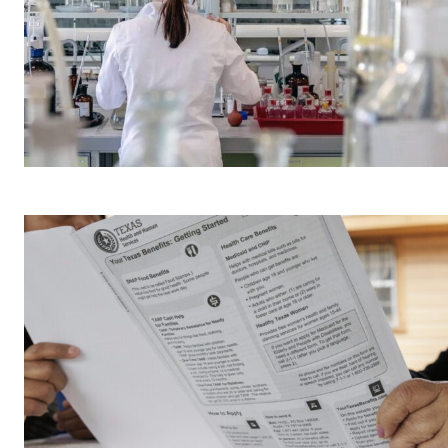
A physicist Paul
Thibado...