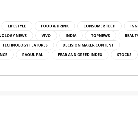
LIFESTYLE
FOOD & DRINK
CONSUMER TECH
INN
NOLOGY NEWS
VIVO
INDIA
TOPNEWS
BEAUT
TECHNOLOGY FEATURES
DECISION MAKER CONTENT
ENCE
RAOUL PAL
FEAR AND GREED INDEX
STOCKS