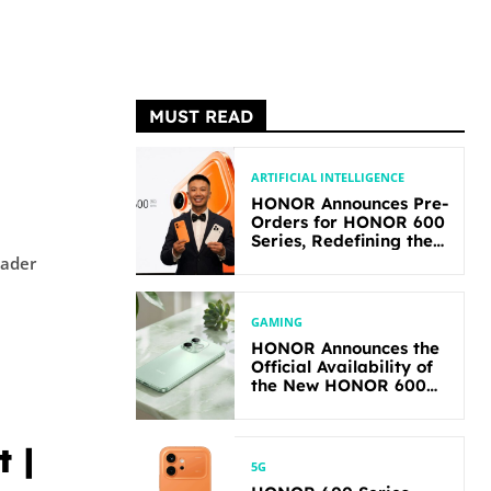
MUST READ
ARTIFICIAL INTELLIGENCE
HONOR Announces Pre-
Orders for HONOR 600
Series, Redefining the
Flagship-level
Performance in Its
Segment
GAMING
HONOR Announces the
Official Availability of
the New HONOR 600
Lite
 |
5G