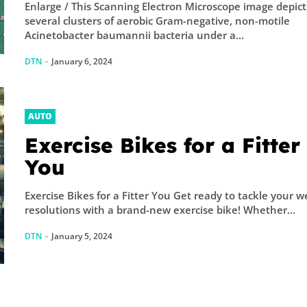
Enlarge / This Scanning Electron Microscope image depict
several clusters of aerobic Gram-negative, non-motile
Acinetobacter baumannii bacteria under a...
DTN
-
January 6, 2024
AUTO
Exercise Bikes for a Fitter
You
Exercise Bikes for a Fitter You Get ready to tackle your w
resolutions with a brand-new exercise bike! Whether...
DTN
-
January 5, 2024