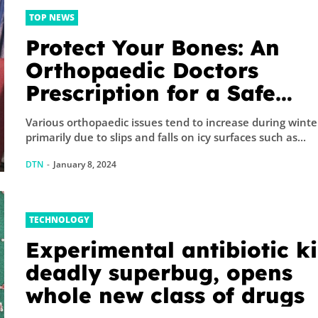
TOP NEWS
Protect Your Bones: An
Orthopaedic Doctors
Prescription for a Safe
Winter
Various orthopaedic issues tend to increase during winte
primarily due to slips and falls on icy surfaces such as...
DTN
-
January 8, 2024
TECHNOLOGY
Experimental antibiotic ki
deadly superbug, opens
whole new class of drugs