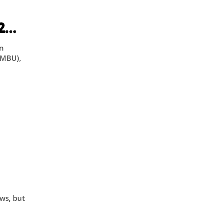
l
2
an
(MBU),
on
ws, but