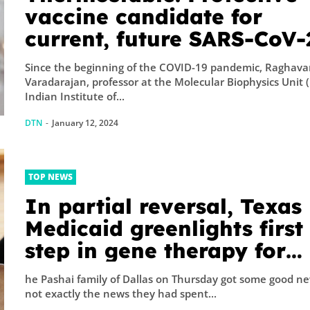
A physicist Pau
vaccine candidate for
Thibado...
current, future SARS-CoV-
variants
Since the beginning of the COVID-19 pandemic, Raghav
Varadarajan, professor at the Molecular Biophysics Unit 
Indian Institute of...
DTN
-
January 12, 2024
TOP NEWS
In partial reversal, Texas
Medicaid greenlights first
step in gene therapy for
Afghan refugees’ infant s
he Pashai family of Dallas on Thursday got some good ne
not exactly the news they had spent...