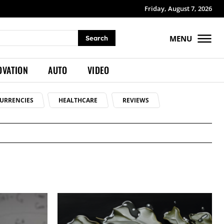
Friday, August 7, 2026
MENU
Search
OVATION
AUTO
VIDEO
URRENCIES
HEALTHCARE
REVIEWS