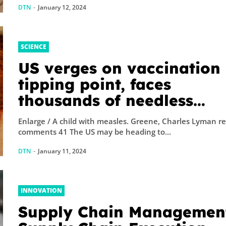
DTN
-
January 12, 2024
SCIENCE
US verges on vaccination
tipping point, faces
thousands of needless
deaths: FDA
Enlarge / A child with measles. Greene, Charles Lyman reader
comments 41 The US may be heading to...
DTN
-
January 11, 2024
INNOVATION
Supply Chain Management