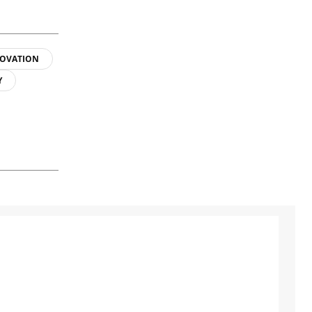
OVATION
Y