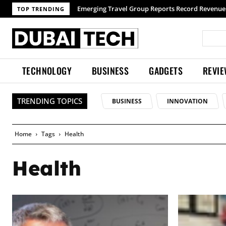
TOP TRENDING
TECHNOLOGY
BUSINESS
GADGETS
REVI
TRENDING TOPICS
BUSINESS
INNOVATION
Home
Tags
Health
Health