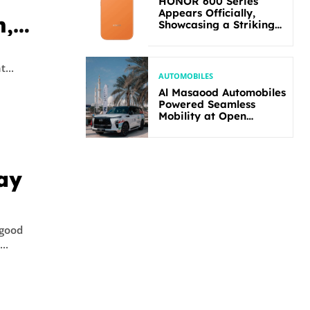
HONOR 600 Series
Appears Officially,
n,
Showcasing a Striking
New Bold Design
ns,
t
ity. The joint...
AUTOMOBILES
Al Masaood Automobiles
Powered Seamless
Mobility at Open
Masters Games Abu
Dhabi 2026
ay
 good
..