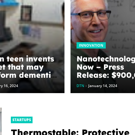
INNOVATION
n teen invents
Nanotechnolo
t that may
Now – Press
form dementia
Release: $900
awarded to
y 16, 2024
DTN
-
January 14, 2024
optimize grap
energy harves
devices: The
WoodNext
STARTUPS
Foundation’s
Thermostable: Protective
commitment to