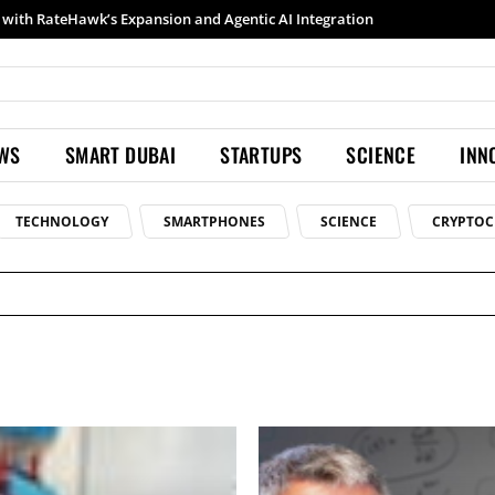
Samsung launches Galaxy S26 Ultra with upgraded Nightography and Super Steady
EWS
SMART DUBAI
STARTUPS
SCIENCE
INN
TECHNOLOGY
SMARTPHONES
SCIENCE
CRYPTOC