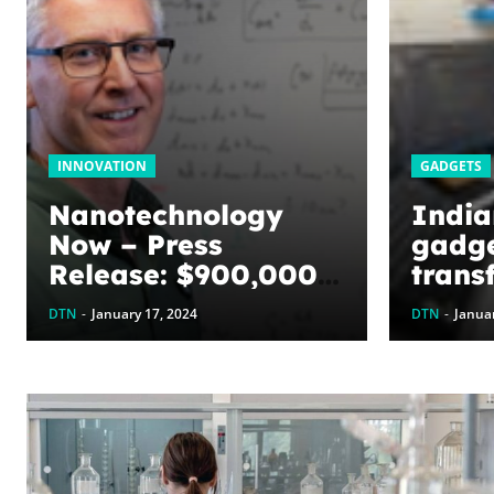
INNOVATION
GADGETS
Nanotechnology
India
Now – Press
gadge
Release: $900,000
trans
awarded to
care
DTN
-
January 17, 2024
DTN
-
Januar
optimize graphene
energy harvesting
devices: The
WoodNext
Foundation’s
commitment to U of