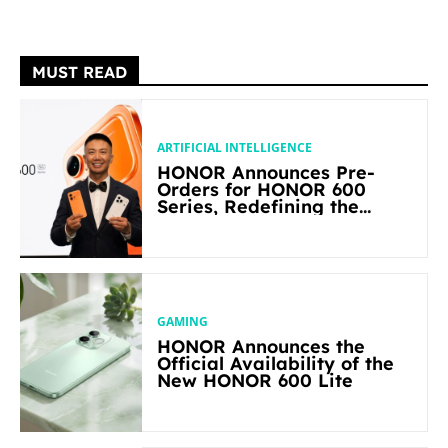
MUST READ
ARTIFICIAL INTELLIGENCE
HONOR Announces Pre-
Orders for HONOR 600
Series, Redefining the
Flagship-level Performance
in Its Segment
GAMING
HONOR Announces the
Official Availability of the
New HONOR 600 Lite