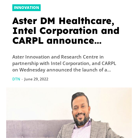
INNOVATION
Aster DM Healthcare,
Intel Corporation and
CARPL announce
successful
Aster Innovation and Research Centre in
demonstration of
partnership with Intel Corporation, and CARPL
health data platform
on Wednesday announced the launch of a...
DTN
-
June 29, 2022