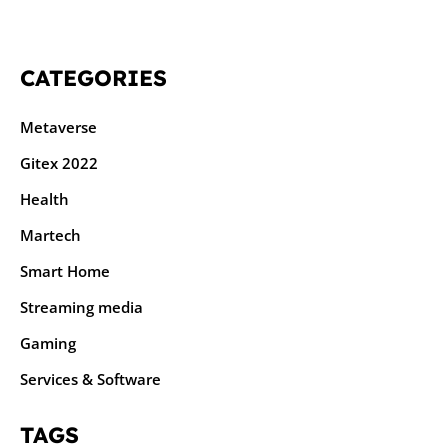
CATEGORIES
Metaverse
Gitex 2022
Health
Martech
Smart Home
Streaming media
Gaming
Services & Software
TAGS