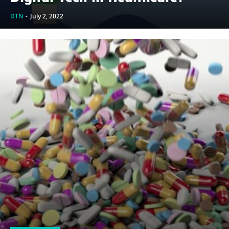
DTN
-
July 2, 2022