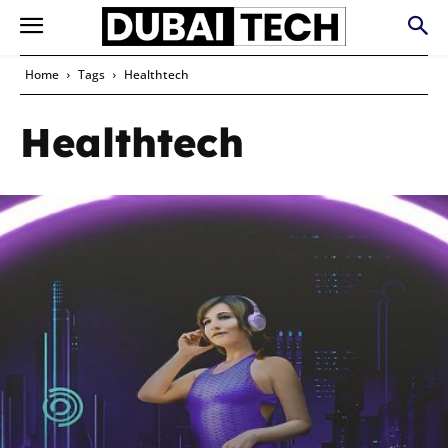
Home
Tags
Healthtech
Healthtech