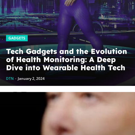
GADGETS
Tech Gadgets and the Evolution
of Health Monitoring: A Deep
Dive into Wearable Health Tech
DTN
-
January 2, 2024