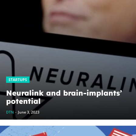
STARTUPS
Neuralink and brain-implants’
potential
DTN
-
June 3, 2023