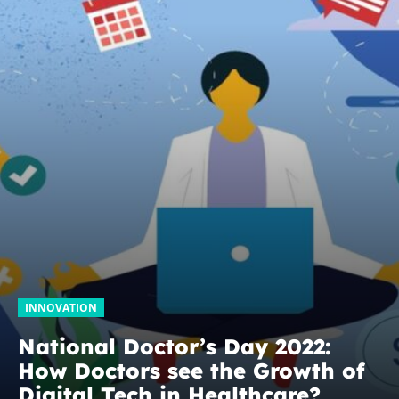
INNOVATION
National Doctor’s Day 2022:
How Doctors see the Growth of
Digital Tech in Healthcare?