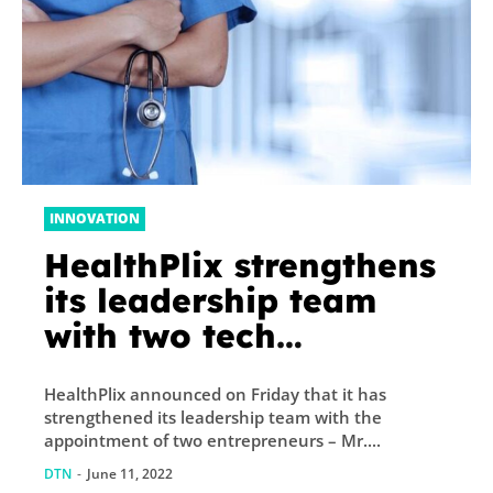
INNOVATION
HealthPlix strengthens
its leadership team
with two tech
entrepreneurs
HealthPlix announced on Friday that it has
strengthened its leadership team with the
appointment of two entrepreneurs – Mr....
DTN
-
June 11, 2022