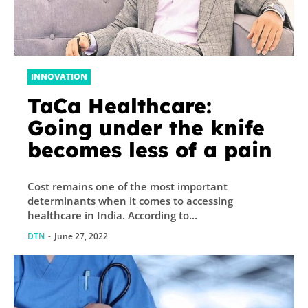
INNOVATION
TaCa Healthcare:
Going under the knife
becomes less of a pain
Cost remains one of the most important
determinants when it comes to accessing
healthcare in India. According to...
DTN
-
June 27, 2022