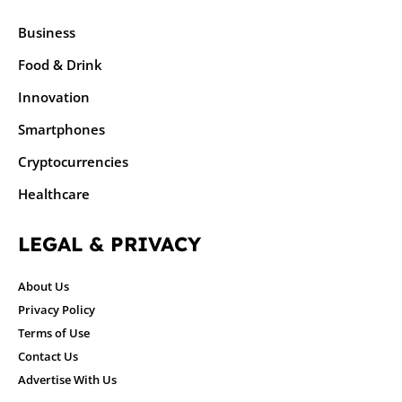
Business
Food & Drink
Innovation
Smartphones
Cryptocurrencies
Healthcare
LEGAL & PRIVACY
About Us
Privacy Policy
Terms of Use
Contact Us
Advertise With Us