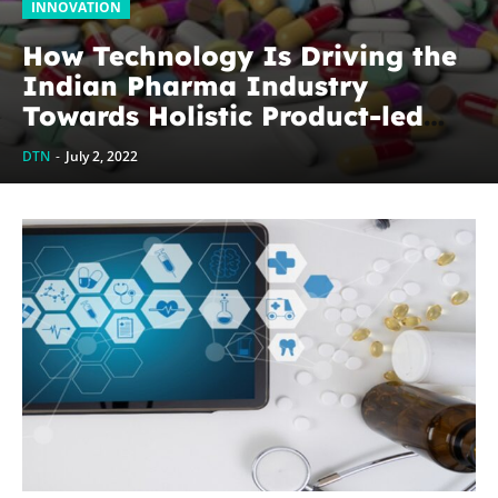
INNOVATION
How Technology Is Driving the
Indian Pharma Industry
Towards Holistic Product-led
Solutions?
DTN
-
July 2, 2022