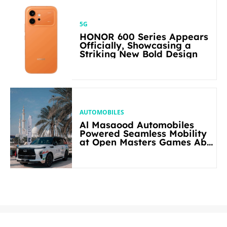
5G
HONOR 600 Series Appears
Officially, Showcasing a
Striking New Bold Design
AUTOMOBILES
Al Masaood Automobiles
Powered Seamless Mobility
at Open Masters Games Abu
Dhabi 2026