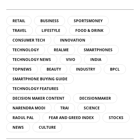
RETAIL
BUSINESS
SPORTSMONEY
TRAVEL
LIFESTYLE
FOOD & DRINK
CONSUMER TECH
INNOVATION
TECHNOLOGY
REALME
SMARTPHONES
TECHNOLOGY NEWS
VIVO
INDIA
TOPNEWS
BEAUTY
INDUSTRY
BPCL
SMARTPHONE BUYING GUIDE
TECHNOLOGY FEATURES
DECISION MAKER CONTENT
DECISIONMAKER
NARENDRA MODI
TRAI
SCIENCE
RAOUL PAL
FEAR AND GREED INDEX
STOCKS
NEWS
CULTURE