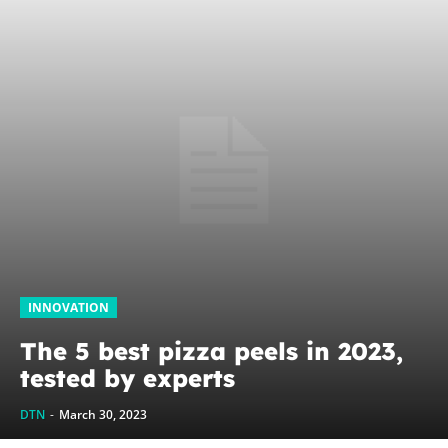
INNOVATION
The 5 best pizza peels in 2023,
tested by experts
DTN
-
March 30, 2023