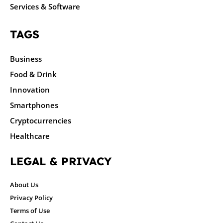
Services & Software
TAGS
Business
Food & Drink
Innovation
Smartphones
Cryptocurrencies
Healthcare
LEGAL & PRIVACY
About Us
Privacy Policy
Terms of Use