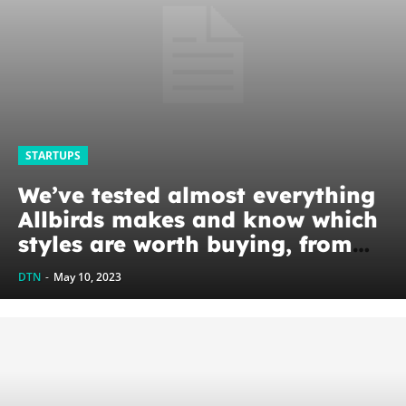
STARTUPS
We’ve tested almost everything
Allbirds makes and know which
styles are worth buying, from
Tree Runners to Sea Tees
DTN
-
May 10, 2023