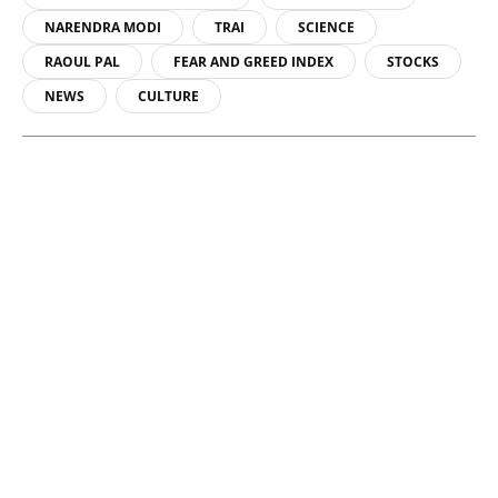
NARENDRA MODI
TRAI
SCIENCE
RAOUL PAL
FEAR AND GREED INDEX
STOCKS
NEWS
CULTURE