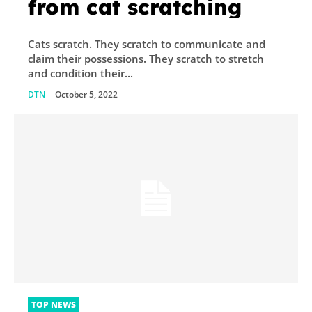
from cat scratching
Cats scratch. They scratch to communicate and
claim their possessions. They scratch to stretch
and condition their...
DTN
-
October 5, 2022
TOP NEWS