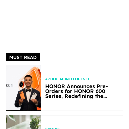
MUST READ
ARTIFICIAL INTELLIGENCE
HONOR Announces Pre-
Orders for HONOR 600
Series, Redefining the
Flagship-level Performance
in Its Segment