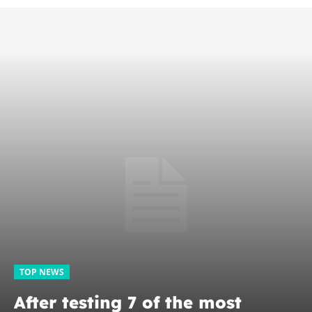
TOP NEWS
After testing 7 of the most