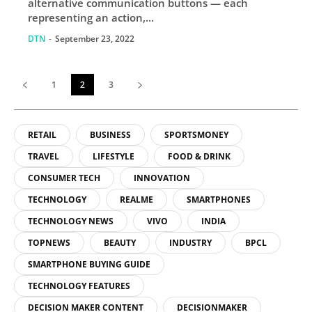
alternative communication buttons — each
representing an action,...
DTN
-
September 23, 2022
1
2
3
RETAIL
BUSINESS
SPORTSMONEY
TRAVEL
LIFESTYLE
FOOD & DRINK
CONSUMER TECH
INNOVATION
TECHNOLOGY
REALME
SMARTPHONES
TECHNOLOGY NEWS
VIVO
INDIA
TOPNEWS
BEAUTY
INDUSTRY
BPCL
SMARTPHONE BUYING GUIDE
TECHNOLOGY FEATURES
DECISION MAKER CONTENT
DECISIONMAKER