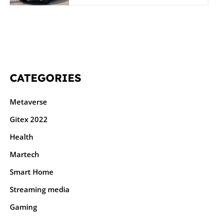
CATEGORIES
Metaverse
Gitex 2022
Health
Martech
Smart Home
Streaming media
Gaming