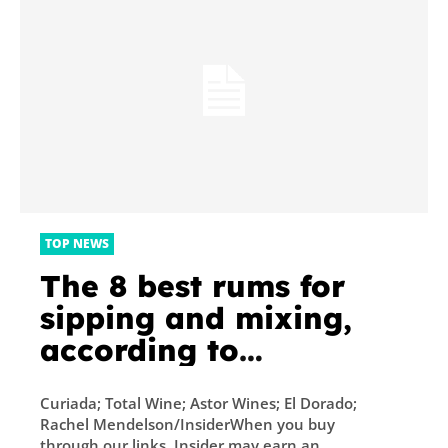
TOP NEWS
The 8 best rums for
sipping and mixing,
according to
bartenders and our
Curiada; Total Wine; Astor Wines; El Dorado;
own taste tests
Rachel Mendelson/InsiderWhen you buy
through our links, Insider may earn an