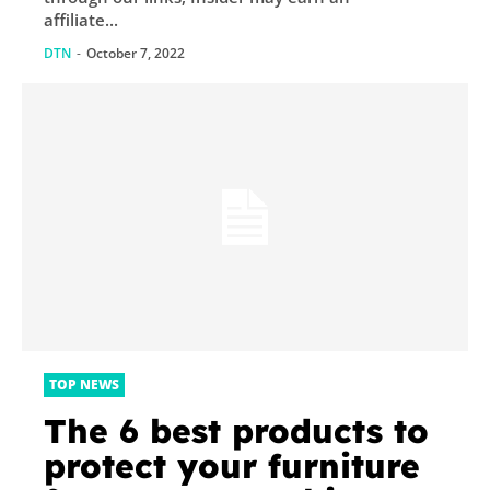
affiliate...
DTN
-
October 7, 2022
TOP NEWS
The 6 best products to
protect your furniture