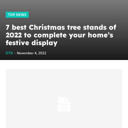
TOP NEWS
7 best Christmas tree stands of
2022 to complete your home’s
festive display
DTN
-
November 4, 2022