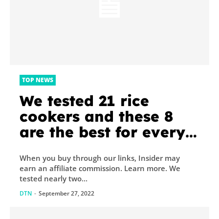
TOP NEWS
We tested 21 rice
cookers and these 8
are the best for every
type of rice
When you buy through our links, Insider may
earn an affiliate commission. Learn more. We
tested nearly two...
DTN
-
September 27, 2022