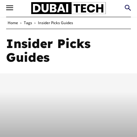
Home
Tags
Insider Picks Guides
Insider Picks
Guides