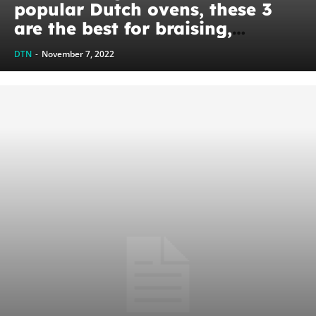
popular Dutch ovens, these 3
are the best for braising,
baking, and stewing
DTN
-
November 7, 2022