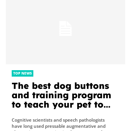
TOP NEWS
The best dog buttons
and training program
to teach your pet to
communicate
Cognitive scientists and speech pathologists
have long used pressable augmentative and