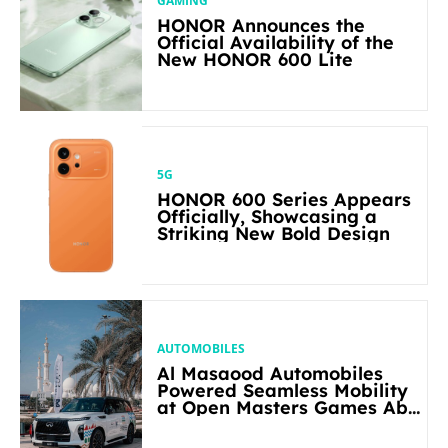
GAMING
HONOR Announces the
Official Availability of the
New HONOR 600 Lite
5G
HONOR 600 Series Appears
Officially, Showcasing a
Striking New Bold Design
AUTOMOBILES
Al Masaood Automobiles
Powered Seamless Mobility
at Open Masters Games Abu
Dhabi 2026