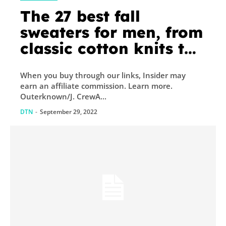
The 27 best fall
sweaters for men, from
classic cotton knits to
washable cashmeres
When you buy through our links, Insider may
earn an affiliate commission. Learn more.
Outerknown/J. CrewA...
DTN
-
September 29, 2022