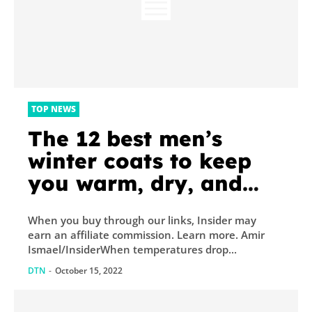
TOP NEWS
The 12 best men’s
winter coats to keep
you warm, dry, and
looking good all
When you buy through our links, Insider may
season long
earn an affiliate commission. Learn more. Amir
Ismael/InsiderWhen temperatures drop...
DTN
-
October 15, 2022