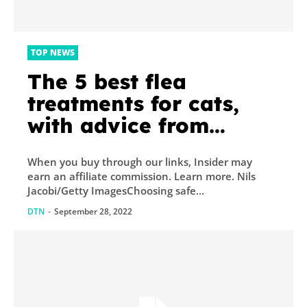
TOP NEWS
The 5 best flea
treatments for cats,
with advice from
veterinarians
When you buy through our links, Insider may
earn an affiliate commission. Learn more. Nils
Jacobi/Getty ImagesChoosing safe...
DTN
-
September 28, 2022