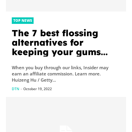
TOP NEWS
The 7 best flossing
alternatives for
keeping your gums
healthy, according to
When you buy through our links, Insider may
dentists
earn an affiliate commission. Learn more.
Huizeng Hu / Getty...
DTN
-
October 19, 2022