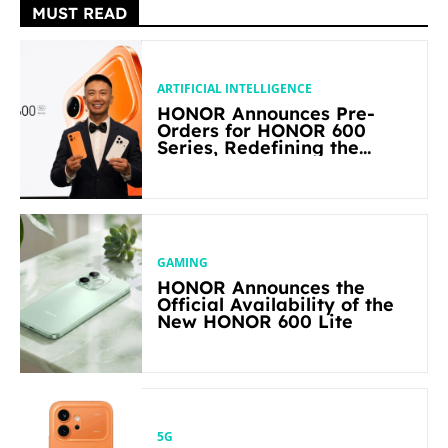
MUST READ
ARTIFICIAL INTELLIGENCE
HONOR Announces Pre-
Orders for HONOR 600
Series, Redefining the
Flagship-level Performance
in Its Segment
GAMING
HONOR Announces the
Official Availability of the
New HONOR 600 Lite
5G