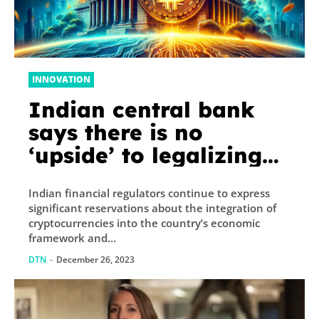
INNOVATION
Indian central bank
says there is no
‘upside’ to legalizing
crypto
Indian financial regulators continue to express
significant reservations about the integration of
cryptocurrencies into the country’s economic
framework and...
DTN
-
December 26, 2023