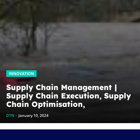
INNOVATION
Supply Chain Management |
Supply Chain Execution, Supply
Chain Optimisation,
Collaborative Supply Chains,
DTN
-
January 10, 2024
Supply chain management
software (SCM)