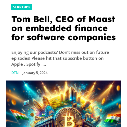
STARTUPS
Tom Bell, CEO of Maast
on embedded finance
for software companies
Enjoying our podcasts? Don’t miss out on future
episodes! Please hit that subscribe button on
Apple , Spotify ,...
DTN
-
January 5, 2024