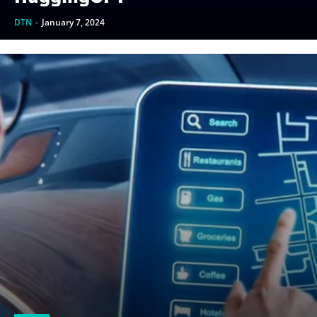
DTN
-
January 7, 2024