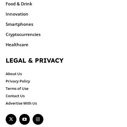
Food & Drink
Innovation
Smartphones
Cryptocurrencies
Healthcare
LEGAL & PRIVACY
About Us
Privacy Policy
Terms of Use
Contact Us
Advertise With Us