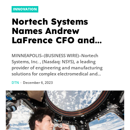
INNOVATION
Nortech Systems
Names Andrew
LaFrence CFO and
Senior Vice President
MINNEAPOLIS–(BUSINESS WIRE)–Nortech
of Finance
Systems, Inc. , (Nasdaq: NSYS), a leading
provider of engineering and manufacturing
solutions for complex electromedical and...
DTN
-
December 6, 2023