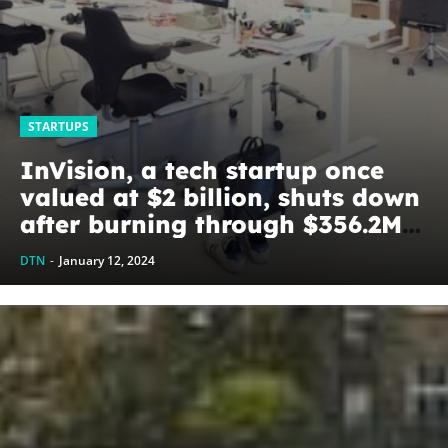
STARTUPS
InVision, a tech startup once
valued at $2 billion, shuts down
after burning through $356.2M
of investors’ cash –
DTN
-
January 12, 2024
TechStartups