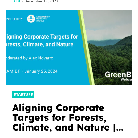
DTN
-
December 17, 2023
STARTUPS
Aligning Corporate
Targets for Forests,
Climate, and Nature |
GreenBiz