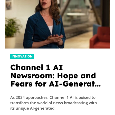
INNOVATION
Channel 1 AI
Newsroom: Hope and
Fears for AI-Generated
News
As 2024 approaches, Channel 1 AI is poised to
transform the world of news broadcasting with
its unique AI-generated...