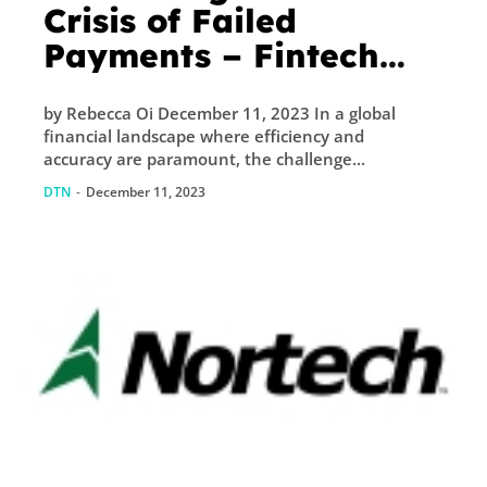
Crisis of Failed
Payments – Fintech
Singapore
by Rebecca Oi December 11, 2023 In a global
financial landscape where efficiency and
accuracy are paramount, the challenge...
DTN
-
December 11, 2023