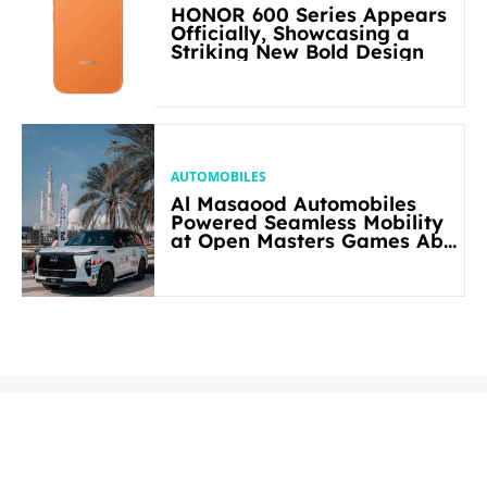
HONOR 600 Series Appears
Officially, Showcasing a
Striking New Bold Design
AUTOMOBILES
Al Masaood Automobiles
Powered Seamless Mobility
at Open Masters Games Abu
Dhabi 2026