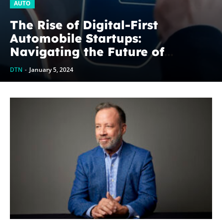
AUTO
The Rise of Digital-First
Automobile Startups:
Navigating the Future of
Mobility
DTN
-
January 5, 2024