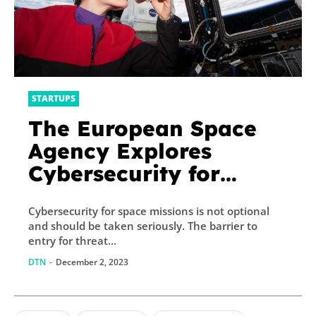
STARTUPS
The European Space
Agency Explores
Cybersecurity for
Space Industry
Cybersecurity for space missions is not optional
and should be taken seriously. The barrier to
entry for threat...
DTN
-
December 2, 2023