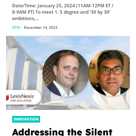
Date/Time: January 25, 2024 (11AM-12PM ET /
8-9AM PT) To meet 1. 5 degree and ‘30 by 30’
ambitions,...
DTN
-
December 14, 2023
INNOVATION
Addressing the Silent