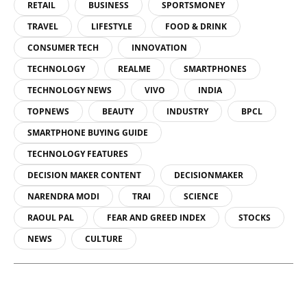
RETAIL
BUSINESS
SPORTSMONEY
TRAVEL
LIFESTYLE
FOOD & DRINK
CONSUMER TECH
INNOVATION
TECHNOLOGY
REALME
SMARTPHONES
TECHNOLOGY NEWS
VIVO
INDIA
TOPNEWS
BEAUTY
INDUSTRY
BPCL
SMARTPHONE BUYING GUIDE
TECHNOLOGY FEATURES
DECISION MAKER CONTENT
DECISIONMAKER
NARENDRA MODI
TRAI
SCIENCE
RAOUL PAL
FEAR AND GREED INDEX
STOCKS
NEWS
CULTURE