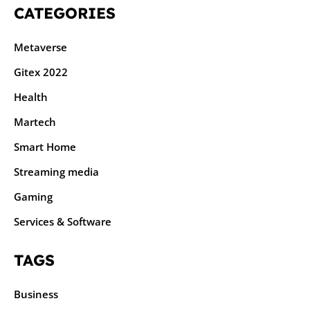
CATEGORIES
Metaverse
Gitex 2022
Health
Martech
Smart Home
Streaming media
Gaming
Services & Software
TAGS
Business