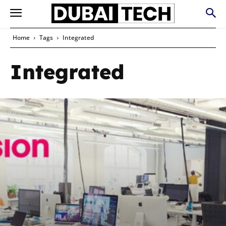
Home
Tags
Integrated
Integrated