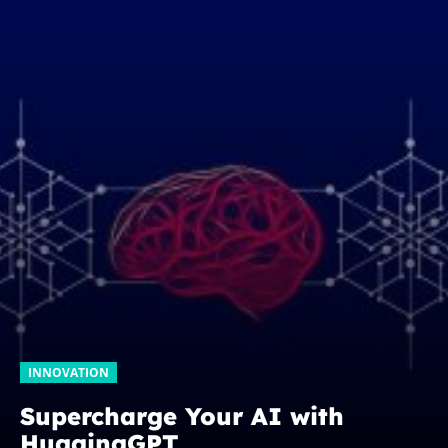
INNOVATION
Supercharge Your AI with
HuggingGPT