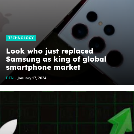
TECHNOLOGY
Look who just replaced
Samsung as king of global
smartphone market
DTN
-
January 17, 2024