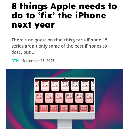
8 things Apple needs to
do to ‘fix’ the iPhone
next year
There's no question that this year's iPhone 15
series aren't only some of the best iPhones to
date, but...
DTN
-
December 23, 2023