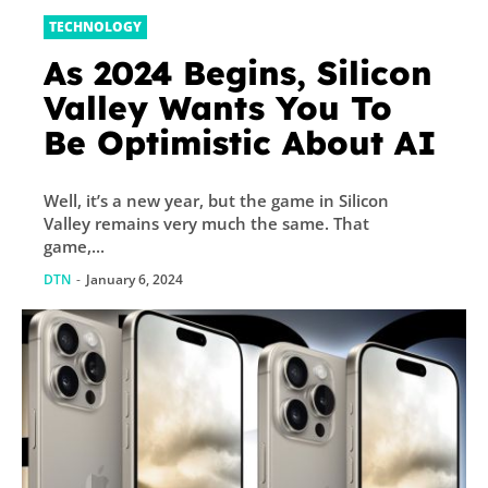
TECHNOLOGY
As 2024 Begins, Silicon
Valley Wants You To
Be Optimistic About AI
Well, it’s a new year, but the game in Silicon
Valley remains very much the same. That
game,...
DTN
-
January 6, 2024