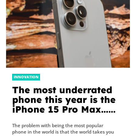
INNOVATION
The most underrated
phone this year is the
iPhone 15 Pro Max…
seriously
The problem with being the most popular
phone in the world is that the world takes you