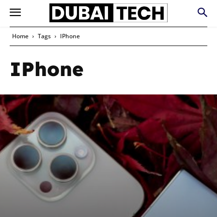
Home
Tags
IPhone
IPhone