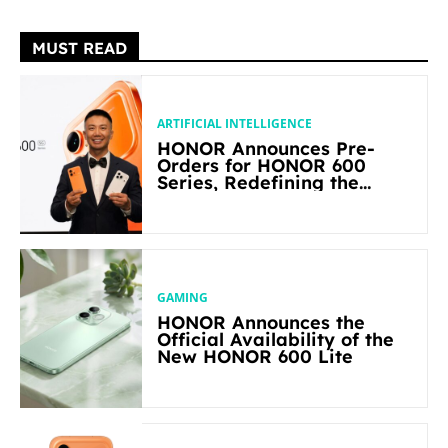
MUST READ
ARTIFICIAL INTELLIGENCE
HONOR Announces Pre-
Orders for HONOR 600
Series, Redefining the
Flagship-level Performance
in Its Segment
GAMING
HONOR Announces the
Official Availability of the
New HONOR 600 Lite