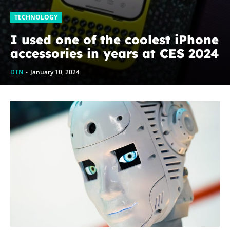
TECHNOLOGY
I used one of the coolest iPhone
accessories in years at CES 2024
DTN
-
January 10, 2024