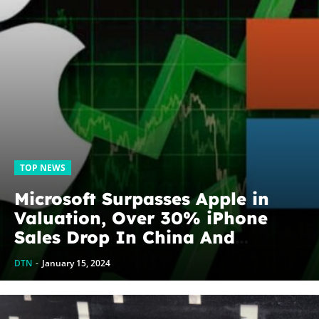
TOP NEWS
Microsoft Surpasses Apple in
Valuation, Over 30% iPhone
Sales Drop In China And
Longtime Directors Retiring
DTN
-
January 15, 2024
From The Board, What to expect
from Apple...