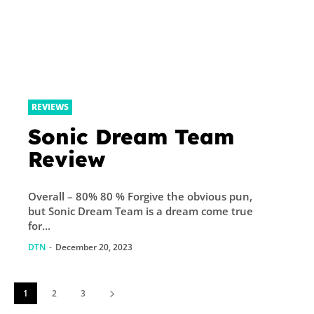
REVIEWS
Sonic Dream Team
Review
Overall – 80% 80 % Forgive the obvious pun,
but Sonic Dream Team is a dream come true
for...
DTN
-
December 20, 2023
1
2
3