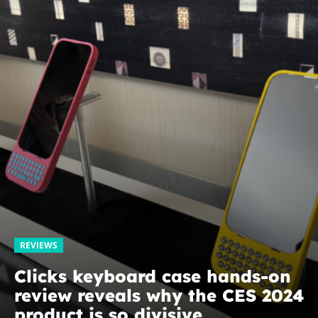
REVIEWS
Clicks keyboard case hands-on
review reveals why the CES 2024
product is so divisive