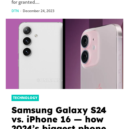
for granted....
DTN
-
December 24, 2023
TECHNOLOGY
Samsung Galaxy S24
vs. iPhone 16 — how
2024’s biggest phone