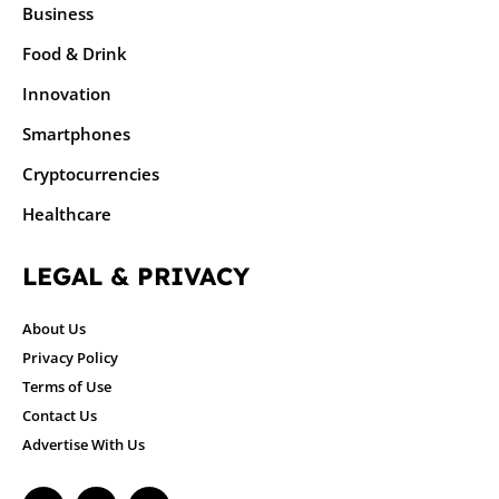
Business
Food & Drink
Innovation
Smartphones
Cryptocurrencies
Healthcare
LEGAL & PRIVACY
About Us
Privacy Policy
Terms of Use
Contact Us
Advertise With Us