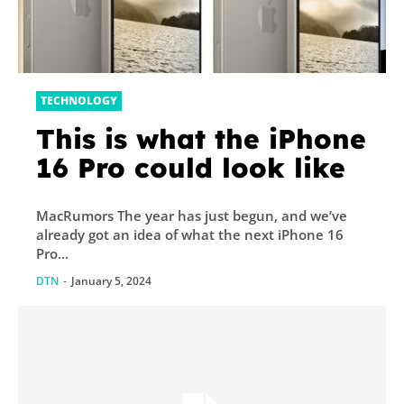
TECHNOLOGY
This is what the iPhone
16 Pro could look like
MacRumors The year has just begun, and we’ve
already got an idea of what the next iPhone 16
Pro...
DTN
-
January 5, 2024