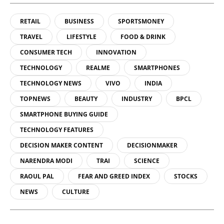
RETAIL
BUSINESS
SPORTSMONEY
TRAVEL
LIFESTYLE
FOOD & DRINK
CONSUMER TECH
INNOVATION
TECHNOLOGY
REALME
SMARTPHONES
TECHNOLOGY NEWS
VIVO
INDIA
TOPNEWS
BEAUTY
INDUSTRY
BPCL
SMARTPHONE BUYING GUIDE
TECHNOLOGY FEATURES
DECISION MAKER CONTENT
DECISIONMAKER
NARENDRA MODI
TRAI
SCIENCE
RAOUL PAL
FEAR AND GREED INDEX
STOCKS
NEWS
CULTURE