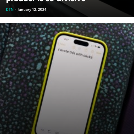
DTN
-
January 12, 2024