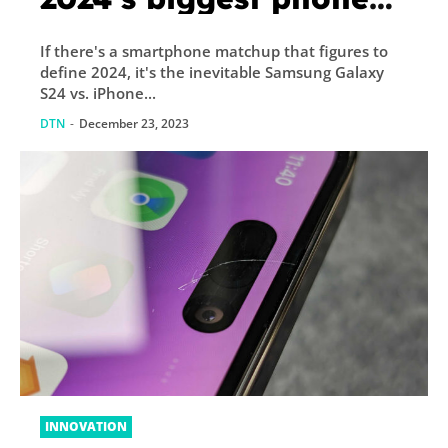
battle is shaping up
If there's a smartphone matchup that figures to
define 2024, it's the inevitable Samsung Galaxy
S24 vs. iPhone...
DTN
-
December 23, 2023
INNOVATION