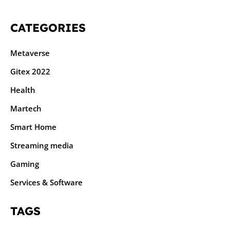
CATEGORIES
Metaverse
Gitex 2022
Health
Martech
Smart Home
Streaming media
Gaming
Services & Software
TAGS