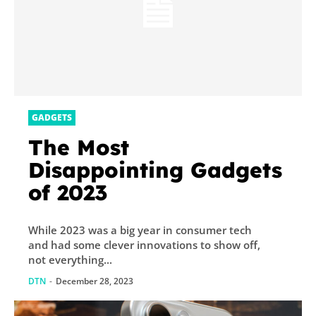
GADGETS
The Most
Disappointing Gadgets
of 2023
While 2023 was a big year in consumer tech
and had some clever innovations to show off,
not everything...
DTN
-
December 28, 2023