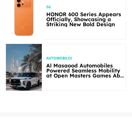
5G
HONOR 600 Series Appears
Officially, Showcasing a
Striking New Bold Design
AUTOMOBILES
Al Masaood Automobiles
Powered Seamless Mobility
at Open Masters Games Abu
Dhabi 2026