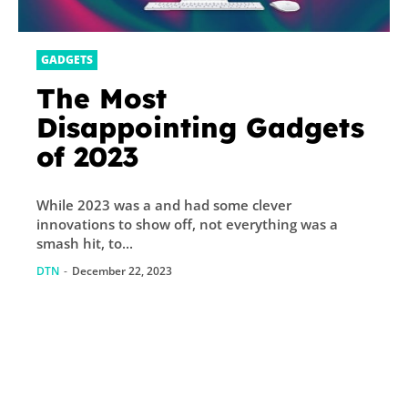
GADGETS
The Most
Disappointing Gadgets
of 2023
While 2023 was a and had some clever
innovations to show off, not everything was a
smash hit, to...
DTN
-
December 22, 2023