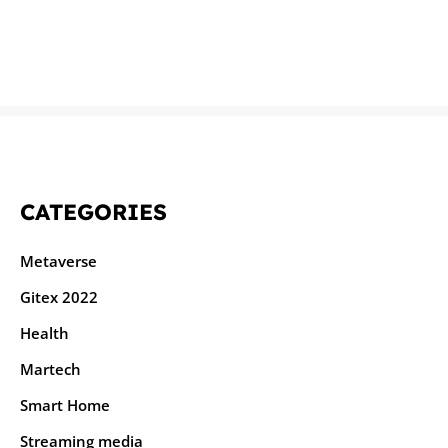
CATEGORIES
Metaverse
Gitex 2022
Health
Martech
Smart Home
Streaming media