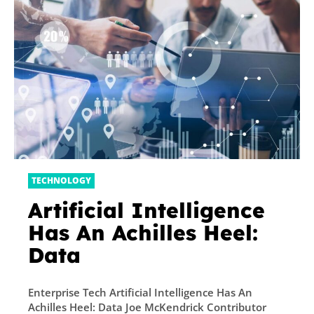
TECHNOLOGY
Artificial Intelligence
Has An Achilles Heel:
Data
Enterprise Tech Artificial Intelligence Has An
Achilles Heel: Data Joe McKendrick Contributor