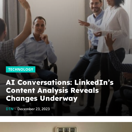
TECHNOLOGY
AI Conversations: LinkedIn’s
Content Analysis Reveals
Changes Underway
DTN
-
December 23, 2023