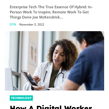
Remote Work To Get
Enterprise Tech The True Essence Of Hybrid: In-
Things Done
Person Work To Inspire; Remote Work To Get
Things Done Joe McKendrick...
DTN
-
November 5, 2022
TECHNOLOGY
How A Digital Worker