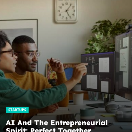
STARTUPS
AI And The Entrepreneurial
Spirit: Perfect Together