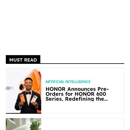
MUST READ
ARTIFICIAL INTELLIGENCE
HONOR Announces Pre-
Orders for HONOR 600
Series, Redefining the
Flagship-level Performance
in Its Segment