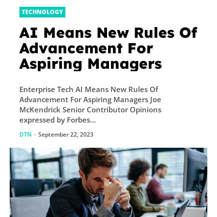
TECHNOLOGY
AI Means New Rules Of
Advancement For
Aspiring Managers
Enterprise Tech AI Means New Rules Of
Advancement For Aspiring Managers Joe
McKendrick Senior Contributor Opinions
expressed by Forbes...
DTN
-
September 22, 2023