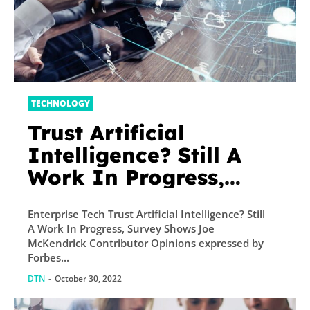
TECHNOLOGY
Trust Artificial
Intelligence? Still A
Work In Progress,
Survey Shows
Enterprise Tech Trust Artificial Intelligence? Still
A Work In Progress, Survey Shows Joe
McKendrick Contributor Opinions expressed by
Forbes...
DTN
-
October 30, 2022