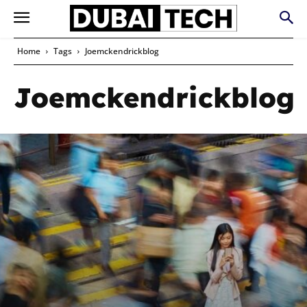
Home
Tags
Joemckendrickblog
Joemckendrickblog