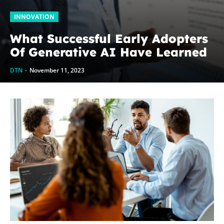
INNOVATION
What Successful Early Adopters
Of Generative AI Have Learned
DTN
-
November 11, 2023