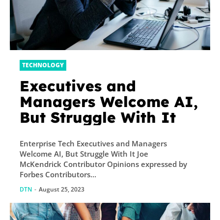
TECHNOLOGY
Executives and
Managers Welcome AI,
But Struggle With It
Enterprise Tech Executives and Managers
Welcome AI, But Struggle With It Joe
McKendrick Contributor Opinions expressed by
Forbes Contributors...
DTN
-
August 25, 2023