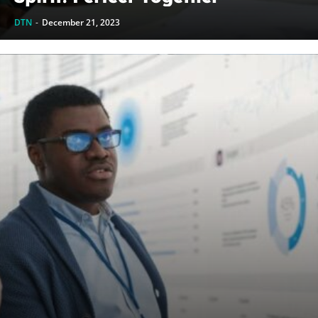
DTN
-
December 21, 2023