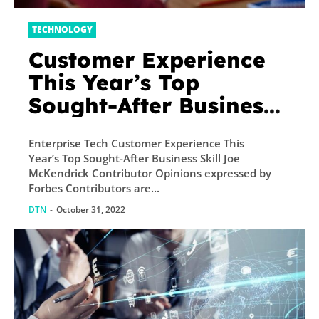
TECHNOLOGY
Customer Experience
This Year’s Top
Sought-After Business
Skill
Enterprise Tech Customer Experience This
Year’s Top Sought-After Business Skill Joe
McKendrick Contributor Opinions expressed by
Forbes Contributors are...
DTN
-
October 31, 2022