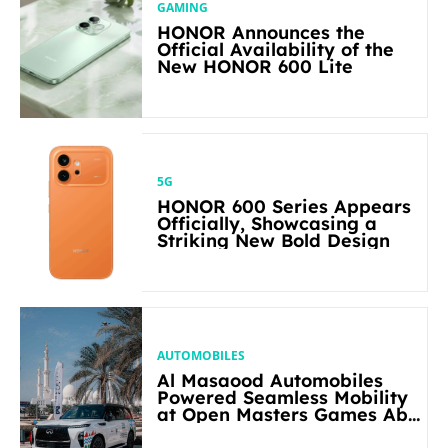
GAMING
HONOR Announces the
Official Availability of the
New HONOR 600 Lite
5G
HONOR 600 Series Appears
Officially, Showcasing a
Striking New Bold Design
AUTOMOBILES
Al Masaood Automobiles
Powered Seamless Mobility
at Open Masters Games Abu
Dhabi 2026