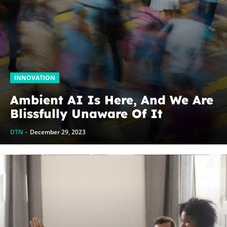
INNOVATION
Ambient AI Is Here, And We Are
Blissfully Unaware Of It
DTN
-
December 29, 2023