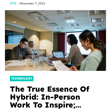
DTN
-
November 7, 2022
TECHNOLOGY
The True Essence Of
Hybrid: In-Person
Work To Inspire;