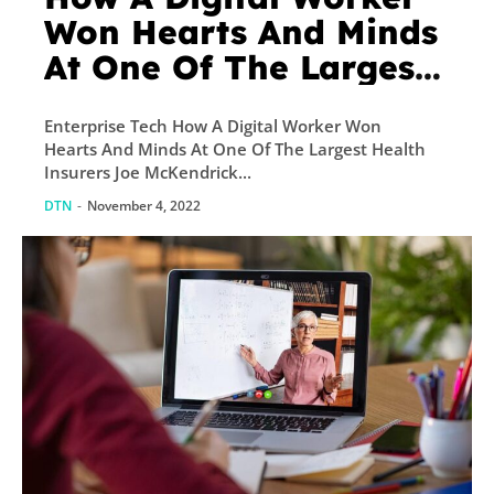
Won Hearts And Minds
At One Of The Largest
Health Insurers
Enterprise Tech How A Digital Worker Won
Hearts And Minds At One Of The Largest Health
Insurers Joe McKendrick...
DTN
-
November 4, 2022