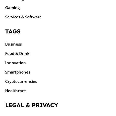
Gaming
Services & Software
TAGS
Business
Food & Drink
Innovation
Smartphones
Cryptocurrencies
Healthcare
LEGAL & PRIVACY