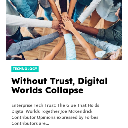
TECHNOLOGY
Without Trust, Digital
Worlds Collapse
Enterprise Tech Trust: The Glue That Holds
Digital Worlds Together Joe McKendrick
Contributor Opinions expressed by Forbes
Contributors are...