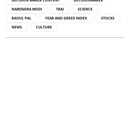
DECISION MAKER CONTENT
DECISIONMAKER
NARENDRA MODI
TRAI
SCIENCE
RAOUL PAL
FEAR AND GREED INDEX
STOCKS
NEWS
CULTURE