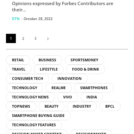
Opinions expressed by Forbes Contributors are
their...
DTN
-
October 28, 2022
1
2
3
RETAIL
BUSINESS
SPORTSMONEY
TRAVEL
LIFESTYLE
FOOD & DRINK
CONSUMER TECH
INNOVATION
TECHNOLOGY
REALME
SMARTPHONES
TECHNOLOGY NEWS
VIVO
INDIA
TOPNEWS
BEAUTY
INDUSTRY
BPCL
SMARTPHONE BUYING GUIDE
TECHNOLOGY FEATURES