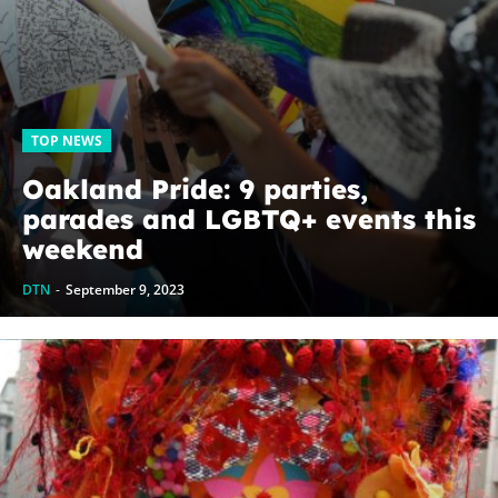
TOP NEWS
Oakland Pride: 9 parties,
parades and LGBTQ+ events this
weekend
DTN
-
September 9, 2023