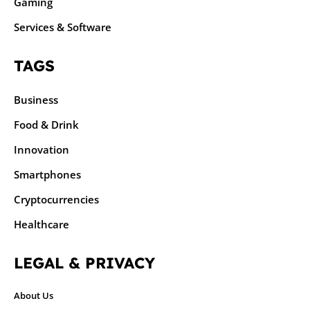
Gaming
Services & Software
TAGS
Business
Food & Drink
Innovation
Smartphones
Cryptocurrencies
Healthcare
LEGAL & PRIVACY
About Us