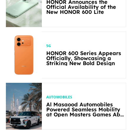
HONOR Announces the
Official Availability of the
New HONOR 600 Lite
5G
HONOR 600 Series Appears
Officially, Showcasing a
Striking New Bold Design
AUTOMOBILES
Al Masaood Automobiles
Powered Seamless Mobility
at Open Masters Games Abu
Dhabi 2026