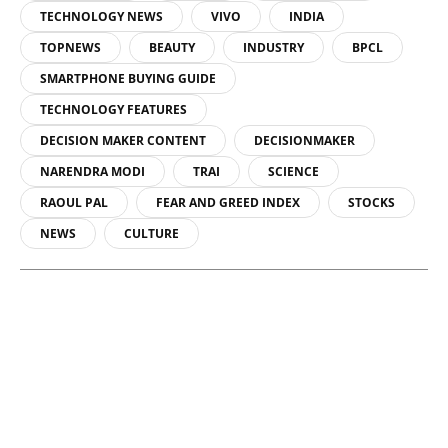
TECHNOLOGY NEWS
VIVO
INDIA
TOPNEWS
BEAUTY
INDUSTRY
BPCL
SMARTPHONE BUYING GUIDE
TECHNOLOGY FEATURES
DECISION MAKER CONTENT
DECISIONMAKER
NARENDRA MODI
TRAI
SCIENCE
RAOUL PAL
FEAR AND GREED INDEX
STOCKS
NEWS
CULTURE