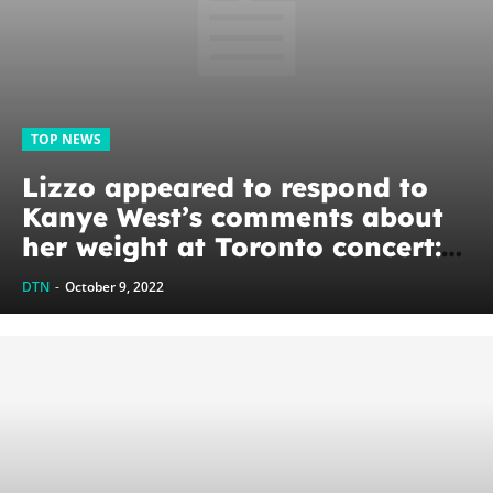
TOP NEWS
Lizzo appeared to respond to
Kanye West’s comments about
her weight at Toronto concert:
‘I’m minding my fat Black
DTN
-
October 9, 2022
beautiful business’