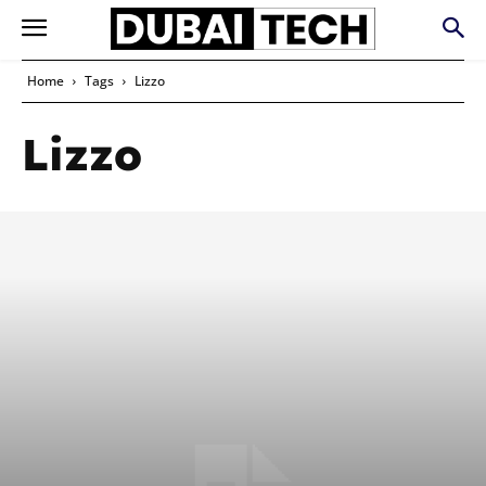
Home
Tags
Lizzo
Lizzo