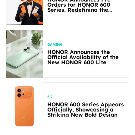
Orders for HONOR 600
Series, Redefining the
Flagship-level Performance
in Its Segment
GAMING
HONOR Announces the
Official Availability of the
New HONOR 600 Lite
5G
HONOR 600 Series Appears
Officially, Showcasing a
Striking New Bold Design