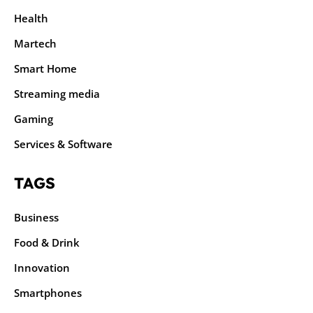
Health
Martech
Smart Home
Streaming media
Gaming
Services & Software
TAGS
Business
Food & Drink
Innovation
Smartphones