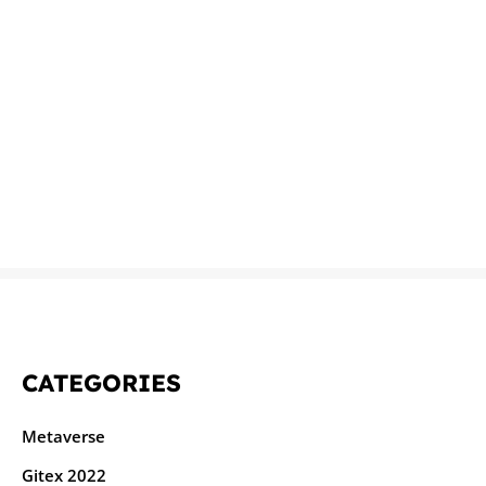
CATEGORIES
Metaverse
Gitex 2022