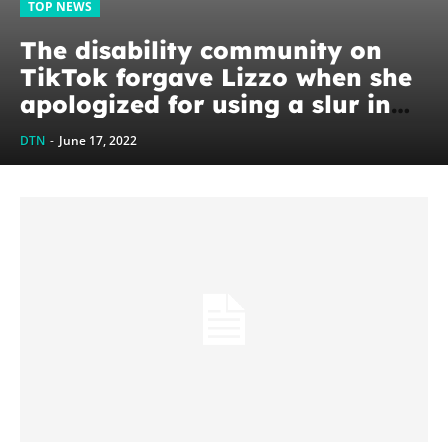
TOP NEWS
The disability community on
TikTok forgave Lizzo when she
apologized for using a slur in
her new song, and they hope
DTN
-
June 17, 2022
other celebrities take...