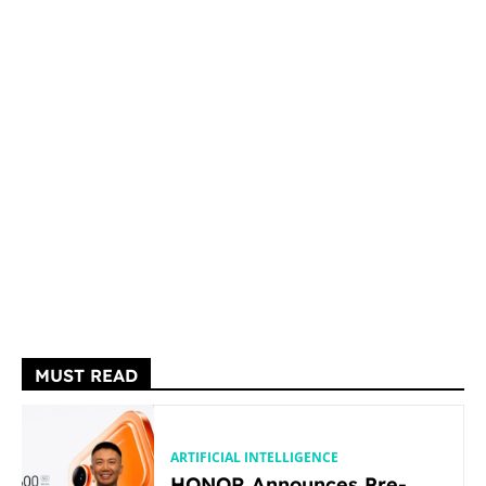
MUST READ
ARTIFICIAL INTELLIGENCE
HONOR Announces Pre-