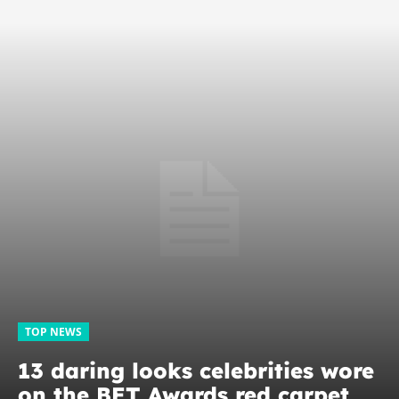
TOP NEWS
13 daring looks celebrities wore
on the BET Awards red carpet