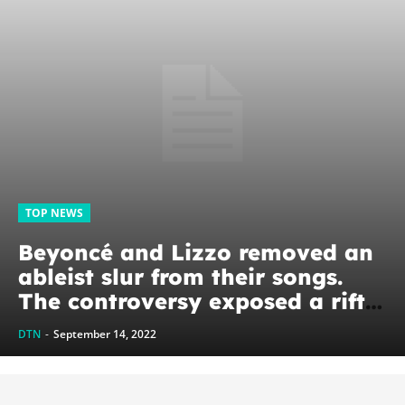
TOP NEWS
Beyoncé and Lizzo removed an
ableist slur from their songs.
The controversy exposed a rift
between Black and white
DTN
-
September 14, 2022
disability activists.