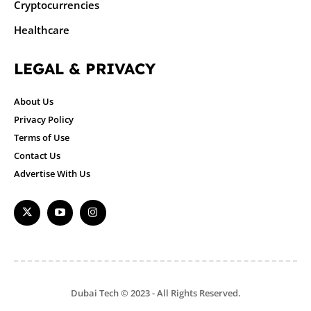
Cryptocurrencies
Healthcare
LEGAL & PRIVACY
About Us
Privacy Policy
Terms of Use
Contact Us
Advertise With Us
Dubai Tech © 2023 - All Rights Reserved.