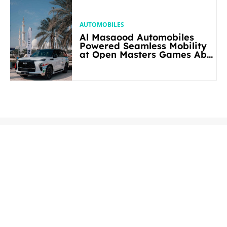
AUTOMOBILES
Al Masaood Automobiles
Powered Seamless Mobility
at Open Masters Games Abu
Dhabi 2026