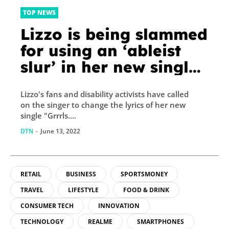
TOP NEWS
Lizzo is being slammed
for using an ‘ableist
slur’ in her new single
‘Grrrls’
Lizzo's fans and disability activists have called
on the singer to change the lyrics of her new
single "Grrrls....
DTN
-
June 13, 2022
RETAIL
BUSINESS
SPORTSMONEY
TRAVEL
LIFESTYLE
FOOD & DRINK
CONSUMER TECH
INNOVATION
TECHNOLOGY
REALME
SMARTPHONES