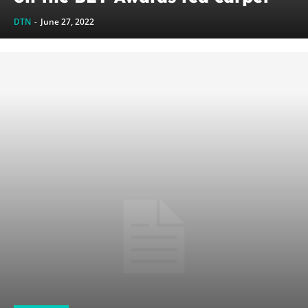
DTN
-
June 27, 2022