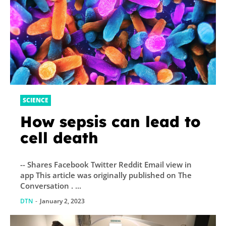
SCIENCE
How sepsis can lead to
cell death
-- Shares Facebook Twitter Reddit Email view in
app This article was originally published on The
Conversation . ...
DTN
-
January 2, 2023