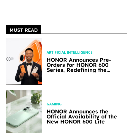
MUST READ
ARTIFICIAL INTELLIGENCE
HONOR Announces Pre-
Orders for HONOR 600
Series, Redefining the
Flagship-level Performance
in Its Segment
GAMING
HONOR Announces the
Official Availability of the
New HONOR 600 Lite