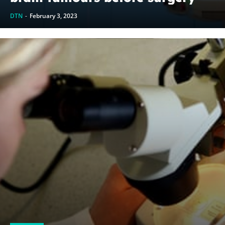
DTN
-
February 3, 2023