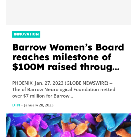
INNOVATION
Barrow Women’s Board
reaches milestone of
$100M raised through
Barrow Grand Ball
PHOENIX, Jan. 27, 2023 (GLOBE NEWSWIRE) --
The of Barrow Neurological Foundation netted
over $7 million for Barrow...
DTN
-
January 28, 2023