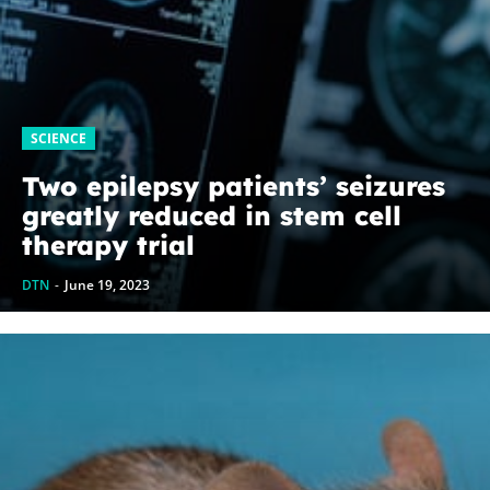
SCIENCE
Two epilepsy patients’ seizures
greatly reduced in stem cell
therapy trial
DTN
-
June 19, 2023