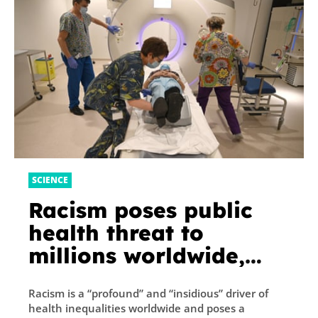
SCIENCE
Racism poses public
health threat to
millions worldwide,
finds report
Racism is a “profound” and “insidious” driver of
health inequalities worldwide and poses a