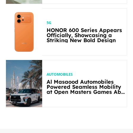
5G
HONOR 600 Series Appears
Officially, Showcasing a
Striking New Bold Design
AUTOMOBILES
Al Masaood Automobiles
Powered Seamless Mobility
at Open Masters Games Abu
Dhabi 2026