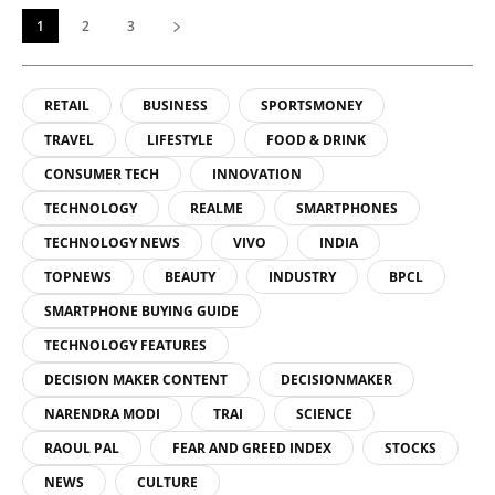
1
2
3
RETAIL
BUSINESS
SPORTSMONEY
TRAVEL
LIFESTYLE
FOOD & DRINK
CONSUMER TECH
INNOVATION
TECHNOLOGY
REALME
SMARTPHONES
TECHNOLOGY NEWS
VIVO
INDIA
TOPNEWS
BEAUTY
INDUSTRY
BPCL
SMARTPHONE BUYING GUIDE
TECHNOLOGY FEATURES
DECISION MAKER CONTENT
DECISIONMAKER
NARENDRA MODI
TRAI
SCIENCE
RAOUL PAL
FEAR AND GREED INDEX
STOCKS
NEWS
CULTURE