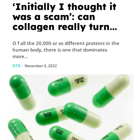
‘Initially I thought it
was a scam’: can
collagen really turn
back the clock?
O f all the 20,000 or so different proteins in the
human body, there is one that dominates
more...
DTN
-
November 6, 2022