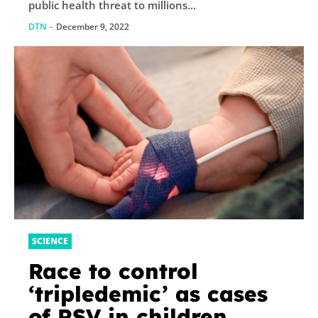
public health threat to millions...
DTN
-
December 9, 2022
SCIENCE
Race to control
‘tripledemic’ as cases
of RSV in children