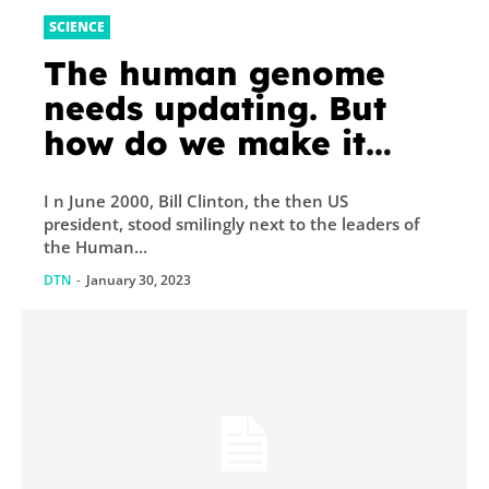
SCIENCE
The human genome
needs updating. But
how do we make it
fair?
I n June 2000, Bill Clinton, the then US
president, stood smilingly next to the leaders of
the Human...
DTN
-
January 30, 2023