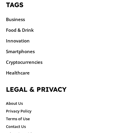
TAGS
Business
Food & Drink
Innovation
Smartphones
Cryptocurrencies
Healthcare
LEGAL & PRIVACY
About Us
Privacy Policy
Terms of Use
Contact Us