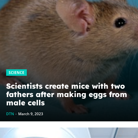
SCIENCE
Scientists create mice with two
fathers after making eggs from
male cells
DTN
-
March 9, 2023