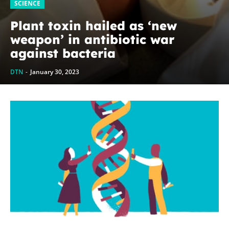
SCIENCE
Plant toxin hailed as ‘new
weapon’ in antibiotic war
against bacteria
DTN
-
January 30, 2023