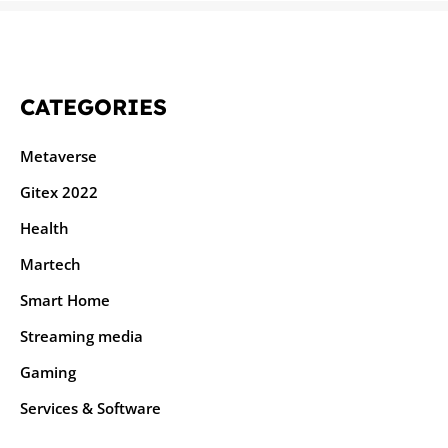
CATEGORIES
Metaverse
Gitex 2022
Health
Martech
Smart Home
Streaming media
Gaming
Services & Software