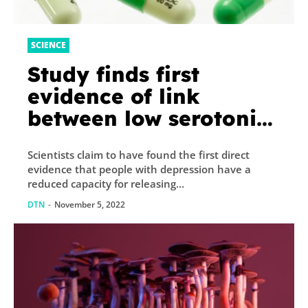
SCIENCE
Study finds first
evidence of link
between low serotonin
levels and depression
Scientists claim to have found the first direct
evidence that people with depression have a
reduced capacity for releasing...
DTN
-
November 5, 2022