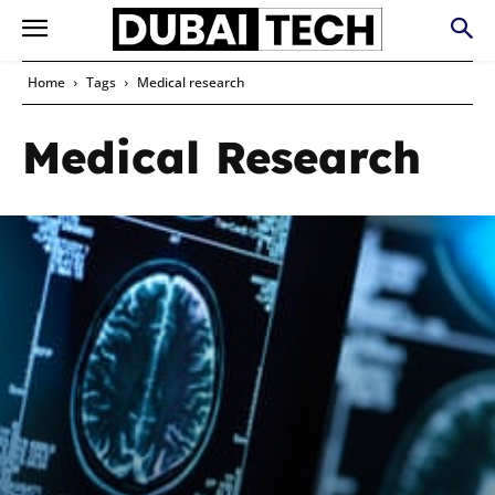
Home
Tags
Medical research
Medical Research