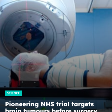
SCIENCE
Pioneering NHS trial targets
brain tumours before surgery