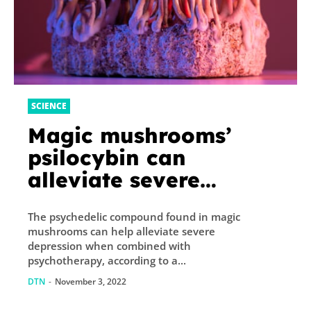
SCIENCE
Magic mushrooms’
psilocybin can
alleviate severe
depression when used
The psychedelic compound found in magic
with therapy
mushrooms can help alleviate severe
depression when combined with
psychotherapy, according to a...
DTN
-
November 3, 2022