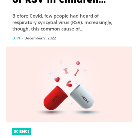
sweep US and Europe
B efore Covid, few people had heard of
respiratory syncytial virus (RSV). Increasingly,
though, this common cause of...
DTN
-
December 9, 2022
SCIENCE