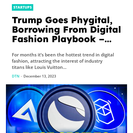
STARTUPS
Trump Goes Phygital,
Borrowing From Digital
Fashion Playbook –
Decrypt
For months it’s been the hottest trend in digital
fashion, attracting the interest of industry
titans like Louis Vuitton...
DTN
-
December 13, 2023