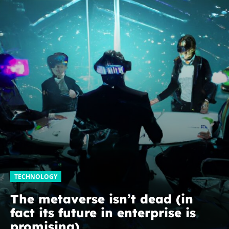
TECHNOLOGY
The metaverse isn’t dead (in
fact its future in enterprise is
promising)