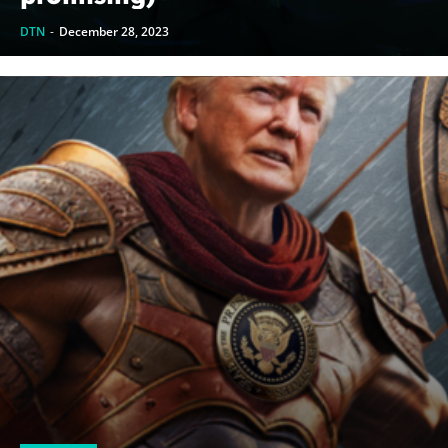
DTN
-
December 28, 2023