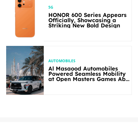
5G
HONOR 600 Series Appears
Officially, Showcasing a
Striking New Bold Design
AUTOMOBILES
Al Masaood Automobiles
Powered Seamless Mobility
at Open Masters Games Abu
Dhabi 2026