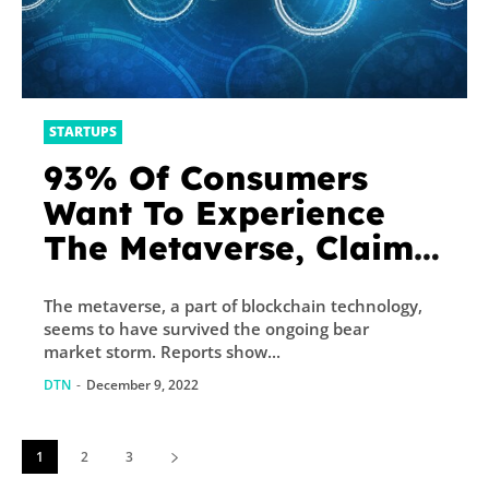
STARTUPS
93% Of Consumers
Want To Experience
The Metaverse, Claims
Capgemini’s Report
The metaverse, a part of blockchain technology,
seems to have survived the ongoing bear
market storm. Reports show...
DTN
-
December 9, 2022
1
2
3