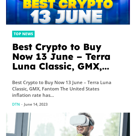
TOP NEWS
Best Crypto to Buy
Now 13 June – Terra
Luna Classic, GMX,
Fantom
Best Crypto to Buy Now 13 June – Terra Luna
Classic, GMX, Fantom The United States
inflation rate has...
DTN
-
June 14, 2023