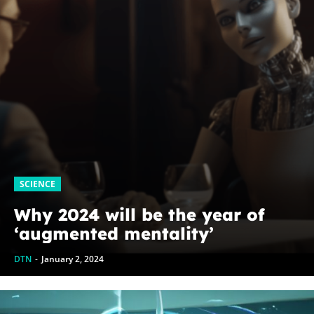
SCIENCE
Why 2024 will be the year of
‘augmented mentality’
DTN
-
January 2, 2024