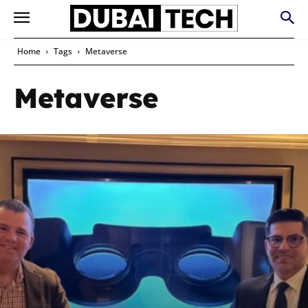
Home
Tags
Metaverse
Metaverse