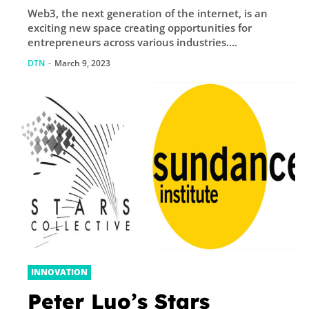
Web3, the next generation of the internet, is an
exciting new space creating opportunities for
entrepreneurs across various industries....
DTN
-
March 9, 2023
INNOVATION
Peter Luo’s Stars