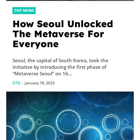
TOP NEWS
How Seoul Unlocked
The Metaverse For
Everyone
Seoul, the capital of South Korea, took the
initiative by introducing the first phase of
“Metaverse Seoul” on 16...
DTN
-
January 18, 2023