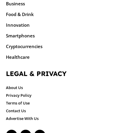
Business
Food & Drink
Innovation
Smartphones
Cryptocurrencies
Healthcare
LEGAL & PRIVACY
About Us
Privacy Policy
Terms of Use
Contact Us
Advertise With Us