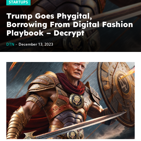
STARTUPS
Trump Goes Phygital,
Borrowing From Digital Fashion
Playbook – Decrypt
DTN
-
December 13, 2023