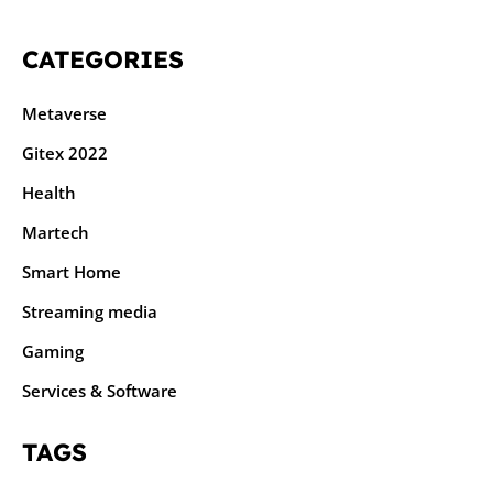
CATEGORIES
Metaverse
Gitex 2022
Health
Martech
Smart Home
Streaming media
Gaming
Services & Software
TAGS