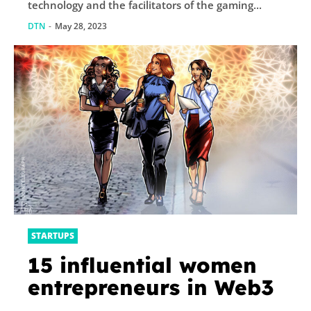
technology and the facilitators of the gaming...
DTN
-
May 28, 2023
STARTUPS
15 influential women
entrepreneurs in Web3