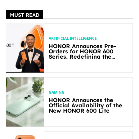
MUST READ
ARTIFICIAL INTELLIGENCE
HONOR Announces Pre-
Orders for HONOR 600
Series, Redefining the
Flagship-level Performance
in Its Segment
GAMING
HONOR Announces the
Official Availability of the
New HONOR 600 Lite