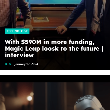
TECHNOLOGY
With $590M in more funding,
Magic Leap loosk to the future |
interview
DTN
-
January 17, 2024