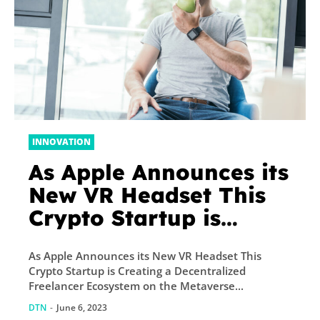
INNOVATION
As Apple Announces its
New VR Headset This
Crypto Startup is
Creating a
As Apple Announces its New VR Headset This
Decentralized
Crypto Startup is Creating a Decentralized
Freelancer Ecosystem
Freelancer Ecosystem on the Metaverse...
on the Metaverse –
DTN
-
June 6, 2023