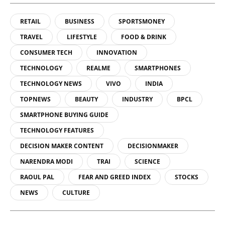
RETAIL
BUSINESS
SPORTSMONEY
TRAVEL
LIFESTYLE
FOOD & DRINK
CONSUMER TECH
INNOVATION
TECHNOLOGY
REALME
SMARTPHONES
TECHNOLOGY NEWS
VIVO
INDIA
TOPNEWS
BEAUTY
INDUSTRY
BPCL
SMARTPHONE BUYING GUIDE
TECHNOLOGY FEATURES
DECISION MAKER CONTENT
DECISIONMAKER
NARENDRA MODI
TRAI
SCIENCE
RAOUL PAL
FEAR AND GREED INDEX
STOCKS
NEWS
CULTURE