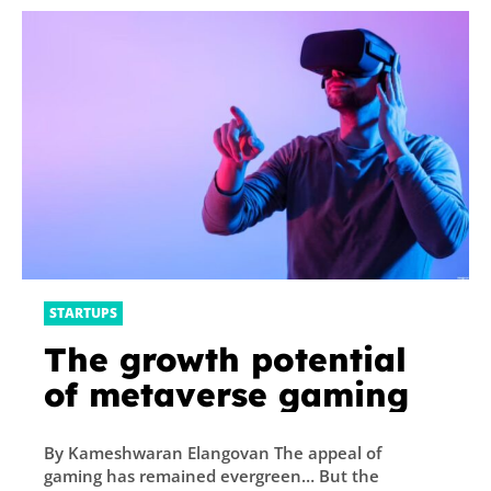
Here’s How it Works
STARTUPS
The growth potential
of metaverse gaming
By Kameshwaran Elangovan The appeal of
gaming has remained evergreen… But the