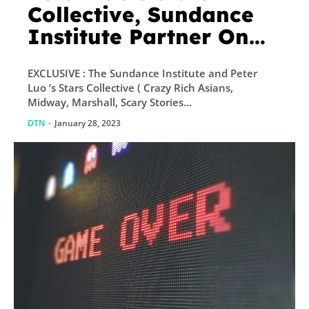
Collective, Sundance
Institute Partner On
New Award To Fund
EXCLUSIVE : The Sundance Institute and Peter
Metaverse Projects;
Luo ’s Stars Collective ( Crazy Rich Asians,
First Three Winners
Midway, Marshall, Scary Stories...
Announced
DTN
-
January 28, 2023