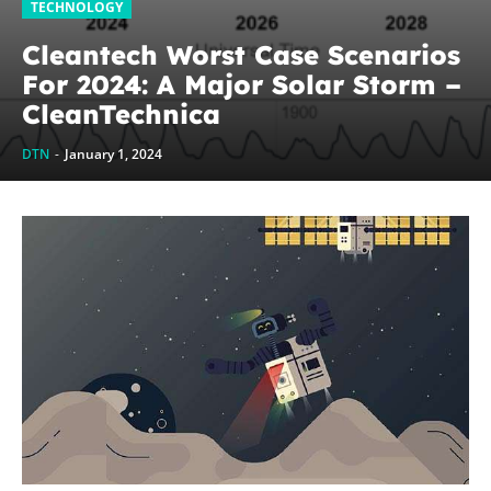
TECHNOLOGY
Cleantech Worst Case Scenarios
For 2024: A Major Solar Storm –
CleanTechnica
DTN
-
January 1, 2024