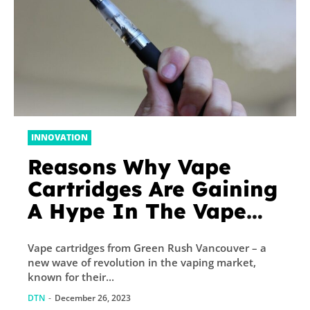
INNOVATION
Reasons Why Vape
Cartridges Are Gaining
A Hype In The Vape
Market
Vape cartridges from Green Rush Vancouver – a
new wave of revolution in the vaping market,
known for their...
DTN
-
December 26, 2023