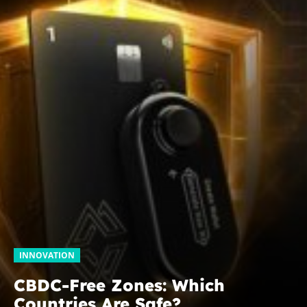
INNOVATION
CBDC-Free Zones: Which
Countries Are Safe?