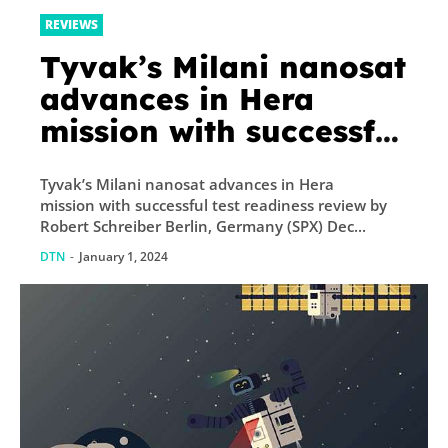
REVIEWS
Tyvak’s Milani nanosat
advances in Hera
mission with successful
test readiness review
Tyvak’s Milani nanosat advances in Hera
mission with successful test readiness review by
Robert Schreiber Berlin, Germany (SPX) Dec...
DTN
-
January 1, 2024