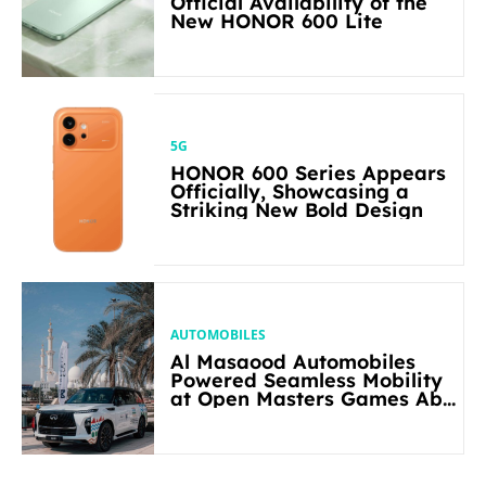
Official Availability of the
New HONOR 600 Lite
5G
HONOR 600 Series Appears
Officially, Showcasing a
Striking New Bold Design
AUTOMOBILES
Al Masaood Automobiles
Powered Seamless Mobility
at Open Masters Games Abu
Dhabi 2026