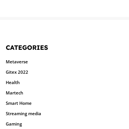
CATEGORIES
Metaverse
Gitex 2022
Health
Martech
Smart Home
Streaming media
Gaming