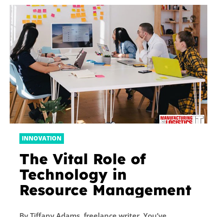
INNOVATION
The Vital Role of
Technology in
Resource Management
By Tiffany Adams, freelance writer. You’ve