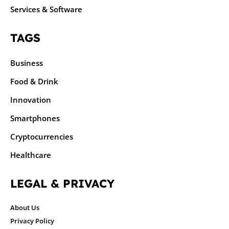
Services & Software
TAGS
Business
Food & Drink
Innovation
Smartphones
Cryptocurrencies
Healthcare
LEGAL & PRIVACY
About Us
Privacy Policy