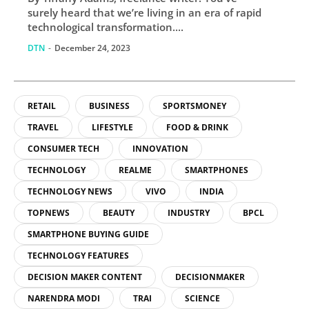
surely heard that we’re living in an era of rapid
technological transformation....
DTN
-
December 24, 2023
RETAIL
BUSINESS
SPORTSMONEY
TRAVEL
LIFESTYLE
FOOD & DRINK
CONSUMER TECH
INNOVATION
TECHNOLOGY
REALME
SMARTPHONES
TECHNOLOGY NEWS
VIVO
INDIA
TOPNEWS
BEAUTY
INDUSTRY
BPCL
SMARTPHONE BUYING GUIDE
TECHNOLOGY FEATURES
DECISION MAKER CONTENT
DECISIONMAKER
NARENDRA MODI
TRAI
SCIENCE