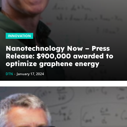
INNOVATION
Nanotechnology Now – Press
Release: $900,000 awarded to
optimize graphene energy
harvesting devices: The
DTN
-
January 17, 2024
WoodNext Foundation’s
commitment to U of A physicist
Paul Thibado...