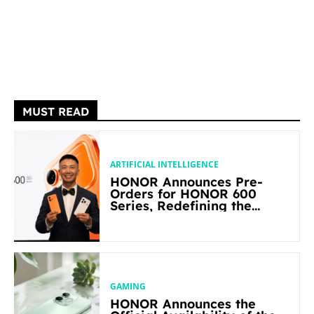
MUST READ
ARTIFICIAL INTELLIGENCE
HONOR Announces Pre-
Orders for HONOR 600
Series, Redefining the
Flagship-level Performance
in Its Segment
GAMING
HONOR Announces the