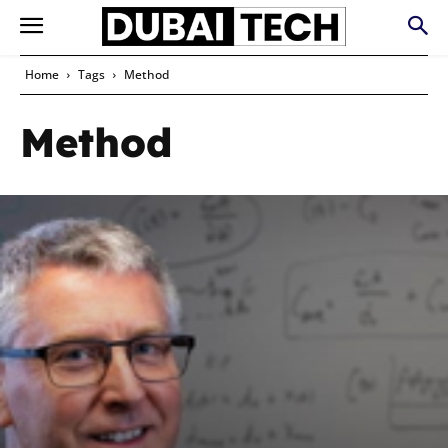
Home
Tags
Method
Method