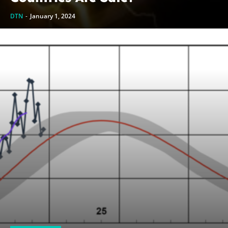
DTN
-
January 1, 2024