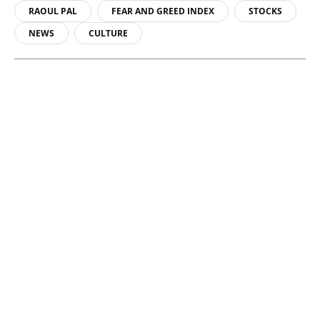
RAOUL PAL
FEAR AND GREED INDEX
STOCKS
NEWS
CULTURE