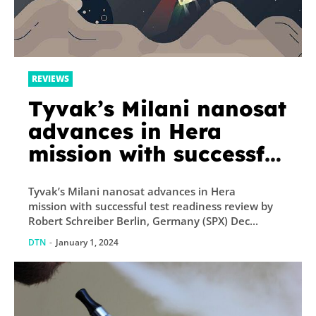
REVIEWS
Tyvak’s Milani nanosat
advances in Hera
mission with successful
test readiness review
Tyvak’s Milani nanosat advances in Hera
mission with successful test readiness review by
Robert Schreiber Berlin, Germany (SPX) Dec...
DTN
-
January 1, 2024