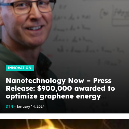
INNOVATION
Nanotechnology Now – Press
Release: $900,000 awarded to
optimize graphene energy
harvesting devices: The
DTN
-
January 14, 2024
WoodNext Foundation’s
commitment to U of A physicist
Paul Thibado...