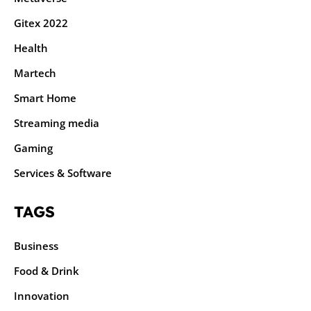
Gitex 2022
Health
Martech
Smart Home
Streaming media
Gaming
Services & Software
TAGS
Business
Food & Drink
Innovation