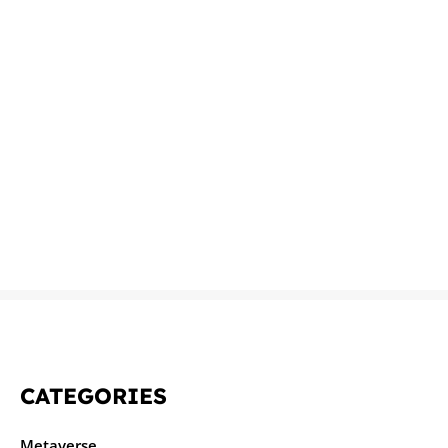
CATEGORIES
Metaverse