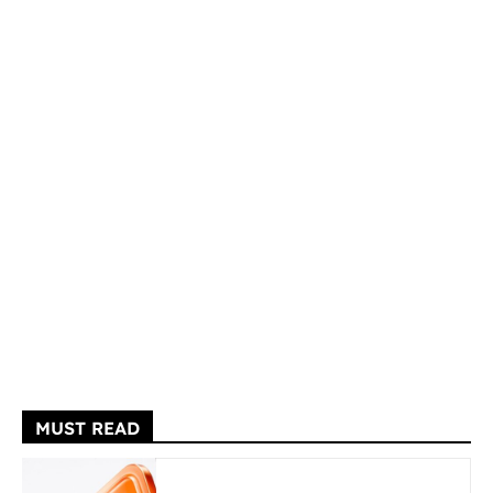
MUST READ