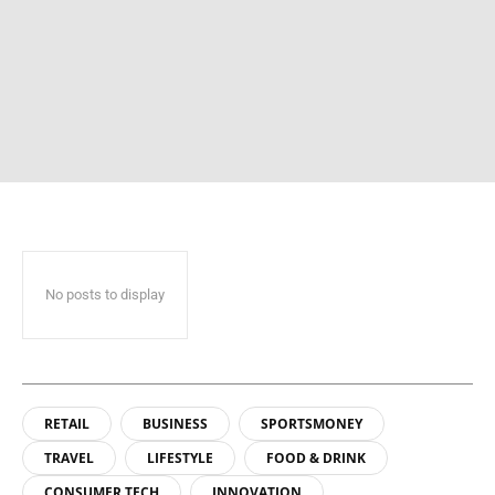
No posts to display
RETAIL
BUSINESS
SPORTSMONEY
TRAVEL
LIFESTYLE
FOOD & DRINK
CONSUMER TECH
INNOVATION