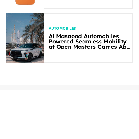
AUTOMOBILES
Al Masaood Automobiles
Powered Seamless Mobility
at Open Masters Games Abu
Dhabi 2026