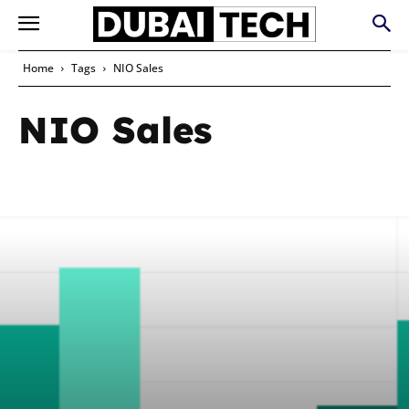
Home
Tags
NIO Sales
NIO Sales