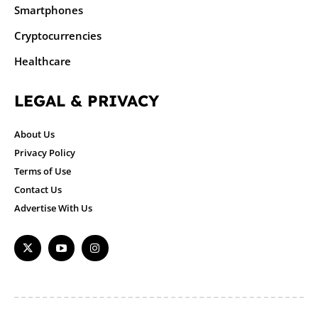
Smartphones
Cryptocurrencies
Healthcare
LEGAL & PRIVACY
About Us
Privacy Policy
Terms of Use
Contact Us
Advertise With Us