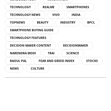
TECHNOLOGY
REALME
SMARTPHONES
TECHNOLOGY NEWS
VIVO
INDIA
TOPNEWS
BEAUTY
INDUSTRY
BPCL
SMARTPHONE BUYING GUIDE
TECHNOLOGY FEATURES
DECISION MAKER CONTENT
DECISIONMAKER
NARENDRA MODI
TRAI
SCIENCE
RAOUL PAL
FEAR AND GREED INDEX
STOCKS
NEWS
CULTURE