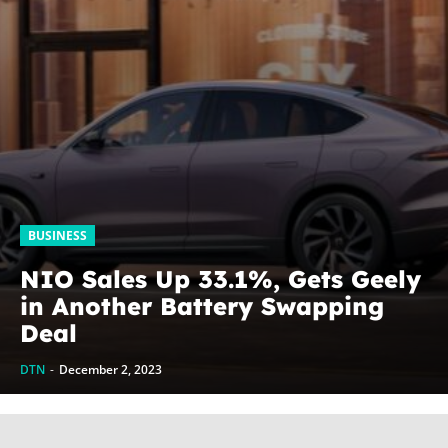
BUSINESS
NIO Sales Up 33.1%, Gets Geely
in Another Battery Swapping
Deal
DTN
-
December 2, 2023