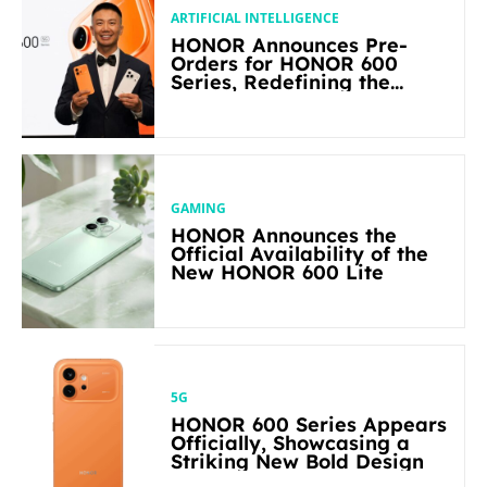
ARTIFICIAL INTELLIGENCE
HONOR Announces Pre-
Orders for HONOR 600
Series, Redefining the
Flagship-level Performance
in Its Segment
GAMING
HONOR Announces the
Official Availability of the
New HONOR 600 Lite
5G
HONOR 600 Series Appears
Officially, Showcasing a
Striking New Bold Design