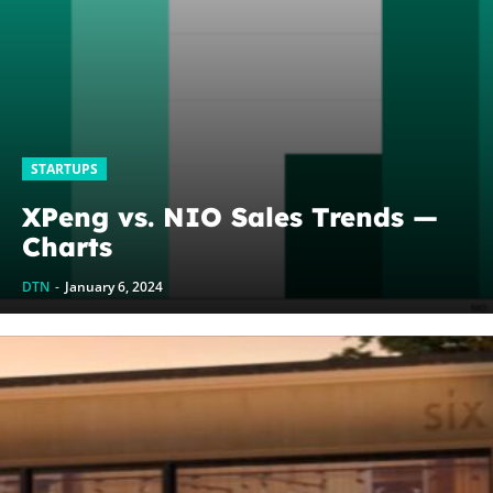
STARTUPS
XPeng vs. NIO Sales Trends —
Charts
DTN
-
January 6, 2024