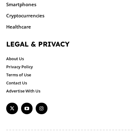
Smartphones
Cryptocurrencies
Healthcare
LEGAL & PRIVACY
About Us
Privacy Policy
Terms of Use
Contact Us
Advertise With Us