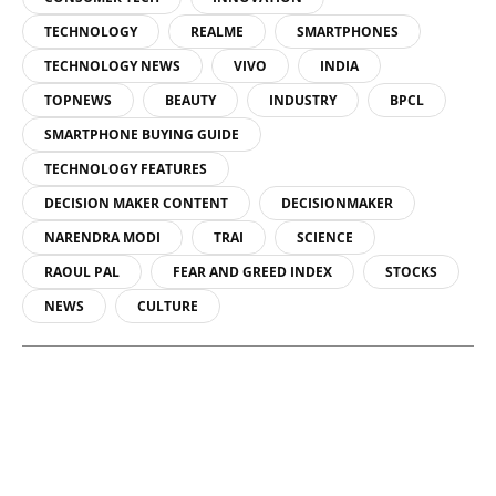
TECHNOLOGY
REALME
SMARTPHONES
TECHNOLOGY NEWS
VIVO
INDIA
TOPNEWS
BEAUTY
INDUSTRY
BPCL
SMARTPHONE BUYING GUIDE
TECHNOLOGY FEATURES
DECISION MAKER CONTENT
DECISIONMAKER
NARENDRA MODI
TRAI
SCIENCE
RAOUL PAL
FEAR AND GREED INDEX
STOCKS
NEWS
CULTURE