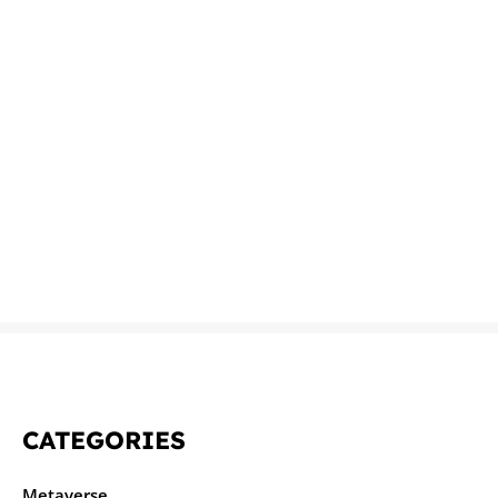
CATEGORIES
Metaverse