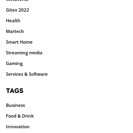
Gitex 2022
Health
Martech
Smart Home
Streaming media
Gaming
Services & Software
TAGS
Business
Food & Drink
Innovation