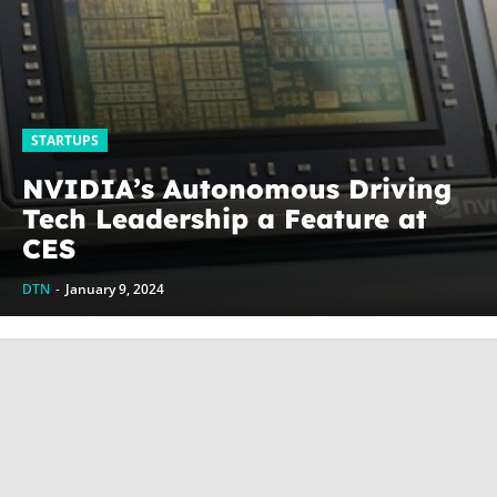
STARTUPS
NVIDIA’s Autonomous Driving
Tech Leadership a Feature at
CES
DTN
-
January 9, 2024