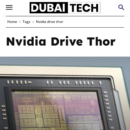
Home
Tags
Nvidia drive thor
Nvidia Drive Thor