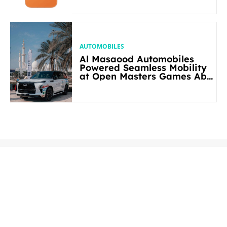
AUTOMOBILES
Al Masaood Automobiles
Powered Seamless Mobility
at Open Masters Games Abu
Dhabi 2026