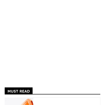
MUST READ