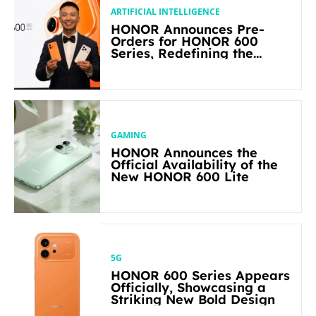
ARTIFICIAL INTELLIGENCE
HONOR Announces Pre-
Orders for HONOR 600
Series, Redefining the
Flagship-level Performance
in Its Segment
GAMING
HONOR Announces the
Official Availability of the
New HONOR 600 Lite
5G
HONOR 600 Series Appears
Officially, Showcasing a
Striking New Bold Design