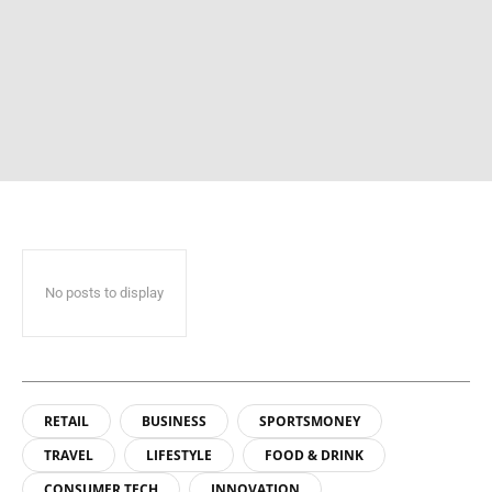
No posts to display
RETAIL
BUSINESS
SPORTSMONEY
TRAVEL
LIFESTYLE
FOOD & DRINK
CONSUMER TECH
INNOVATION