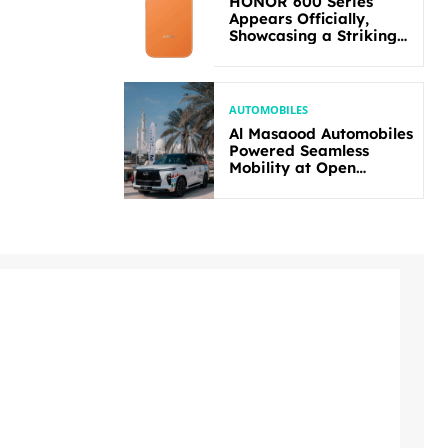
HONOR 600 Series
Appears Officially,
Showcasing a Striking
New Bold Design
AUTOMOBILES
Al Masaood Automobiles
Powered Seamless
Mobility at Open
Masters Games Abu
Dhabi 2026