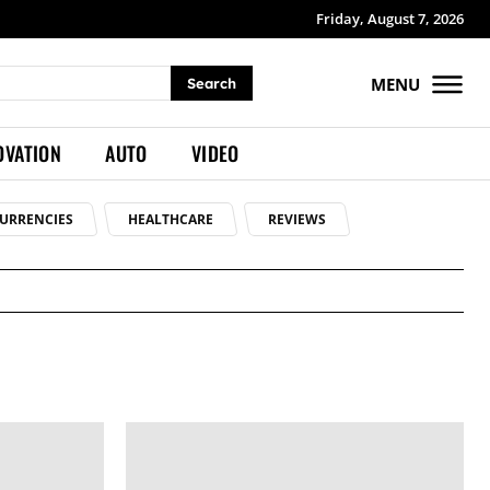
Friday, August 7, 2026
MENU
Search
OVATION
AUTO
VIDEO
URRENCIES
HEALTHCARE
REVIEWS