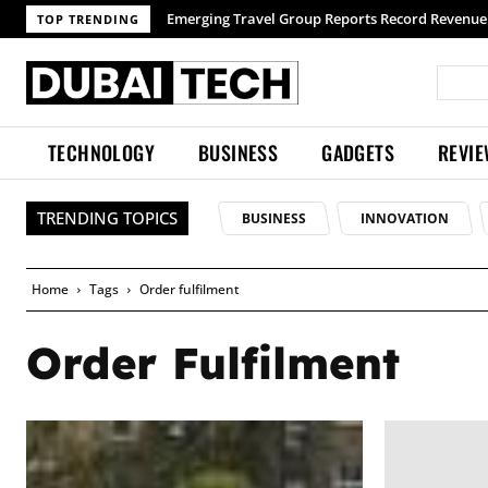
Emerging Travel Group Reports Record Revenue 
TOP TRENDING
TECHNOLOGY
BUSINESS
GADGETS
REVI
TRENDING TOPICS
BUSINESS
INNOVATION
Home
Tags
Order fulfilment
Order Fulfilment