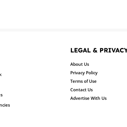
LEGAL & PRIVAC
About Us
Privacy Policy
k
Terms of Use
Contact Us
es
Advertise With Us
ncies