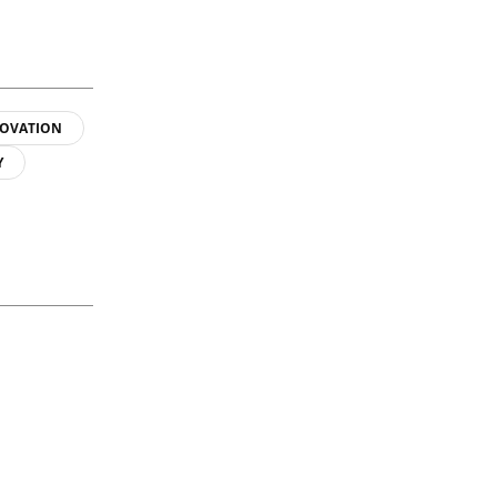
OVATION
Y