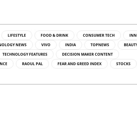
LIFESTYLE
FOOD & DRINK
CONSUMER TECH
INN
NOLOGY NEWS
VIVO
INDIA
TOPNEWS
BEAUT
TECHNOLOGY FEATURES
DECISION MAKER CONTENT
ENCE
RAOUL PAL
FEAR AND GREED INDEX
STOCKS