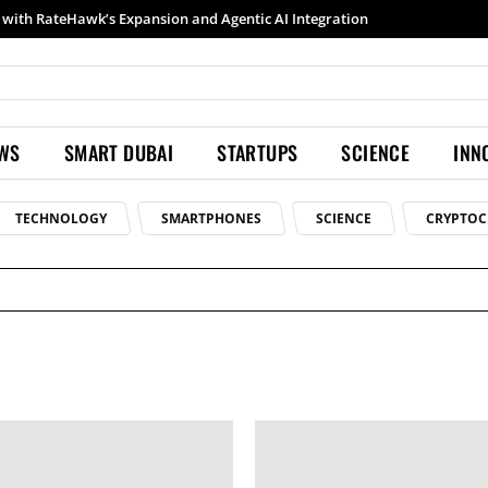
with RateHawk’s Expansion and Agentic AI Integration
EWS
SMART DUBAI
STARTUPS
SCIENCE
INN
TECHNOLOGY
SMARTPHONES
SCIENCE
CRYPTOC