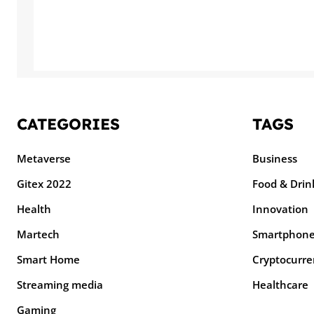
CATEGORIES
TAGS
Metaverse
Business
Gitex 2022
Food & Drin
Health
Innovation
Martech
Smartphon
Smart Home
Cryptocurre
Streaming media
Healthcare
Gaming