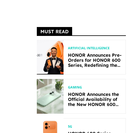
MUST READ
ARTIFICIAL INTELLIGENCE
HONOR Announces Pre-
Orders for HONOR 600
Series, Redefining the
Flagship-level
Performance in Its
Segment
GAMING
HONOR Announces the
Official Availability of
the New HONOR 600
Lite
5G