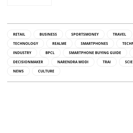
RETAIL
BUSINESS
SPORTSMONEY
TRAVEL
TECHNOLOGY
REALME
SMARTPHONES
TECH
INDUSTRY
BPCL
SMARTPHONE BUYING GUIDE
DECISIONMAKER
NARENDRA MODI
TRAI
SCI
NEWS
CULTURE